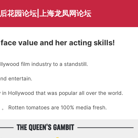
海后花园论坛|上海龙凤网论坛
ace value and her acting skills!
ywood film industry to a standstill.
nd entertain.
 in Hollywood that was popular all over the world.
。 Rotten tomatoes are 100% media fresh.