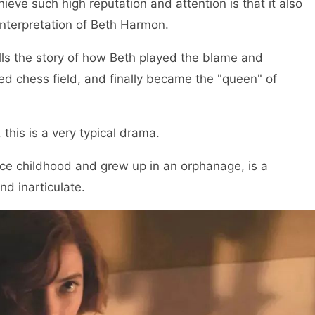
ve such high reputation and attention is that it also
interpretation of Beth Harmon.
lls the story of how Beth played the blame and
d chess field, and finally became the "queen" of
this is a very typical drama.
nce childhood and grew up in an orphanage, is a
nd inarticulate.