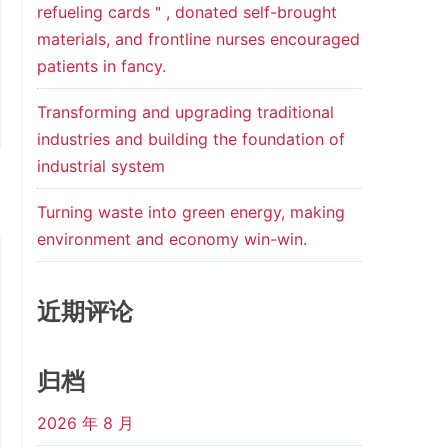
refueling cards＂, donated self-brought
materials, and frontline nurses encouraged
patients in fancy.
Transforming and upgrading traditional
industries and building the foundation of
industrial system
Turning waste into green energy, making
environment and economy win-win.
近期评论
归档
2026 年 8 月