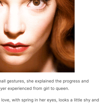
mall gestures, she explained the progress and
ayer experienced from girl to queen.
love, with spring in her eyes, looks a little shy and