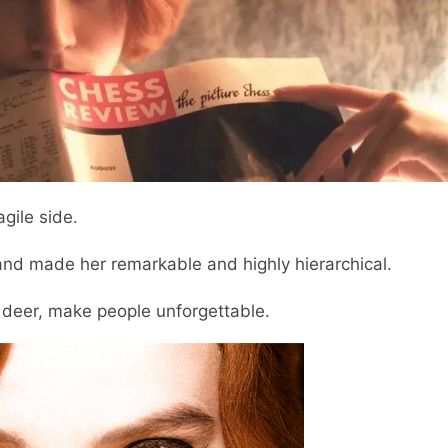
gile side.
 and made her remarkable and highly hierarchical.
a deer, make people unforgettable.