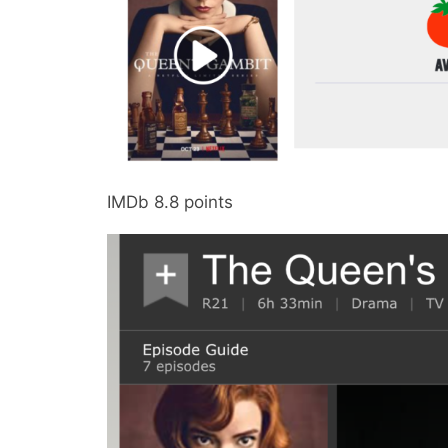
IMDb 8.8 points