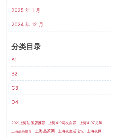
2025 年 1 月
2024 年 12 月
分类目录
A1
B2
C3
D4
2021上海油压店推荐
上海419网友自荐
上海4197龙凤
上海品茶网
上海夜生活论坛
上海夜网
上海品茶推荐