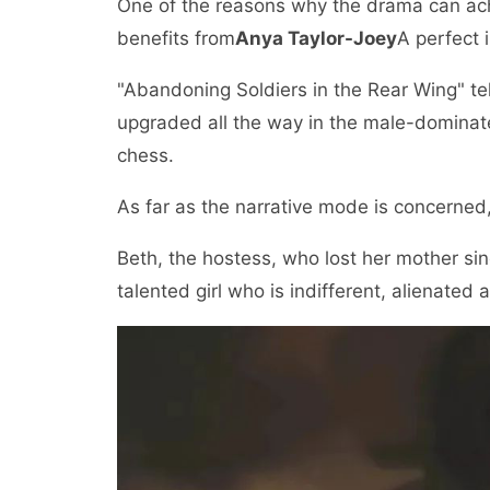
One of the reasons why the drama can achie
benefits from
Anya Taylor-Joey
A perfect 
"Abandoning Soldiers in the Rear Wing" te
upgraded all the way in the male-dominate
chess.
As far as the narrative mode is concerned, 
Beth, the hostess, who lost her mother si
talented girl who is indifferent, alienated a