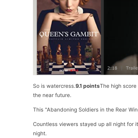
So is watercress.
9.1 points
The high score 
the near future.
This "Abandoning Soldiers in the Rear Win
Countless viewers stayed up all night for i
night.