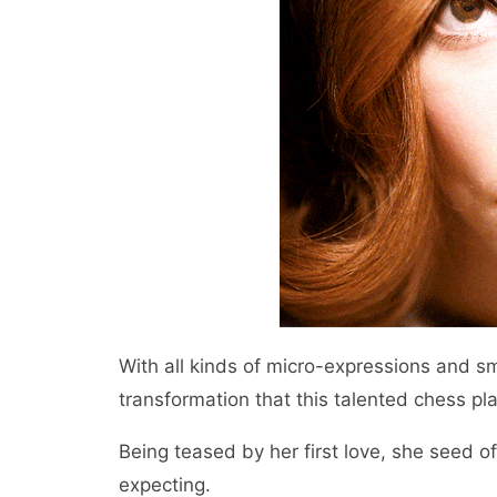
With all kinds of micro-expressions and s
transformation that this talented chess pl
Being teased by her first love, she seed of 
expecting.