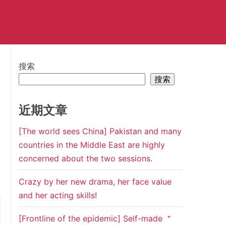
搜索
搜索
近期文章
[The world sees China] Pakistan and many
countries in the Middle East are highly
concerned about the two sessions.
Crazy by her new drama, her face value
and her acting skills!
[Frontline of the epidemic] Self-made ＂