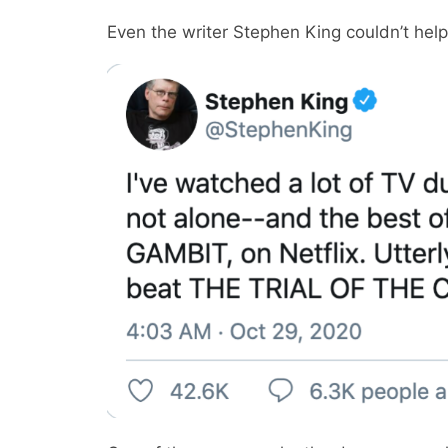
Even the writer Stephen King couldn’t help ca