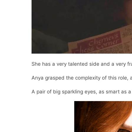
She has a very talented side and a very fra
Anya grasped the complexity of this role,
A pair of big sparkling eyes, as smart as 