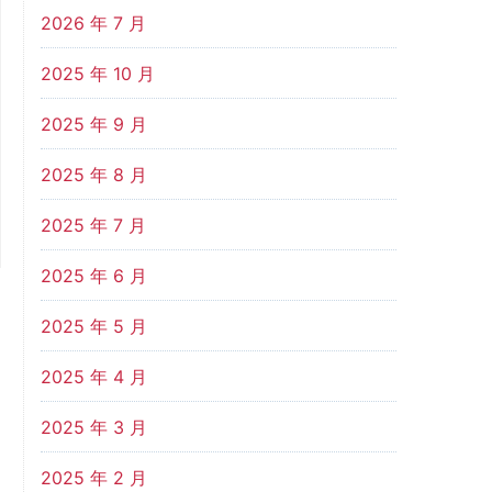
2026 年 7 月
2025 年 10 月
2025 年 9 月
2025 年 8 月
2025 年 7 月
2025 年 6 月
2025 年 5 月
2025 年 4 月
2025 年 3 月
2025 年 2 月