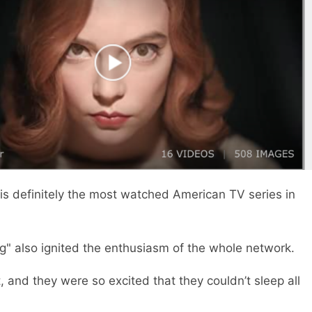
is definitely the most watched American TV series in
g" also ignited the enthusiasm of the whole network.
t, and they were so excited that they couldn’t sleep all