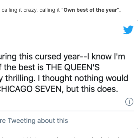
lling it crazy, calling it "
Own best of the year
”。