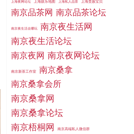
上海娱乐地图
上海贵族宝贝
上海夜网论坛
上海私人品茶
南京品茶论坛
南京品茶网
南京夜生活网
南京夜生活去哪玩
南京夜生活论坛
南京夜网论坛
南京夜网
南京桑拿
南京新茶工作室
南京桑拿会所
南京桑拿网
南京桑拿论坛
南京梧桐网
南京高端私人微信群