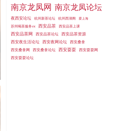
南京龙凤网
南京龙凤论坛
夜西安论坛
杭州新茶论坛
杭州西湖阁
爱上海
西安品茶
西安品茶上课
苏州喝茶服务vx
西安品茶网
西安品茶论坛
西安品茶资源
西安夜网论坛
西安夜生活论坛
西安桑拿
西安耍耍
西安桑拿网
西安桑拿论坛
西安耍耍网
西安耍耍论坛