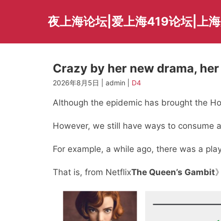
Skip
to
夜上海论坛|爱上海419论坛|上
content
Crazy by her new drama, her f
2026年8月5日 | admin |
D4
Although the epidemic has brought the Holl
However, we still have ways to consume a
For example, a while ago, there was a play
That is, from Netflix
The Queen’s Gambit
》