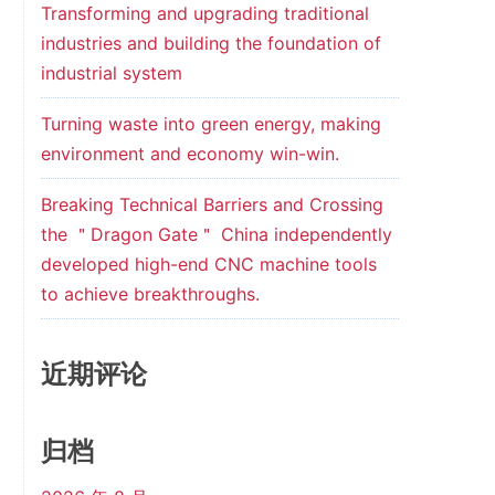
Transforming and upgrading traditional
industries and building the foundation of
industrial system
Turning waste into green energy, making
environment and economy win-win.
Breaking Technical Barriers and Crossing
the ＂Dragon Gate＂ China independently
developed high-end CNC machine tools
to achieve breakthroughs.
近期评论
归档