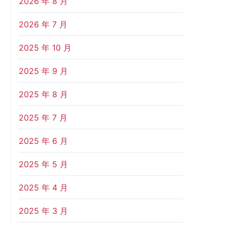
2026 年 8 月
2026 年 7 月
2025 年 10 月
2025 年 9 月
2025 年 8 月
2025 年 7 月
2025 年 6 月
2025 年 5 月
2025 年 4 月
2025 年 3 月