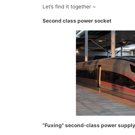
Let’s find it together ~
Second class power socket
"Fuxing" second-class power suppl