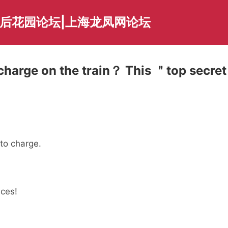
海后花园论坛|上海龙凤网论坛
charge on the train？ This ＂top secret
to charge.
aces!