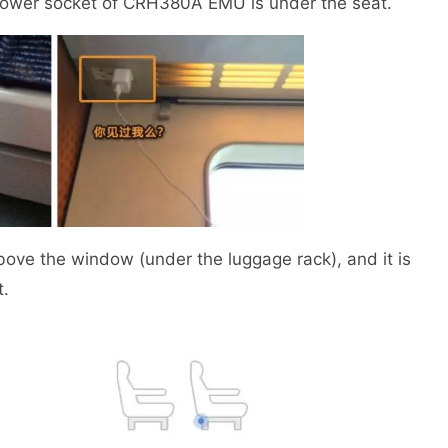
 power socket of CRH380A EMU is under the seat.
 the window (under the luggage rack), and it is
t.