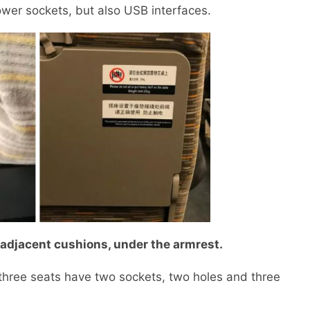
er sockets, but also USB interfaces.
adjacent cushions, under the armrest.
ree seats have two sockets, two holes and three