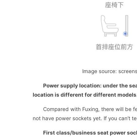
Image source: screensho
Power supply location: under the sea
location is different for different models
Compared with Fuxing, there will be few
not have power sockets yet. If you can’t tel
First class/business seat power soc