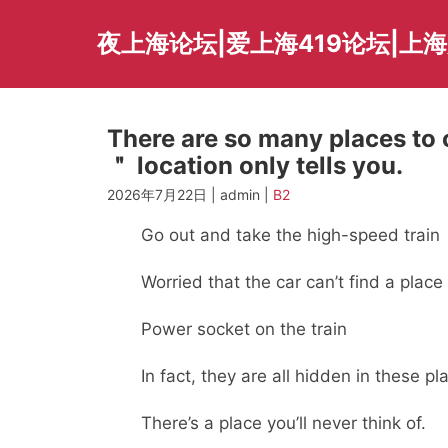
Skip
to
夜上海论坛|爱上海419论坛|上
content
There are so many places to 
＂ location only tells you.
2026年7月22日 | admin |
B2
Go out and take the high-speed train
Worried that the car can’t find a place 
Power socket on the train
In fact, they are all hidden in these pl
There’s a place you’ll never think of.