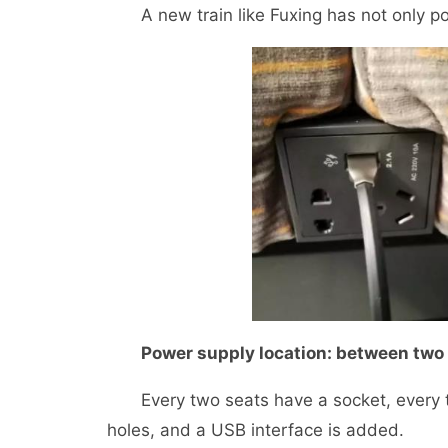
A new train like Fuxing has not only pow
Power supply location: between two 
Every two seats have a socket, every th
holes, and a USB interface is added.