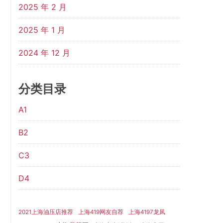
2025 年 2 月
2025 年 1 月
2024 年 12 月
分类目录
A1
B2
C3
D4
2021上海油压店推荐
上海419网友自荐
上海4197龙凤