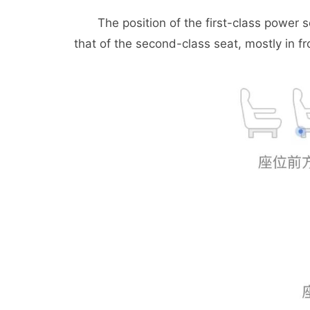
The position of the first-class power soc
that of the second-class seat, mostly in fr