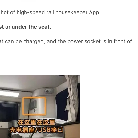
t of high-speed rail housekeeper App
st or under the seat.
can be charged, and the power socket is in front of