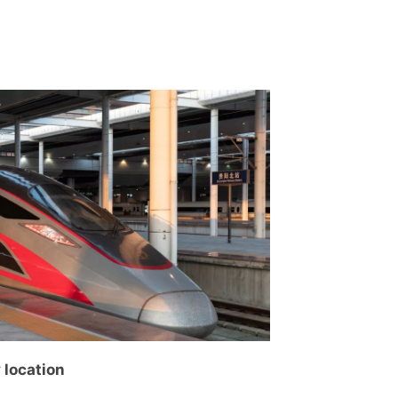
y location