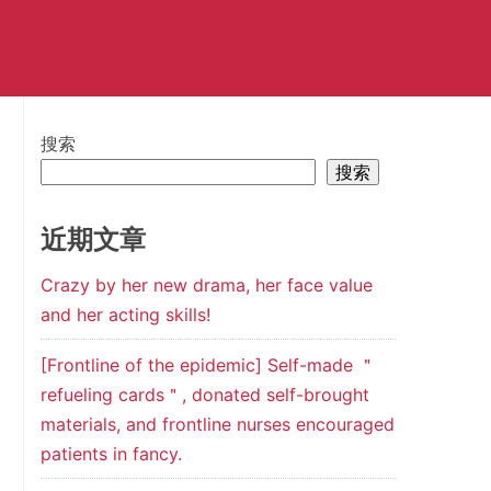
搜索
搜索
近期文章
Crazy by her new drama, her face value
and her acting skills!
[Frontline of the epidemic] Self-made ＂
refueling cards＂, donated self-brought
materials, and frontline nurses encouraged
patients in fancy.