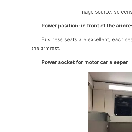
Image source: screensho
Power position: in front of the armre
Business seats are excellent, each seat 
the armrest.
Power socket for motor car sleeper