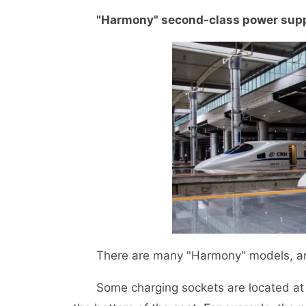
"Harmony" second-class power sup
There are many "Harmony" models, and th
Some charging sockets are located at th