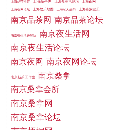
上海品茶网
上海夜生活论坛
上海夜网
上海品茶推荐
上海娱乐地图
上海贵族宝贝
上海夜网论坛
上海私人品茶
南京品茶论坛
南京品茶网
南京夜生活网
南京夜生活去哪玩
南京夜生活论坛
南京夜网论坛
南京夜网
南京桑拿
南京新茶工作室
南京桑拿会所
南京桑拿网
南京桑拿论坛