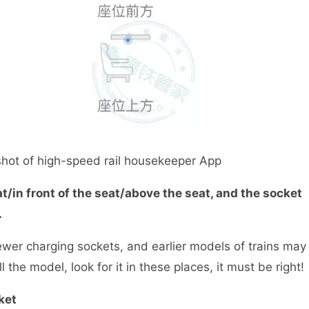
t of high-speed rail housekeeper App
t/in front of the seat/above the seat, and the socket
.
er charging sockets, and earlier models of trains may
l the model, look for it in these places, it must be right!
ket