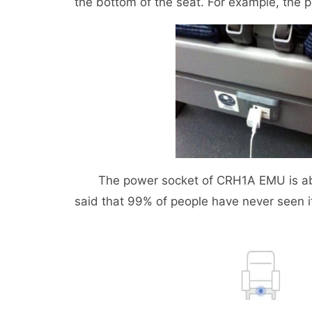
the bottom of the seat. For example, the
The power socket of CRH1A EMU is above
said that 99% of people have never seen i