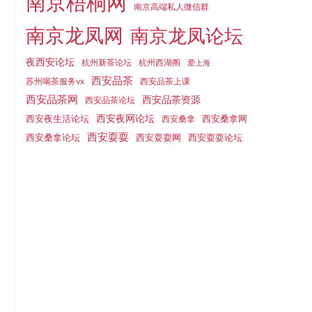
南京梧桐网
南京高端私人微信群
南京龙凤网
南京龙凤论坛
夜西安论坛
杭州新茶论坛
杭州西湖阁
爱上海
西安品茶
苏州喝茶服务vx
西安品茶上课
西安品茶网
西安品茶资源
西安品茶论坛
西安夜生活论坛
西安夜网论坛
西安桑拿网
西安桑拿
西安耍耍
西安桑拿论坛
西安耍耍网
西安耍耍论坛