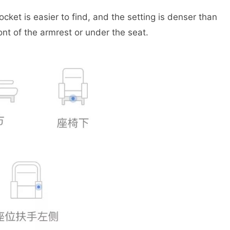
ket is easier to find, and the setting is denser than
ont of the armrest or under the seat.