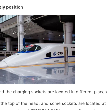
ply position
e charging sockets are located in different places.
e top of the head, and some sockets are located at