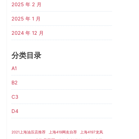
2025 年 2 月
2025 年 1 月
2024 年 12 月
分类目录
A1
B2
C3
D4
2021上海油压店推荐
上海419网友自荐
上海4197龙凤