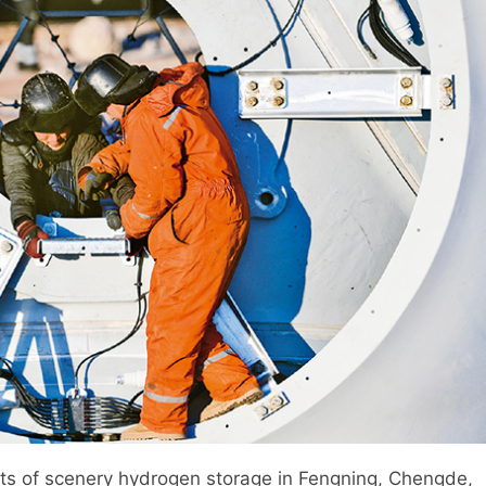
tts of scenery hydrogen storage in Fengning, Chengde,