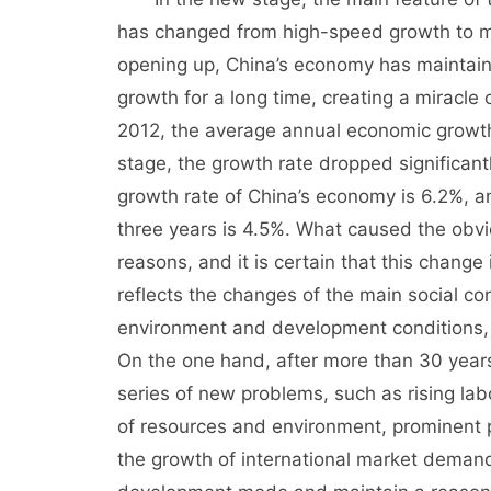
has changed from high-speed growth to 
opening up, China’s economy has maintain
growth for a long time, creating a miracl
2012, the average annual economic growth
stage, the growth rate dropped significan
growth rate of China’s economy is 6.2%, a
three years is 4.5%. What caused the obv
reasons, and it is certain that this change
reflects the changes of the main social c
environment and development conditions, 
On the one hand, after more than 30 year
series of new problems, such as rising labo
of resources and environment, prominent
the growth of international market demand