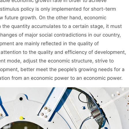
ble economic growth rate in order to achieve
stimulus policy is only implemented for short-term
raw future growth. On the other hand, economic
 the quantity accumulates to a certain stage, it must
hanges of major social contradictions in our country,
ment are mainly reflected in the quality of
ttention to the quality and efficiency of development,
t mode, adjust the economic structure, strive to
elopment, better meet the people’s growing needs for a
rmation from an economic power to an economic power.