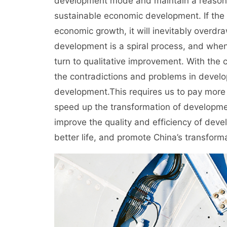
development mode and maintain a reasona
sustainable economic development. If the 
economic growth, it will inevitably overd
development is a spiral process, and when
turn to qualitative improvement. With the c
the contradictions and problems in develop
development.This requires us to pay more a
speed up the transformation of developmen
improve the quality and efficiency of dev
better life, and promote China’s transfo