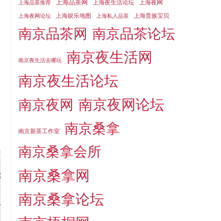
上海品茶网
上海夜生活论坛
上海夜网
上海品茶推荐
上海娱乐地图
上海贵族宝贝
上海夜网论坛
上海私人品茶
南京品茶论坛
南京品茶网
南京夜生活网
南京夜生活去哪玩
南京夜生活论坛
南京夜网论坛
南京夜网
南京桑拿
南京新茶工作室
南京桑拿会所
南京桑拿网
南京桑拿论坛