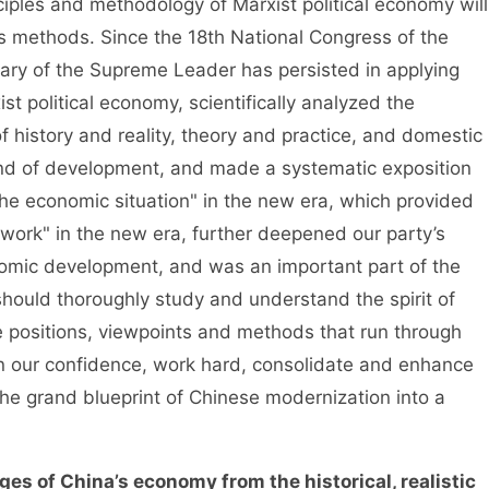
ciples and methodology of Marxist political economy will
is methods. Since the 18th National Congress of the
ary of the Supreme Leader has persisted in applying
t political economy, scientifically analyzed the
 history and reality, theory and practice, and domestic
end of development, and made a systematic exposition
the economic situation" in the new era, which provided
 work" in the new era, further deepened our party’s
nomic development, and was an important part of the
ould thoroughly study and understand the spirit of
he positions, viewpoints and methods that run through
hen our confidence, work hard, consolidate and enhance
the grand blueprint of Chinese modernization into a
ges of China’s economy from the historical, realistic