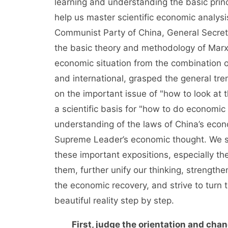
learning and understanding the basic prin
help us master scientific economic analys
Communist Party of China, General Secret
the basic theory and methodology of Marxis
economic situation from the combination of
and international, grasped the general tr
on the important issue of "how to look at 
a scientific basis for "how to do economic
understanding of the laws of China’s eco
Supreme Leader’s economic thought. We sh
these important expositions, especially t
them, further unify our thinking, strengt
the economic recovery, and strive to turn 
beautiful reality step by step.
First, judge the orientation and chan