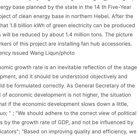
nergy base planned by the state in the 14 th Five-Year
ct of clean energy base in northern Hebei. After the
that 1.8 billion kWh of green electricity can be produced
will be reduced by about 1.4 million tons. The picture
ers of this project are installing fan hub accessories.
ncy issued Wang Liqun/photo
c growth rate is an inevitable reflection of the stage
opment, and it should be understood objectively and
uld be formulated correctly. As General Secretary of the
 of economic development is not higher, the situation
that if the economic development slows down a little,
uo; " ; "We should adhere to the correct view of political
s by the growth rate of GDP, and not be influenced by
icators"; "Based on improving quality and efficiency, we