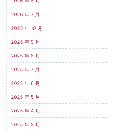
2026 年 8 月
2026 年 7 月
2025 年 10 月
2025 年 9 月
2025 年 8 月
2025 年 7 月
2025 年 6 月
2025 年 5 月
2025 年 4 月
2025 年 3 月