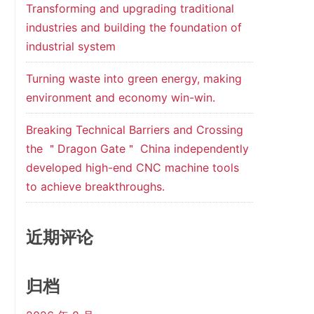
Transforming and upgrading traditional
industries and building the foundation of
industrial system
Turning waste into green energy, making
environment and economy win-win.
Breaking Technical Barriers and Crossing
the ＂Dragon Gate＂ China independently
developed high-end CNC machine tools
to achieve breakthroughs.
近期评论
归档