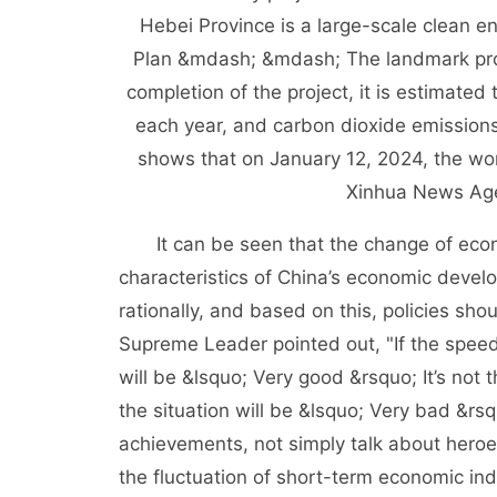
Hebei Province is a large-scale clean e
Plan &mdash; &mdash; The landmark proje
completion of the project, it is estimated 
each year, and carbon dioxide emissions 
shows that on January 12, 2024, the work
Xinhua News Age
It can be seen that the change of economi
characteristics of China’s economic devel
rationally, and based on this, policies sho
Supreme Leader pointed out, "If the speed
will be &lsquo; Very good &rsquo; It’s not 
the situation will be &lsquo; Very bad &rsq
achievements, not simply talk about heroe
the fluctuation of short-term economic ind