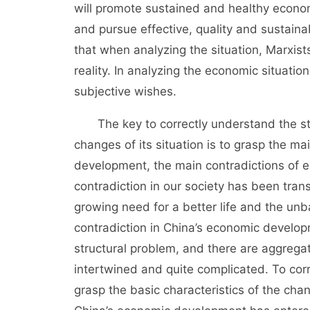
will promote sustained and healthy econo
and pursue effective, quality and sustain
that when analyzing the situation, Marxist
reality. In analyzing the economic situatio
subjective wishes.
The key to correctly understand the sta
changes of its situation is to grasp the ma
development, the main contradictions of e
contradiction in our society has been tran
growing need for a better life and the unba
contradiction in China’s economic develop
structural problem, and there are aggregate
intertwined and quite complicated. To corr
grasp the basic characteristics of the chan