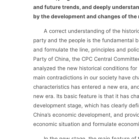
and future trends, and deeply understa
by the development and changes of the m
A correct understanding of the historica
party and the people is the fundamental bas
and formulate the line, principles and pol
Party of China, the CPC Central Committe
analyzed the new historical conditions fo
main contradictions in our society have 
characteristics has entered a new era, a
new era. Its basic feature is that it has 
development stage, which has clearly defin
China’s economic development, and provide
economic situation and formulate economic
In the new stage, the main feature of t