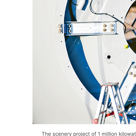
The scenery project of 1 million kilowa