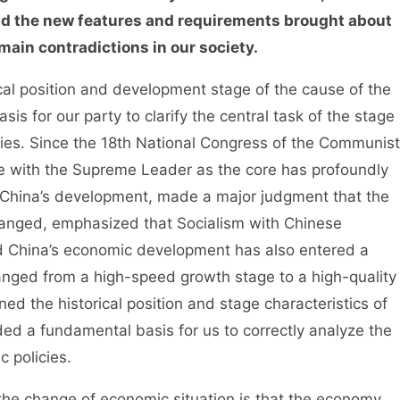
nd the new features and requirements brought about
ain contradictions in our society.
l position and development stage of the cause of the
is for our party to clarify the central task of the stage
icies. Since the 18th National Congress of the Communist
e with the Supreme Leader as the core has profoundly
r China’s development, made a major judgment that the
changed, emphasized that Socialism with Chinese
nd China’s economic development has also entered a
changed from a high-speed growth stage to a high-quality
ed the historical position and stage characteristics of
d a fundamental basis for us to correctly analyze the
 policies.
he change of economic situation is that the economy