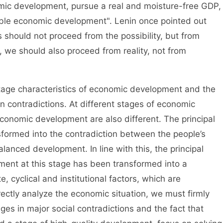
mic development, pursue a real and moisture-free GDP,
able economic development". Lenin once pointed out
s should not proceed from the possibility, but from
n, we should also proceed from reality, not from
ge characteristics of economic development and the
in contradictions. At different stages of economic
conomic development are also different. The principal
sformed into the contradiction between the people’s
lanced development. In line with this, the principal
ment at this stage has been transformed into a
, cyclical and institutional factors, which are
ectly analyze the economic situation, we must firmly
ges in major social contradictions and the fact that