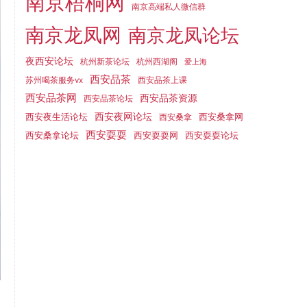
南京梧桐网
南京高端私人微信群
南京龙凤网
南京龙凤论坛
夜西安论坛
杭州新茶论坛
杭州西湖阁
爱上海
西安品茶
苏州喝茶服务vx
西安品茶上课
西安品茶网
西安品茶资源
西安品茶论坛
西安夜生活论坛
西安夜网论坛
西安桑拿网
西安桑拿
西安耍耍
西安桑拿论坛
西安耍耍网
西安耍耍论坛