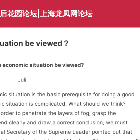
海后花园论坛|上海龙凤网论坛
tuation be viewed？
 economic situation be viewed?
Juli
situation is the basic prerequisite for doing a good
c situation is complicated. What should we think?
rder to penetrate the layers of fog, grasp the
nd clearly and draw a correct conclusion, we must
eral Secretary of the Supreme Leader pointed out that