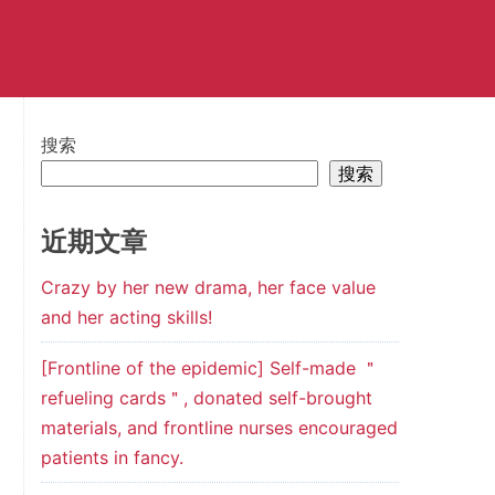
搜索
搜索
近期文章
Crazy by her new drama, her face value
and her acting skills!
[Frontline of the epidemic] Self-made ＂
refueling cards＂, donated self-brought
materials, and frontline nurses encouraged
patients in fancy.