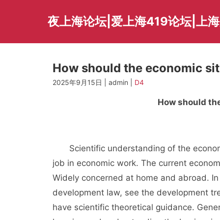
Skip
to
夜上海论坛|爱上海419论坛|上
content
How should the economic si
2025年9月15日 | admin |
D4
How should the
Scientific understanding of the economic 
job in economic work. The current economi
Widely concerned at home and abroad. In o
development law, see the development tre
have scientific theoretical guidance. Gen