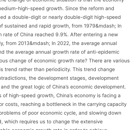
medium-high-speed growth. Since the reform and
ed a double-digit or nearly double-digit high-speed
e of sustained and rapid growth, from 1979&mdash; In
 rate of China reached 9.9%. After entering a new
tly, from 2013&mdash; In 2022, the average annual
nd the average annual growth rate of anti-epidemic
ious change of economic growth rate? There are various
 is trend rather than periodicity. This trend change
ontradictions, the development stages, development
and the great logic of China’s economic development.
s of high-speed growth, China’s economy is facing a
r costs, reaching a bottleneck in the carrying capacity
 problems of poor economic cycle, and slowing down
, which requires us to change the extensive