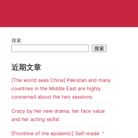
搜索
搜索
近期文章
[The world sees China] Pakistan and many
countries in the Middle East are highly
concerned about the two sessions.
Crazy by her new drama, her face value
and her acting skills!
[Frontline of the epidemic] Self-made ＂