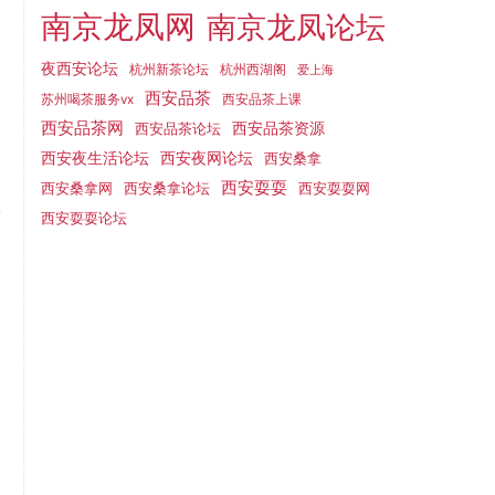
南京龙凤网
南京龙凤论坛
夜西安论坛
杭州新茶论坛
杭州西湖阁
爱上海
西安品茶
西安品茶上课
苏州喝茶服务vx
西安品茶网
西安品茶论坛
西安品茶资源
西安夜网论坛
西安夜生活论坛
西安桑拿
西安耍耍
西安桑拿网
西安桑拿论坛
西安耍耍网
西安耍耍论坛