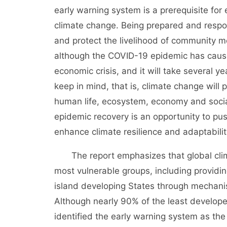
early warning system is a prerequisite for 
climate change. Being prepared and respon
and protect the livelihood of community 
although the COVID-19 epidemic has caused
economic crisis, and it will take several yea
keep in mind, that is, climate change will 
human life, ecosystem, economy and socia
epidemic recovery is an opportunity to pu
enhance climate resilience and adaptabilit
The report emphasizes that global climat
most vulnerable groups, including providi
island developing States through mechani
Although nearly 90% of the least develope
identified the early warning system as the 