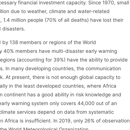
essary financial investment capacity. Since 1970, small
llion due to weather, climate and water-related
 1.4 million people (70% of all deaths) have lost their
 disasters.
by 138 members or regions of the World
ly 40% members have multi-disaster early warning
egions (accounting for 39%) have the ability to provide
s. In many developing countries, the communication
k. At present, there is not enough global capacity to
ially in the least developed countries, where Africa
n continent has a good ability in risk knowledge and
e early warning system only covers 44,000 out of an
limate services depend on data from systematic
 Africa is insufficient. In 2019, only 26% of observation
 the World Meteorological Organization.