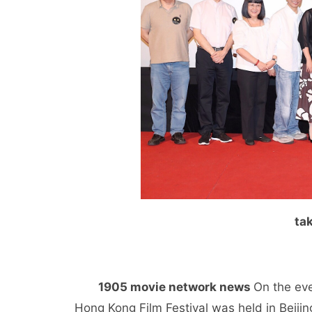
ta
1905 movie network news
On the eve
Hong Kong Film Festival was held in Beijin