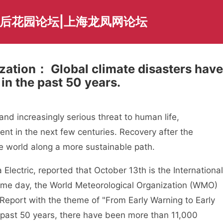
海后花园论坛|上海龙凤网论坛
zation： Global climate disasters have
 in the past 50 years.
d increasingly serious threat to human life,
t in the next few centuries. Recovery after the
he world along a more sustainable path.
ctric, reported that October 13th is the International
same day, the World Meteorological Organization (WMO)
Report with the theme of "From Early Warning to Early
e past 50 years, there have been more than 11,000