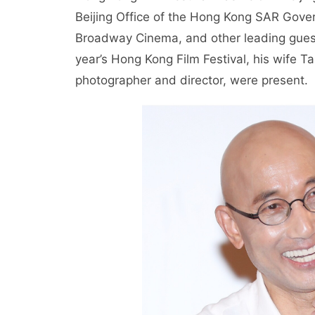
Beijing Office of the Hong Kong SAR Gove
Broadway Cinema, and other leading guests
year’s Hong Kong Film Festival, his wife
photographer and director, were present.