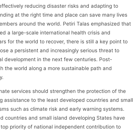
effectively reducing disaster risks and adapting to
ding at the right time and place can save many lives
members around the world. Petiri Talas emphasized that
 a large-scale international health crisis and
rs for the world to recover, there is still a key point to
pose a persistent and increasingly serious threat to
l development in the next few centuries. Post-
sh the world along a more sustainable path and
y.
e services should strengthen the protection of the
ng assistance to the least developed countries and small
sms such as climate risk and early warning systems.
d countries and small island developing States have
top priority of national independent contribution to