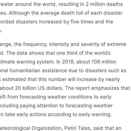
ater around the world, resulting in 2 million deaths
ses. Although the average death toll of each disaster
orded disasters increased by five times and the
.
ge, the frequency, intensity and severity of extreme
. The data shows that one third of the world’s
e climate warning system. In 2018, about 108 million
nal humanitarian assistance due to disasters such as
is estimated that this number will increase by nearly
about 20 billion US dollars. The report emphasizes that
shift from forecasting weather conditions to early
ncluding paying attention to forecasting weather
n take early actions according to early warning.
rological Organization, Petiri Talas, said that an