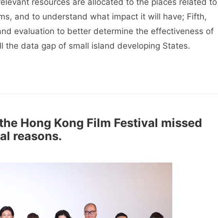
relevant resources are allocated to the places related to
s, and to understand what impact it will have; Fifth,
and evaluation to better determine the effectiveness of
ill the data gap of small island developing States.
 the Hong Kong Film Festival missed
al reasons.