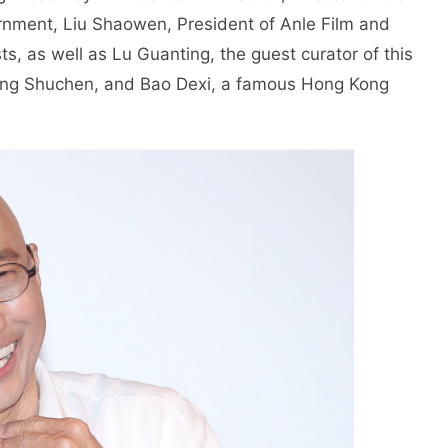
rnment, Liu Shaowen, President of Anle Film and
, as well as Lu Guanting, the guest curator of this
 Tang Shuchen, and Bao Dexi, a famous Hong Kong