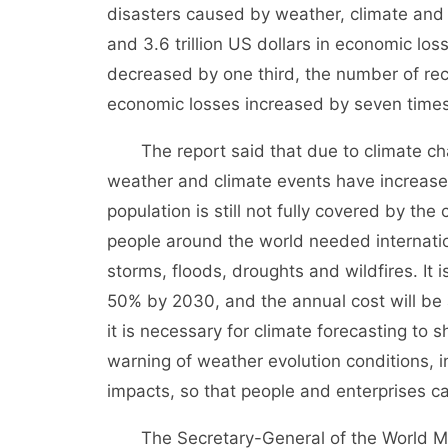
disasters caused by weather, climate and w
and 3.6 trillion US dollars in economic los
decreased by one third, the number of rec
economic losses increased by seven times
The report said that due to climate chan
weather and climate events have increased
population is still not fully covered by th
people around the world needed internatio
storms, floods, droughts and wildfires. It 
50% by 2030, and the annual cost will be 
it is necessary for climate forecasting to 
warning of weather evolution conditions, i
impacts, so that people and enterprises ca
The Secretary-General of the World Meteo