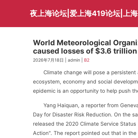
Skip
to
夜上海论坛|爱上海419论坛|上
content
World Meteorological Organi
caused losses of $3.6 trillion
2026年7月18日 | admin |
B2
Climate change will pose a persistent an
ecosystem, economy and social developmen
epidemic is an opportunity to help push t
Yang Haiquan, a reporter from Geneva Ele
Day for Disaster Risk Reduction. On the 
released the 2020 Climate Service Status 
Action". The report pointed out that in th