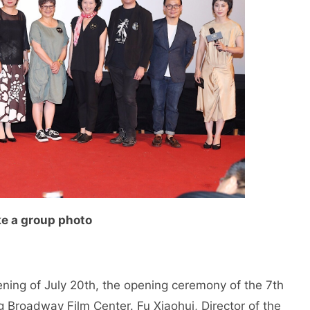
ke a group photo
ning of July 20th, the opening ceremony of the 7th
g Broadway Film Center. Fu Xiaohui, Director of the