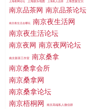
上海娱乐地图
上海贵族宝贝
上海夜网论坛
上海私人品茶
南京品茶论坛
南京品茶网
南京夜生活网
南京夜生活去哪玩
南京夜生活论坛
南京夜网论坛
南京夜网
南京桑拿
南京新茶工作室
南京桑拿会所
南京桑拿网
南京桑拿论坛
南京梧桐网
南京高端私人微信群