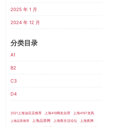
2025 年 1 月
2024 年 12 月
分类目录
A1
B2
C3
D4
2021上海油压店推荐
上海419网友自荐
上海4197龙凤
上海品茶网
上海夜生活论坛
上海夜网
上海品茶推荐