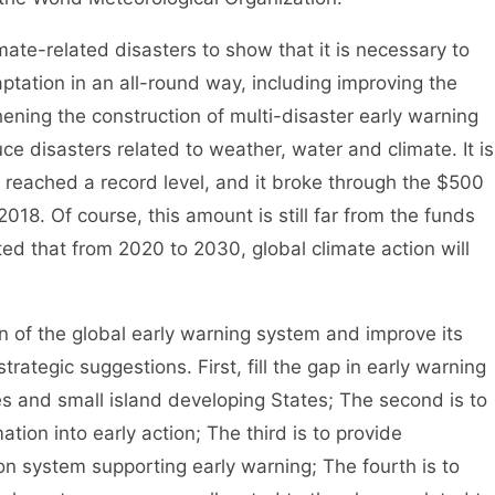
ate-related disasters to show that it is necessary to
tation in an all-round way, including improving the
hening the construction of multi-disaster early warning
e disasters related to weather, water and climate. It is
as reached a record level, and it broke through the $500
 2018. Of course, this amount is still far from the funds
ted that from 2020 to 2030, global climate action will
of the global early warning system and improve its
trategic suggestions. First, fill the gap in early warning
es and small island developing States; The second is to
tion into early action; The third is to provide
on system supporting early warning; The fourth is to