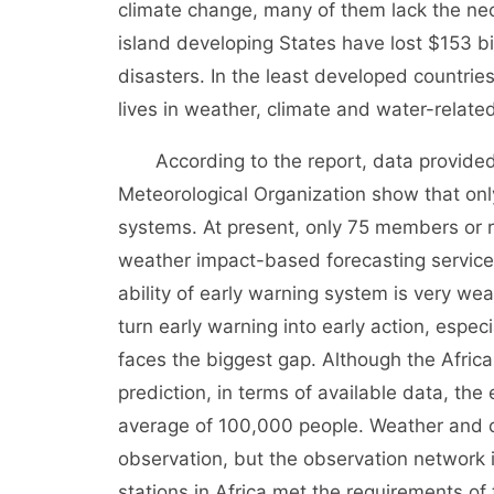
climate change, many of them lack the nec
island developing States have lost $153 bi
disasters. In the least developed countries,
lives in weather, climate and water-related
According to the report, data provided 
Meteorological Organization show that on
systems. At present, only 75 members or r
weather impact-based forecasting service
ability of early warning system is very wea
turn early warning into early action, espec
faces the biggest gap. Although the Africa
prediction, in terms of available data, th
average of 100,000 people. Weather and c
observation, but the observation network in
stations in Africa met the requirements of