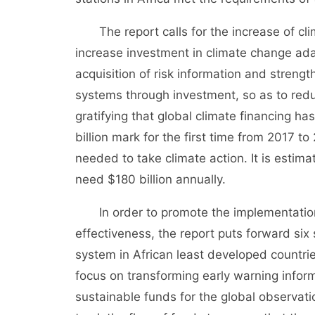
The report calls for the increase of clim
increase investment in climate change adap
acquisition of risk information and strengt
systems through investment, so as to reduc
gratifying that global climate financing h
billion mark for the first time from 2017 to
needed to take climate action. It is estima
need $180 billion annually.
In order to promote the implementation 
effectiveness, the report puts forward six s
system in African least developed countri
focus on transforming early warning informa
sustainable funds for the global observati