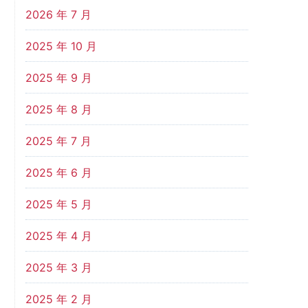
2026 年 7 月
2025 年 10 月
2025 年 9 月
2025 年 8 月
2025 年 7 月
2025 年 6 月
2025 年 5 月
2025 年 4 月
2025 年 3 月
2025 年 2 月