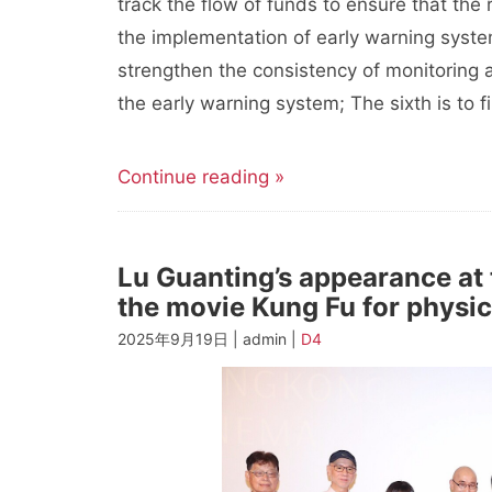
track the flow of funds to ensure that the 
the implementation of early warning system
strengthen the consistency of monitoring 
the early warning system; The sixth is to f
Continue reading »
Lu Guanting’s appearance at
the movie Kung Fu for physic
2025年9月19日 | admin |
D4