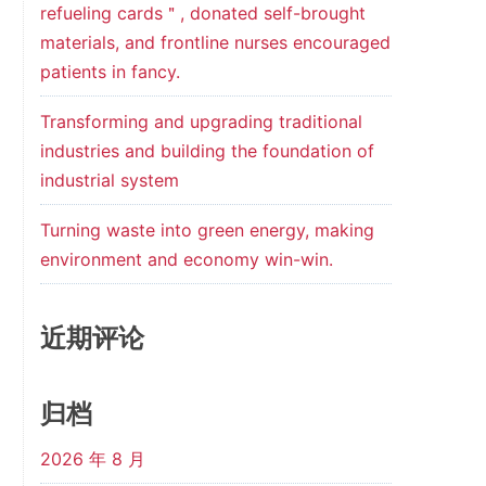
refueling cards＂, donated self-brought
materials, and frontline nurses encouraged
patients in fancy.
Transforming and upgrading traditional
industries and building the foundation of
industrial system
Turning waste into green energy, making
environment and economy win-win.
近期评论
归档
2026 年 8 月