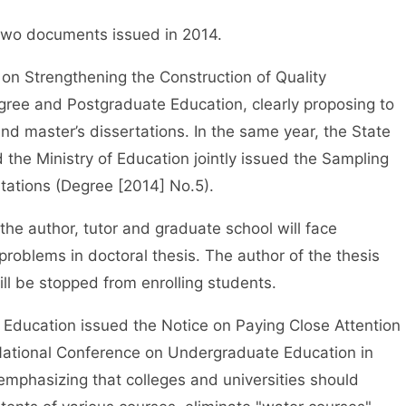
wo documents issued in 2014.
n Strengthening the Construction of Quality
ree and Postgraduate Education, clearly proposing to
and master’s dissertations. In the same year, the State
he Ministry of Education jointly issued the Sampling
tations (Degree [2014] No.5).
e author, tutor and graduate school will face
roblems in doctoral thesis. The author of the thesis
ill be stopped from enrolling students.
Education issued the Notice on Paying Close Attention
e National Conference on Undergraduate Education in
emphasizing that colleges and universities should