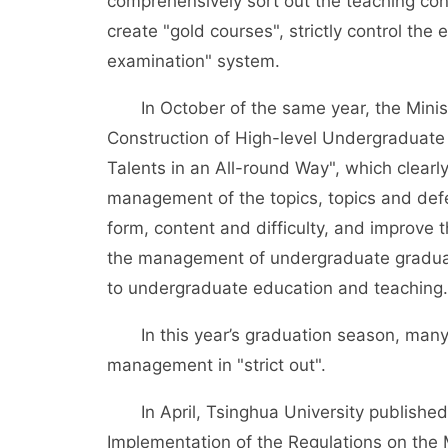
comprehensively sort out the teaching cont
create "gold courses", strictly control the 
examination" system.
In October of the same year, the Ministr
Construction of High-level Undergraduate 
Talents in an All-round Way", which clear
management of the topics, topics and defen
form, content and difficulty, and improve t
the management of undergraduate graduatio
to undergraduate education and teaching.
In this year’s graduation season, many c
management in "strict out".
In April, Tsinghua University published t
Implementation of the Regulations on the 