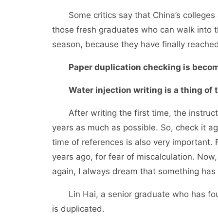
Some critics say that China’s colleges and
those fresh graduates who can walk into th
season, because they have finally reached 
Paper duplication checking is becomi
Water injection writing is a thing of t
After writing the first time, the instruct
years as much as possible. So, check it a
time of references is also very important. 
years ago, for fear of miscalculation. Now,
again, I always dream that something has 
Lin Hai, a senior graduate who has found
is duplicated.