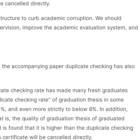
be cancelled directly.
structure to curb academic corruption. We should
pervision, improve the academic evaluation system, and
he accompanying paper duplicate checking has also
cate checking rate has made many fresh graduates
licate checking rate" of graduation thesis in some
, and even more strictly to below 8%. In addition,
t is, the quality of graduation thesis of graduated
is found that it is higher than the duplicate checking
certificate will be cancelled directly.