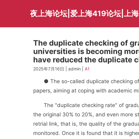
Skip
to
夜上海论坛|爱上海419论坛|上
content
The duplicate checking of gr
universities is becoming mo
have reduced the duplicate c
2025年7月16日 | admin |
A1
● The so-called duplicate checking of pap
papers, aiming at coping with academic m
The "duplicate checking rate" of gradua
the original 30% to 20%, and even more str
retrial link, that is, the quality of the gr
monitored. Once it is found that it is high