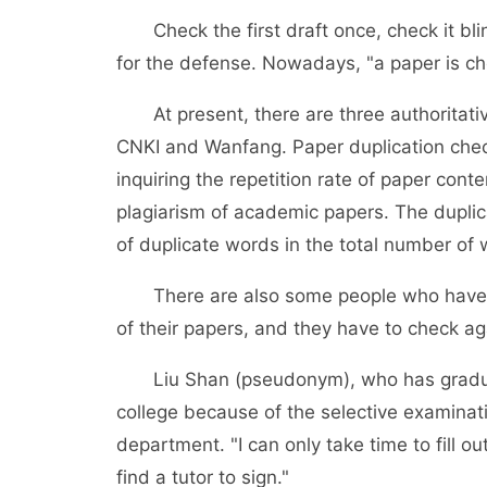
Check the first draft once, check it blind
for the defense. Nowadays, "a paper is c
At present, there are three authoritative
CNKI and Wanfang. Paper duplication check
inquiring the repetition rate of paper con
plagiarism of academic papers. The duplic
of duplicate words in the total number of 
There are also some people who have al
of their papers, and they have to check ag
Liu Shan (pseudonym), who has graduate
college because of the selective examinati
department. "I can only take time to fill 
find a tutor to sign."