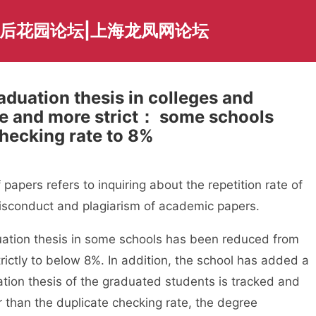
海后花园论坛|上海龙凤网论坛
aduation thesis in colleges and
re and more strict： some schools
hecking rate to 8%
ers refers to inquiring about the repetition rate of
isconduct and plagiarism of academic papers.
tion thesis in some schools has been reduced from
ictly to below 8%. In addition, the school has added a
aduation thesis of the graduated students is tracked and
er than the duplicate checking rate, the degree