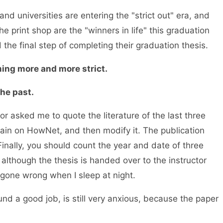
 universities are entering the "strict out" era, and
e print shop are the "winners in life" this graduation
the final step of completing their graduation thesis.
ng more and more strict.
he past.
or asked me to quote the literature of the last three
gain on HowNet, and then modify it. The publication
Finally, you should count the year and date of three
 although the thesis is handed over to the instructor
gone wrong when I sleep at night.
 a good job, is still very anxious, because the paper