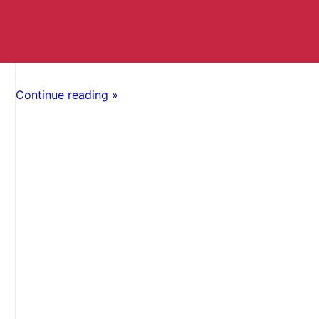
Continue reading »