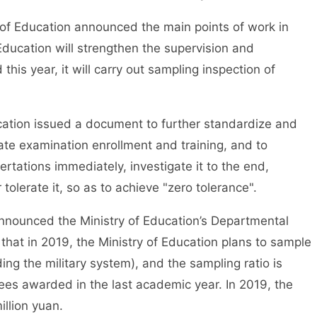
f Education announced the main points of work in
 Education will strengthen the supervision and
his year, it will carry out sampling inspection of
tion issued a document to further standardize and
e examination enrollment and training, and to
ertations immediately, investigate it to the end,
 tolerate it, so as to achieve "zero tolerance".
nounced the Ministry of Education’s Departmental
 that in 2019, the Ministry of Education plans to sample
ing the military system), and the sampling ratio is
es awarded in the last academic year. In 2019, the
llion yuan.