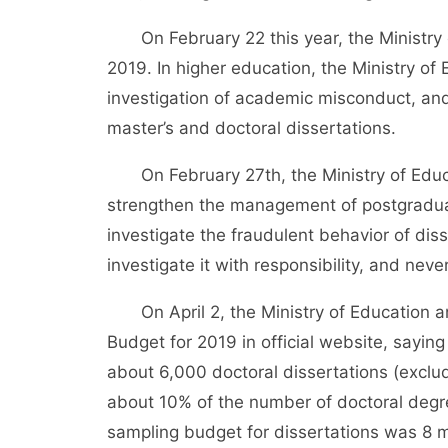
On February 22 this year, the Ministry o
2019. In higher education, the Ministry of
investigation of academic misconduct, and t
master’s and doctoral dissertations.
On February 27th, the Ministry of Educa
strengthen the management of postgraduat
investigate the fraudulent behavior of diss
investigate it with responsibility, and never
On April 2, the Ministry of Education an
Budget for 2019 in official website, saying
about 6,000 doctoral dissertations (exclud
about 10% of the number of doctoral degre
sampling budget for dissertations was 8 mi