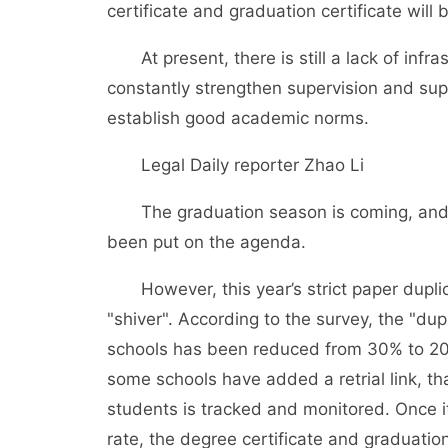
certificate and graduation certificate will 
At present, there is still a lack of infra
constantly strengthen supervision and su
establish good academic norms.
Legal Daily reporter Zhao Li
The graduation season is coming, and t
been put on the agenda.
However, this year’s strict paper dupli
"shiver". According to the survey, the "dup
schools has been reduced from 30% to 20%
some schools have added a retrial link, tha
students is tracked and monitored. Once it 
rate, the degree certificate and graduation 