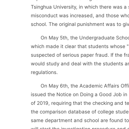
Tsinghua University, in which there was a 
misconduct was increased, and those who 
school. The original punishment was to gi
On May 5th, the Undergraduate School of
which made it clear that students whose 
suspected of serious paper fraud. If the f
would study and deal with the students and
regulations.
On May 6th, the Academic Affairs Offic
issued the Notice on Doing a Good Job in
of 2019, requiring that the checking and te
the comparison database of college student
same department and school are found to p