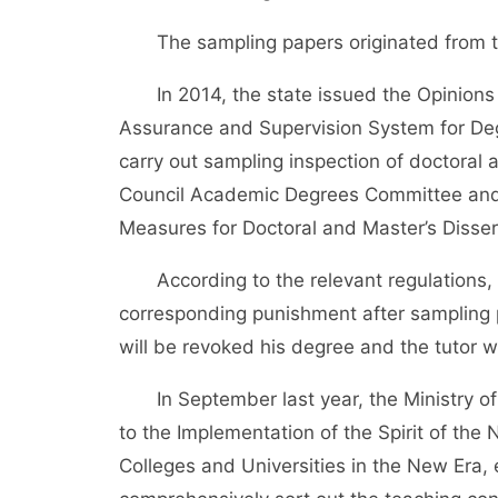
The sampling papers originated from t
In 2014, the state issued the Opinions o
Assurance and Supervision System for Deg
carry out sampling inspection of doctoral 
Council Academic Degrees Committee and t
Measures for Doctoral and Master’s Disser
According to the relevant regulations, th
corresponding punishment after sampling p
will be revoked his degree and the tutor w
In September last year, the Ministry of 
to the Implementation of the Spirit of th
Colleges and Universities in the New Era, 