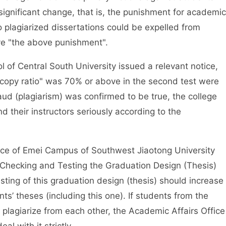
significant change, that is, the punishment for academic
plagiarized dissertations could be expelled from
ve "the above punishment".
 Central South University issued a relevant notice,
"copy ratio" was 70% or above in the second test were
raud (plagiarism) was confirmed to be true, the college
 their instructors seriously according to the
e of Emei Campus of Southwest Jiaotong University
 Checking and Testing the Graduation Design (Thesis)
sting of this graduation design (thesis) should increase
s’ theses (including this one). If students from the
lagiarize from each other, the Academic Affairs Office