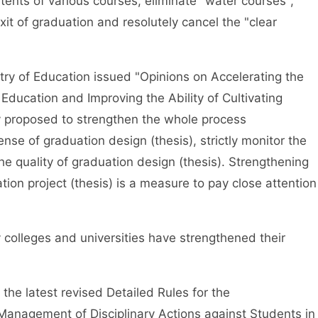
ents of various courses, eliminate "water courses",
exit of graduation and resolutely cancel the "clear
y of Education issued "Opinions on Accelerating the
Education and Improving the Ability of Cultivating
ly proposed to strengthen the whole process
se of graduation design (thesis), strictly monitor the
he quality of graduation design (thesis). Strengthening
n project (thesis) is a measure to pay close attention
olleges and universities have strengthened their
he latest revised Detailed Rules for the
Management of Disciplinary Actions against Students in