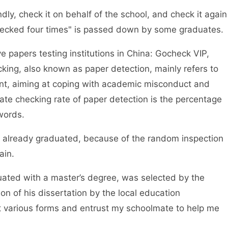
ly, check it on behalf of the school, and check it again
hecked four times" is passed down by some graduates.
 papers testing institutions in China: Gocheck VIP,
ing, also known as paper detection, mainly refers to
tent, aiming at coping with academic misconduct and
ate checking rate of paper detection is the percentage
words.
ready graduated, because of the random inspection
ain.
d with a master’s degree, was selected by the
on of his dissertation by the local education
out various forms and entrust my schoolmate to help me