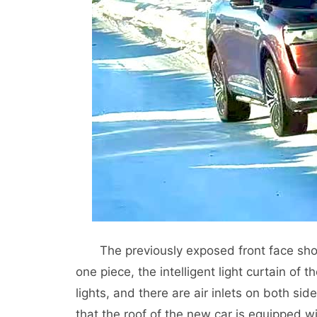
The previously exposed front face sho
one piece, the intelligent light curtain o
lights, and there are air inlets on both si
that the roof of the new car is equipped wi