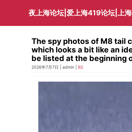
Skip
to
夜上海论坛|爱上海419论坛|上
content
The spy photos of M8 tail 
which looks a bit like an id
be listed at the beginning o
2026年7月7日 | admin |
B2