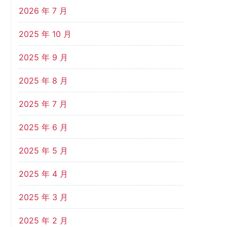
2026 年 7 月
2025 年 10 月
2025 年 9 月
2025 年 8 月
2025 年 7 月
2025 年 6 月
2025 年 5 月
2025 年 4 月
2025 年 3 月
2025 年 2 月