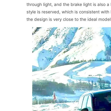
through light, and the brake light is also a
style is reserved, which is consistent wit
the design is very close to the ideal model