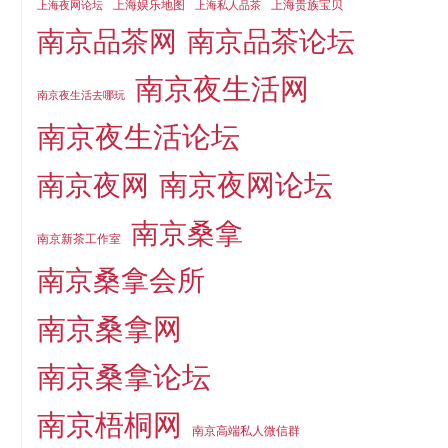
上海娱乐地图
上海贵族宝贝
上海夜网论坛
上海私人品茶
南京品茶论坛
南京品茶网
南京夜生活网
南京夜生活去哪玩
南京夜生活论坛
南京夜网论坛
南京夜网
南京桑拿
南京新茶工作室
南京桑拿会所
南京桑拿网
南京桑拿论坛
南京梧桐网
南京高端私人微信群