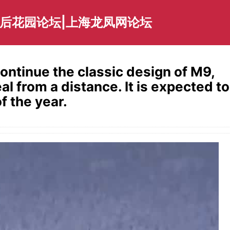
海后花园论坛|上海龙凤网论坛
continue the classic design of M9,
eal from a distance. It is expected to
f the year.