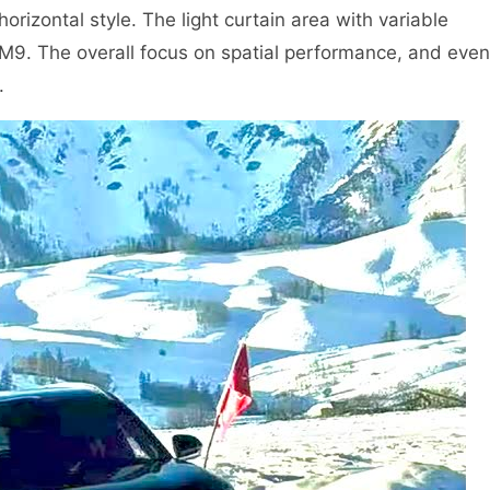
 horizontal style. The light curtain area with variable
h M9. The overall focus on spatial performance, and even
.