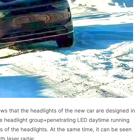
ws that the headlights of the new car are designed in
f the headlight group+penetrating LED daytime running
des of the headlights. At the same time, it can be seen
th laser radar.