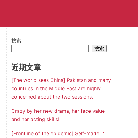
搜索
搜索
近期文章
[The world sees China] Pakistan and many
countries in the Middle East are highly
concerned about the two sessions.
Crazy by her new drama, her face value
and her acting skills!
[Frontline of the epidemic] Self-made ＂