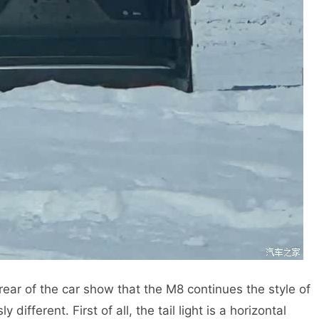
ear of the car show that the M8 continues the style of
 different. First of all, the tail light is a horizontal