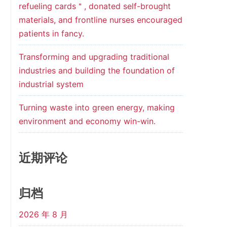
refueling cards＂, donated self-brought
materials, and frontline nurses encouraged
patients in fancy.
Transforming and upgrading traditional
industries and building the foundation of
industrial system
Turning waste into green energy, making
environment and economy win-win.
近期评论
归档
2026 年 8 月