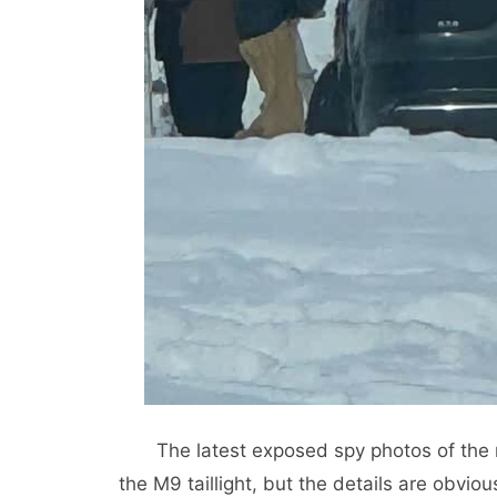
The latest exposed spy photos of the r
the M9 taillight, but the details are obviously