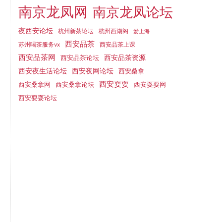
南京龙凤网
南京龙凤论坛
夜西安论坛
杭州新茶论坛
杭州西湖阁
爱上海
西安品茶
西安品茶上课
苏州喝茶服务vx
西安品茶网
西安品茶论坛
西安品茶资源
西安夜网论坛
西安夜生活论坛
西安桑拿
西安耍耍
西安桑拿网
西安桑拿论坛
西安耍耍网
西安耍耍论坛