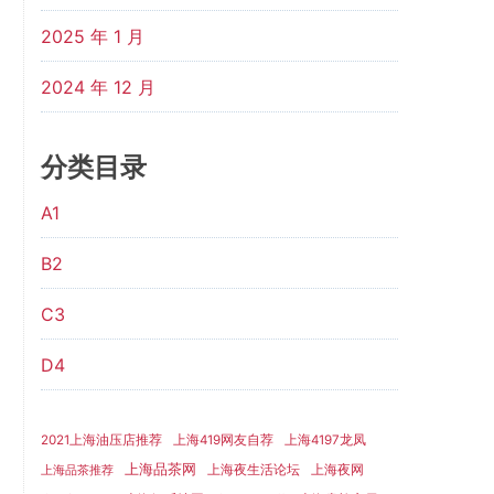
2025 年 1 月
2024 年 12 月
分类目录
A1
B2
C3
D4
2021上海油压店推荐
上海419网友自荐
上海4197龙凤
上海品茶网
上海夜生活论坛
上海夜网
上海品茶推荐