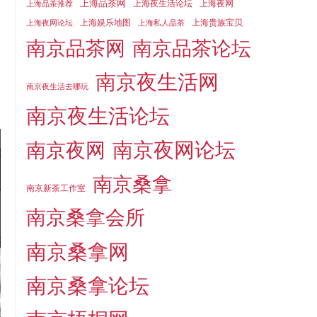
上海品茶网
上海夜生活论坛
上海夜网
上海品茶推荐
上海娱乐地图
上海贵族宝贝
上海夜网论坛
上海私人品茶
南京品茶论坛
南京品茶网
南京夜生活网
南京夜生活去哪玩
南京夜生活论坛
南京夜网论坛
南京夜网
南京桑拿
南京新茶工作室
南京桑拿会所
南京桑拿网
南京桑拿论坛