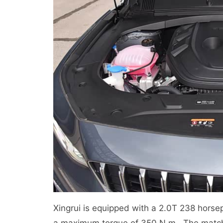
Xingrui is equipped with a 2.0T 238 hor