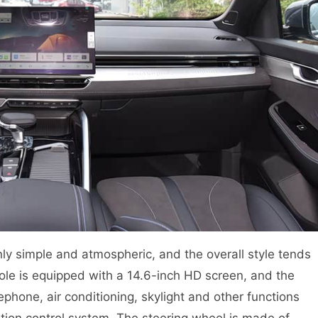
inly simple and atmospheric, and the overall style tends
le is equipped with a 14.6-inch HD screen, and the
ephone, air conditioning, skylight and other functions
tion control system. The steering wheel is made of