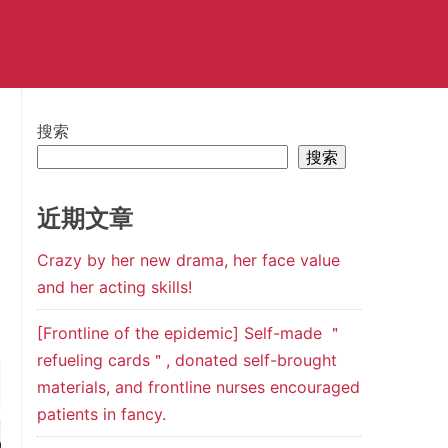
搜索
搜索
近期文章
Crazy by her new drama, her face value
and her acting skills!
[Frontline of the epidemic] Self-made ＂
refueling cards＂, donated self-brought
materials, and frontline nurses encouraged
patients in fancy.