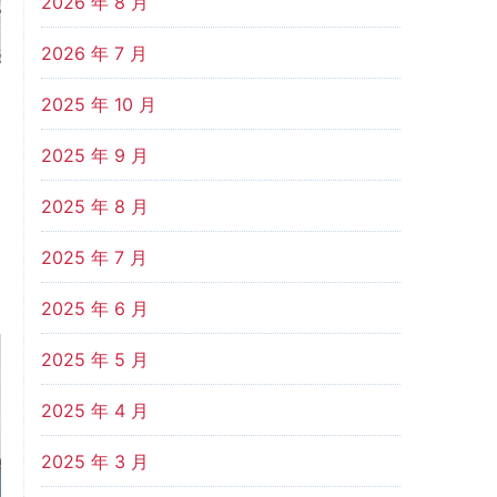
2026 年 8 月
2026 年 7 月
2025 年 10 月
2025 年 9 月
2025 年 8 月
2025 年 7 月
2025 年 6 月
2025 年 5 月
2025 年 4 月
2025 年 3 月