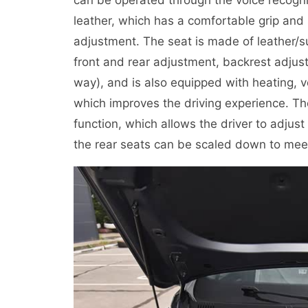
leather, which has a comfortable grip an
adjustment. The seat is made of leather/su
front and rear adjustment, backrest adjus
way), and is also equipped with heating, v
which improves the driving experience. Th
function, which allows the driver to adjust
the rear seats can be scaled down to meet