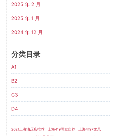
2025 年 2 月
2025 年 1 月
2024 年 12 月
分类目录
A1
B2
C3
D4
2021上海油压店推荐
上海419网友自荐
上海4197龙凤