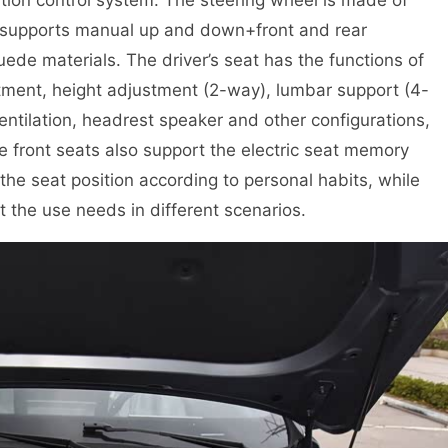
d supports manual up and down+front and rear
ede materials. The driver’s seat has the functions of
tment, height adjustment (2-way), lumbar support (4-
entilation, headrest speaker and other configurations,
e front seats also support the electric seat memory
 the seat position according to personal habits, while
 the use needs in different scenarios.