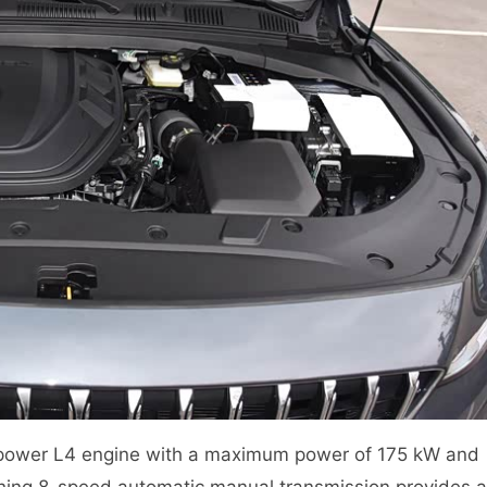
sepower L4 engine with a maximum power of 175 kW and