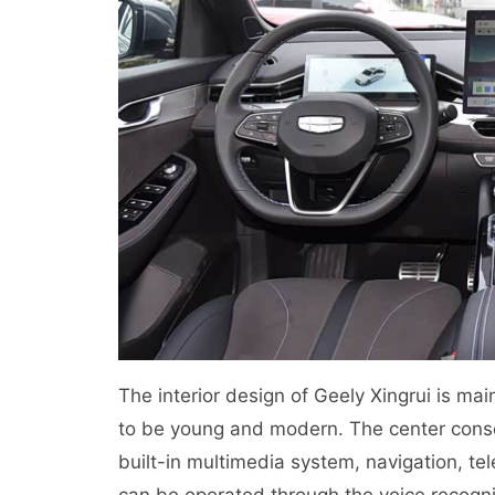
The interior design of Geely Xingrui is ma
to be young and modern. The center conso
built-in multimedia system, navigation, tel
can be operated through the voice recogni