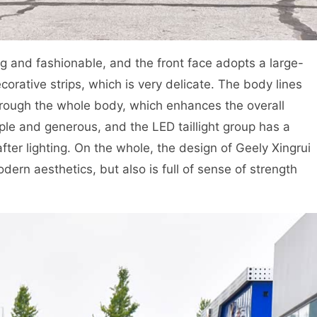
g and fashionable, and the front face adopts a large-
ecorative strips, which is very delicate. The body lines
hrough the whole body, which enhances the overall
ple and generous, and the LED taillight group has a
fter lighting. On the whole, the design of Geely Xingrui
dern aesthetics, but also is full of sense of strength