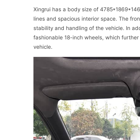
Xingrui has a body size of 4785*1869*1
lines and spacious interior space. The fr
stability and handling of the vehicle. In a
fashionable 18-inch wheels, which further
vehicle.