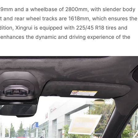
469mm and a wheelbase of 2800mm, with slender body
ont and rear wheel tracks are 1618mm, which ensures the
ddition, Xingrui is equipped with 225/45 R18 tires and
 enhances the dynamic and driving experience of the