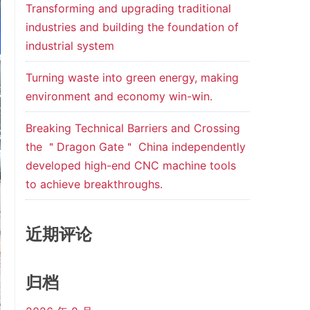
Transforming and upgrading traditional
industries and building the foundation of
industrial system
Turning waste into green energy, making
environment and economy win-win.
Breaking Technical Barriers and Crossing
the ＂Dragon Gate＂ China independently
developed high-end CNC machine tools
to achieve breakthroughs.
近期评论
归档