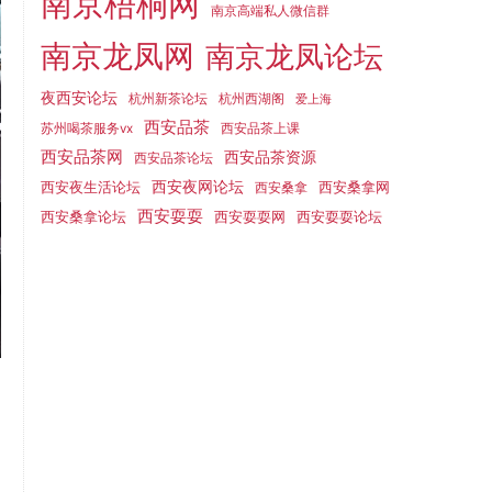
南京梧桐网
南京高端私人微信群
南京龙凤网
南京龙凤论坛
夜西安论坛
杭州新茶论坛
杭州西湖阁
爱上海
西安品茶
苏州喝茶服务vx
西安品茶上课
西安品茶网
西安品茶资源
西安品茶论坛
西安夜生活论坛
西安夜网论坛
西安桑拿网
西安桑拿
西安耍耍
西安桑拿论坛
西安耍耍网
西安耍耍论坛