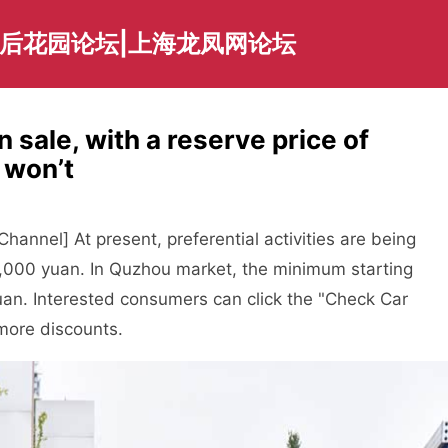
海后花园论坛|上海龙凤网论坛
n sale, with a reserve price of
u won’t
annel] At present, preferential activities are being
5,000 yuan. In Quzhou market, the minimum starting
uan. Interested consumers can click the "Check Car
 more discounts.