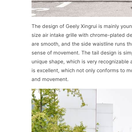
The design of Geely Xingrui is mainly youn
size air intake grille with chrome-plated d
are smooth, and the side waistline runs t
sense of movement. The tail design is sim
unique shape, which is very recognizable a
is excellent, which not only conforms to mo
and movement.