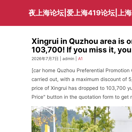
Skip
to
夜上海论坛|爱上海419论坛|上
content
Xingrui in Quzhou area is o
103,700! If you miss it, yo
2026年7月7日 | admin |
A1
[car home Quzhou Preferential Promotion Ch
carried out, with a maximum discount of 
price of Xingrui has dropped to 103,700 y
Price" button in the quotation form to get