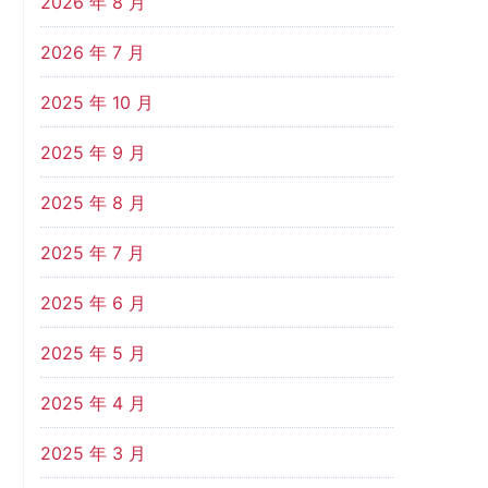
2026 年 8 月
2026 年 7 月
2025 年 10 月
2025 年 9 月
2025 年 8 月
2025 年 7 月
2025 年 6 月
2025 年 5 月
2025 年 4 月
2025 年 3 月