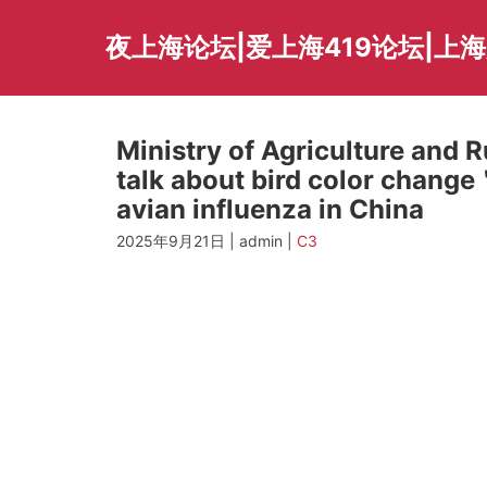
Skip
to
夜上海论坛|爱上海419论坛|上
content
Ministry of Agriculture and 
talk about bird color change
avian influenza in China
2025年9月21日 | admin |
C3