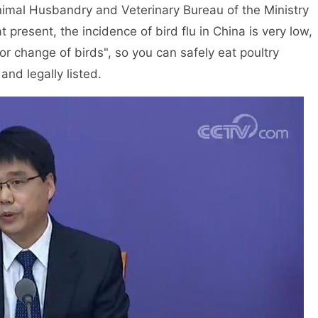
nimal Husbandry and Veterinary Bureau of the Ministry
at present, the incidence of bird flu in China is very low,
or change of birds", so you can safely eat poultry
nd legally listed.