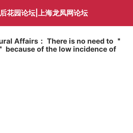
海后花园论坛|上海龙凤网论坛
Rural Affairs： There is no need to ＂
＂ because of the low incidence of