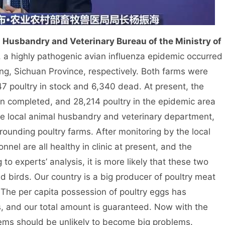
l Husbandry and Veterinary Bureau of the Ministry of
, a highly pathogenic avian influenza epidemic occurred
, Sichuan Province, respectively. Both farms were
 poultry in stock and 6,340 dead. At present, the
en completed, and 28,214 poultry in the epidemic area
the local animal husbandry and veterinary department,
rounding poultry farms. After monitoring by the local
nel are all healthy in clinic at present, and the
to experts’ analysis, it is more likely that these two
 birds. Our country is a big producer of poultry meat
 The per capita possession of poultry eggs has
, and our total amount is guaranteed. Now with the
blems should be unlikely to become big problems.