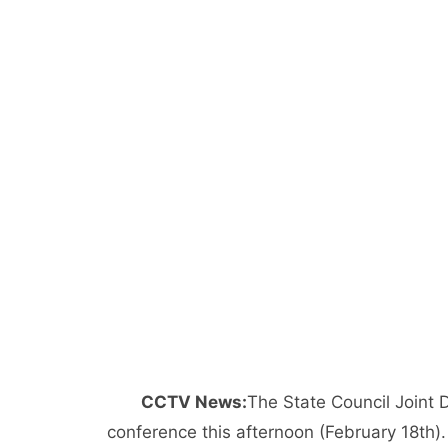
CCTV News:
The State Council Joint
conference this afternoon (February 18th).