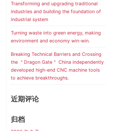
Transforming and upgrading traditional
industries and building the foundation of
industrial system
Turning waste into green energy, making
environment and economy win-win.
Breaking Technical Barriers and Crossing
the ＂Dragon Gate＂ China independently
developed high-end CNC machine tools
to achieve breakthroughs.
近期评论
归档