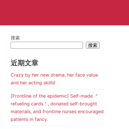
搜索
搜索
近期文章
Crazy by her new drama, her face value
and her acting skills!
[Frontline of the epidemic] Self-made ＂
refueling cards＂, donated self-brought
materials, and frontline nurses encouraged
patients in fancy.