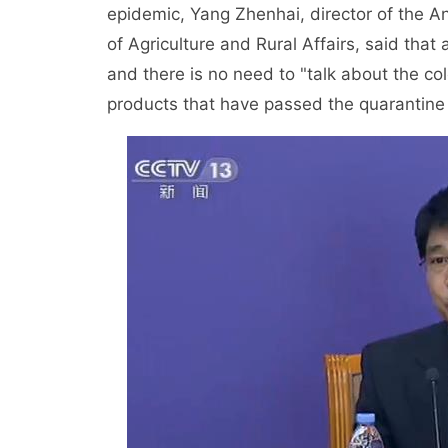
epidemic, Yang Zhenhai, director of the A
of Agriculture and Rural Affairs, said that 
and there is no need to "talk about the col
products that have passed the quarantine a