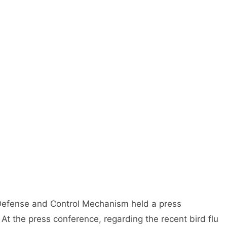
 Defense and Control Mechanism held a press
 At the press conference, regarding the recent bird flu