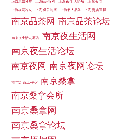
上海品茶网
上海夜生活论坛
上海夜网
上海品茶推荐
上海娱乐地图
上海贵族宝贝
上海夜网论坛
上海私人品茶
南京品茶论坛
南京品茶网
南京夜生活网
南京夜生活去哪玩
南京夜生活论坛
南京夜网论坛
南京夜网
南京桑拿
南京新茶工作室
南京桑拿会所
南京桑拿网
南京桑拿论坛