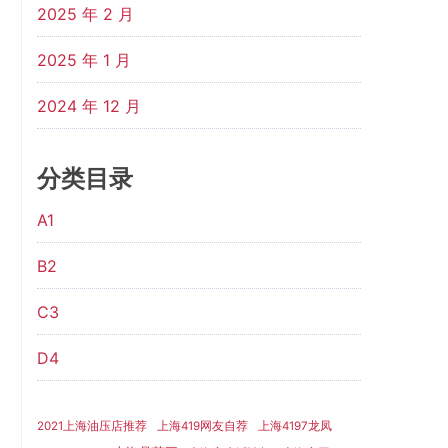
2025 年 2 月
2025 年 1 月
2024 年 12 月
分类目录
A1
B2
C3
D4
2021上海油压店推荐
上海419网友自荐
上海4197龙凤