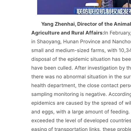
Yang Zhenhai, Director of the Anima
Agriculture and Rural Affairs:
In February
in Shaoyang, Hunan Province and Nanchong
small and medium-sized farms, with 10,347
disposal of the epidemic situation has be
have been culled. After investigation by 
there was no abnormal situation in the sur
health department, the close contact person
sampling monitoring is negative. According 
epidemics are caused by the spread of wild
and eggs, with a large amount of feeding.
exceeded the level of developed countries
easing of transportation links, these pro