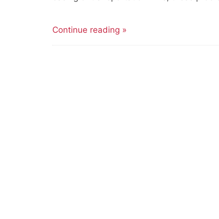
Continue reading »