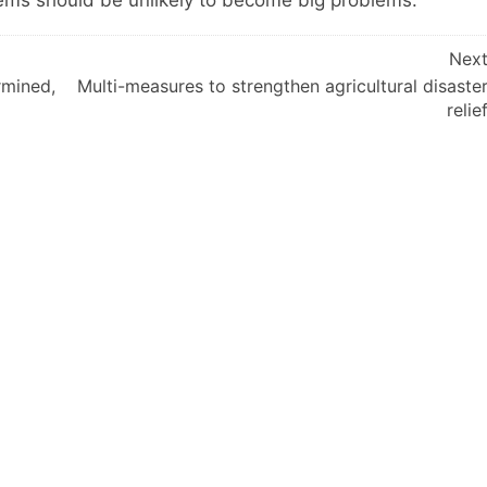
blems should be unlikely to become big problems.
Nex
rmined,
Multi-measures to strengthen agricultural disaste
relie