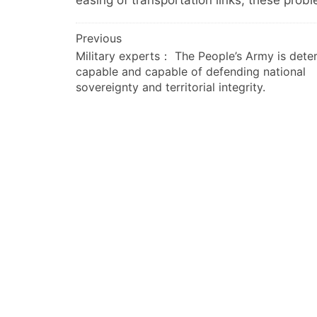
easing of transportation links, these pro
文
Previous
Military experts： The People’s Army is dete
章
capable and capable of defending national
导
sovereignty and territorial integrity.
航