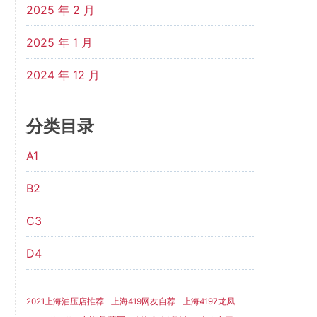
2025 年 2 月
2025 年 1 月
2024 年 12 月
分类目录
A1
B2
C3
D4
2021上海油压店推荐
上海419网友自荐
上海4197龙凤