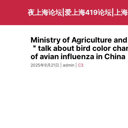
Skip
to
夜上海论坛|爱上海419论坛|上
content
Ministry of Agriculture and
＂talk about bird color ch
of avian influenza in China
2025年9月21日 | admin |
C3