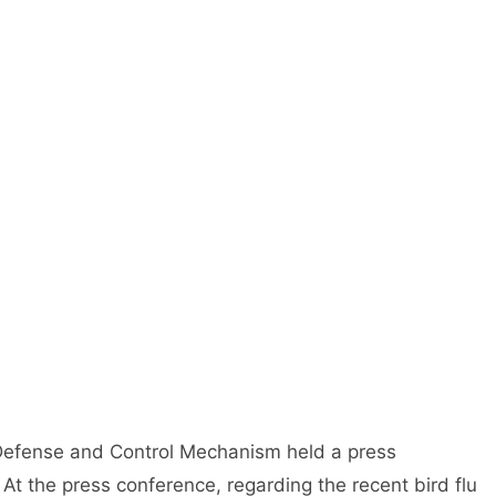
 Defense and Control Mechanism held a press
 At the press conference, regarding the recent bird flu