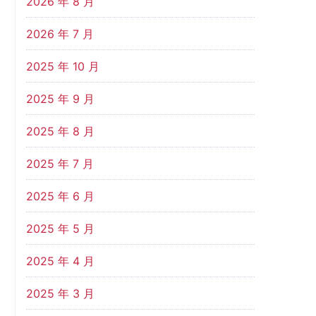
2026 年 8 月
2026 年 7 月
2025 年 10 月
2025 年 9 月
2025 年 8 月
2025 年 7 月
2025 年 6 月
2025 年 5 月
2025 年 4 月
2025 年 3 月