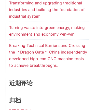
Transforming and upgrading traditional
industries and building the foundation of
industrial system
Turning waste into green energy, making
environment and economy win-win.
Breaking Technical Barriers and Crossing
the ＂Dragon Gate＂ China independently
developed high-end CNC machine tools
to achieve breakthroughs.
近期评论
归档