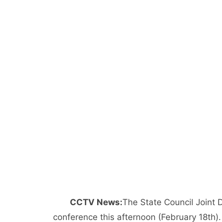
CCTV News:
The State Council Joint
conference this afternoon (February 18th).