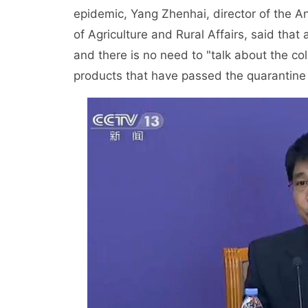
epidemic, Yang Zhenhai, director of the A
of Agriculture and Rural Affairs, said that 
and there is no need to "talk about the col
products that have passed the quarantine a