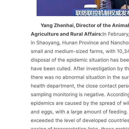
Yang Zhenhai, Director of the Anima
Agriculture and Rural Affairs:
In February
in Shaoyang, Hunan Province and Nanchong
small and medium-sized farms, with 10,347
disposal of the epidemic situation has be
have been culled. After investigation by 
there was no abnormal situation in the sur
health department, the close contact person
sampling monitoring is negative. According 
epidemics are caused by the spread of wild
and eggs, with a large amount of feeding.
exceeded the level of developed countries