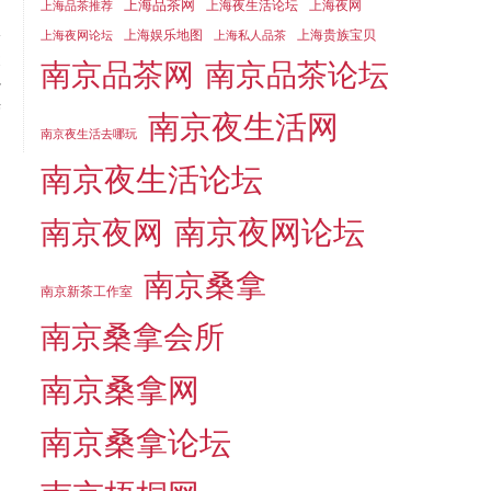
上海品茶网
上海夜生活论坛
上海夜网
上海品茶推荐
上海娱乐地图
上海贵族宝贝
上海夜网论坛
上海私人品茶
t
南京品茶论坛
南京品茶网
r
f
南京夜生活网
南京夜生活去哪玩
南京夜生活论坛
南京夜网论坛
南京夜网
南京桑拿
南京新茶工作室
南京桑拿会所
南京桑拿网
南京桑拿论坛