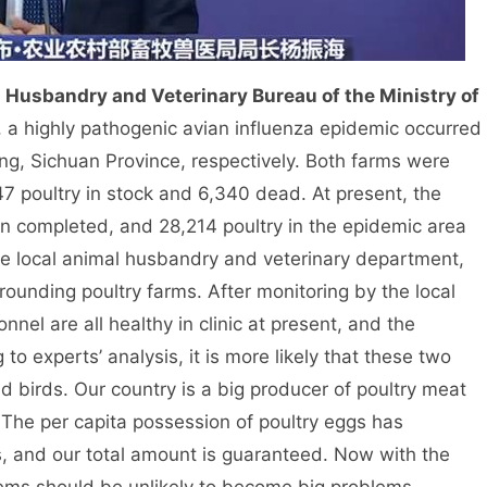
l Husbandry and Veterinary Bureau of the Ministry of
, a highly pathogenic avian influenza epidemic occurred
, Sichuan Province, respectively. Both farms were
 poultry in stock and 6,340 dead. At present, the
en completed, and 28,214 poultry in the epidemic area
the local animal husbandry and veterinary department,
rounding poultry farms. After monitoring by the local
nel are all healthy in clinic at present, and the
to experts’ analysis, it is more likely that these two
 birds. Our country is a big producer of poultry meat
 The per capita possession of poultry eggs has
, and our total amount is guaranteed. Now with the