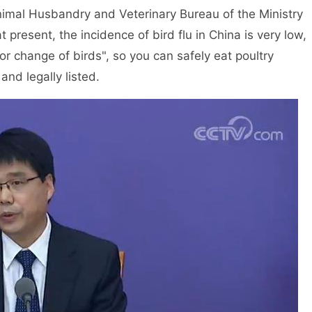
nimal Husbandry and Veterinary Bureau of the Ministry
at present, the incidence of bird flu in China is very low,
or change of birds", so you can safely eat poultry
nd legally listed.