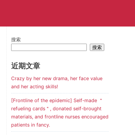
搜索
搜索
近期文章
Crazy by her new drama, her face value
and her acting skills!
[Frontline of the epidemic] Self-made ＂
refueling cards＂, donated self-brought
materials, and frontline nurses encouraged
patients in fancy.