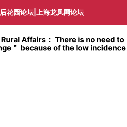
海后花园论坛|上海龙凤网论坛
 Rural Affairs： There is no need to
ange＂ because of the low incidence