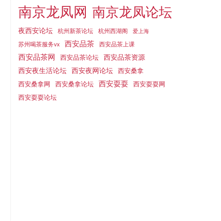
南京龙凤网
南京龙凤论坛
夜西安论坛
杭州新茶论坛
杭州西湖阁
爱上海
西安品茶
西安品茶上课
苏州喝茶服务vx
西安品茶网
西安品茶论坛
西安品茶资源
西安夜网论坛
西安夜生活论坛
西安桑拿
西安耍耍
西安桑拿网
西安桑拿论坛
西安耍耍网
西安耍耍论坛