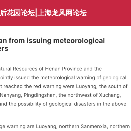
海后花园论坛|上海龙凤网论坛
an from issuing meteorological
ers
ral Resources of Henan Province and the
ointly issued the meteorological warning of geological
at reached the red warning were Luoyang, the south of
Nanyang, Pingdingshan, the northwest of Xuchang,
d the possibility of geological disasters in the above
 warning are Luoyang, northern Sanmenxia, northern