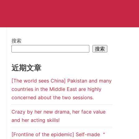
搜索
搜索
近期文章
[The world sees China] Pakistan and many
countries in the Middle East are highly
concerned about the two sessions.
Crazy by her new drama, her face value
and her acting skills!
[Frontline of the epidemic] Self-made ＂