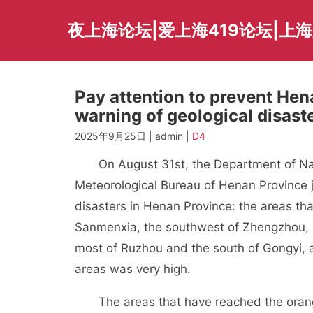
Skip
to
夜上海论坛|爱上海419论坛|上
content
Pay attention to prevent Hen
warning of geological disast
2025年9月25日 | admin |
D4
On August 31st, the Department of Natu
Meteorological Bureau of Henan Province j
disasters in Henan Province: the areas th
Sanmenxia, the southwest of Zhengzhou, 
most of Ruzhou and the south of Gongyi, an
areas was very high.
The areas that have reached the orange