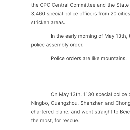
the CPC Central Committee and the State 
3,460 special police officers from 20 citie
stricken areas.
In the early morning of May 13th, the Mi
police assembly order.
Police orders are like mountains.
On May 13th, 1130 special police office
Ningbo, Guangzhou, Shenzhen and Chongqi
chartered plane, and went straight to Bei
the most, for rescue.