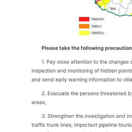
Please take the following precautions
1. Pay close attention to the changes of 
inspection and monitoring of hidden points
and send early warning information to vill
2. Evacuate the persons threatened by g
areas;
3. Strengthen the investigation and insp
traffic trunk lines, important pipeline tour