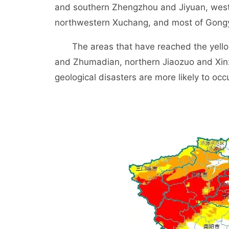
and southern Zhengzhou and Jiyuan, wes
northwestern Xuchang, and most of Gongyi,
The areas that have reached the yellow
and Zhumadian, northern Jiaozuo and Xin
geological disasters are more likely to occu