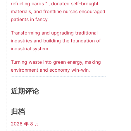
refueling cards＂, donated self-brought
materials, and frontline nurses encouraged
patients in fancy.
Transforming and upgrading traditional
industries and building the foundation of
industrial system
Turning waste into green energy, making
environment and economy win-win.
近期评论
归档
2026 年 8 月