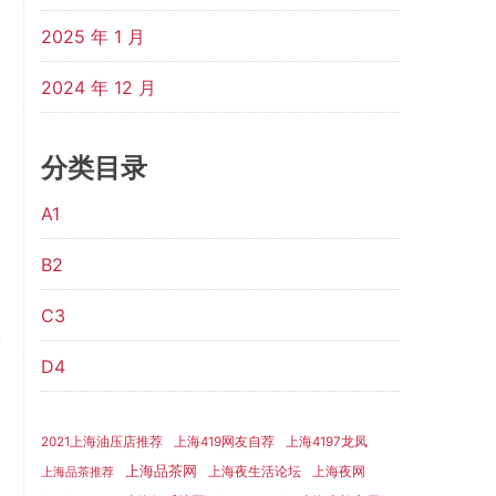
2025 年 1 月
2024 年 12 月
分类目录
A1
B2
C3
D4
2021上海油压店推荐
上海419网友自荐
上海4197龙凤
上海品茶网
上海夜生活论坛
上海夜网
上海品茶推荐