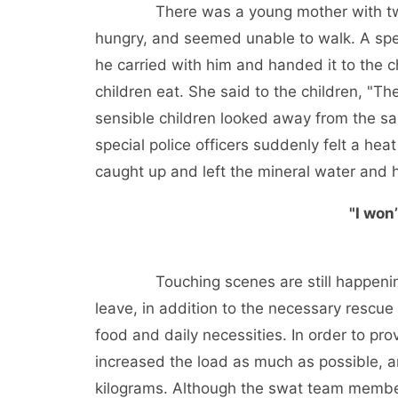
There was a young mother with two fou
hungry, and seemed unable to walk. A spec
he carried with him and handed it to the c
children eat. She said to the children, "T
sensible children looked away from the sa
special police officers suddenly felt a heat
caught up and left the mineral water and h
"I won’
Touching scenes are still happening 
leave, in addition to the necessary rescue
food and daily necessities. In order to pro
increased the load as much as possible, a
kilograms. Although the swat team member