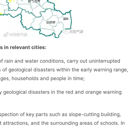
 in relevant cities:
rain and water conditions, carry out uninterrupted
 of geological disasters within the early warning range,
ages, households and people in time;
eological disasters in the red and orange warning
ection of key parts such as slope-cutting building,
ist attractions, and the surrounding areas of schools. In