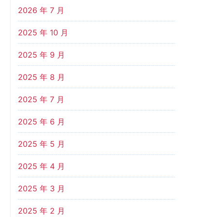
2026 年 7 月
2025 年 10 月
2025 年 9 月
2025 年 8 月
2025 年 7 月
2025 年 6 月
2025 年 5 月
2025 年 4 月
2025 年 3 月
2025 年 2 月