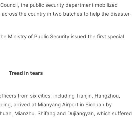
Council, the public security department mobilized
s across the country in two batches to help the disaster-
nistry of Public Security issued the first special
Tread in tears
rs from six cities, including Tianjin, Hangzhou,
ng, arrived at Mianyang Airport in Sichuan by
chuan, Mianzhu, Shifang and Dujiangyan, which suffered