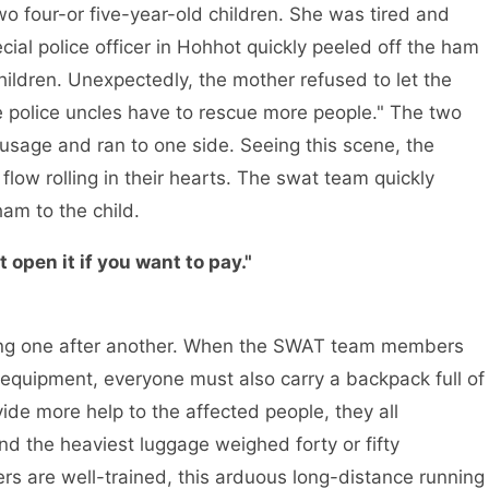
r-or five-year-old children. She was tired and
ial police officer in Hohhot quickly peeled off the ham
hildren. Unexpectedly, the mother refused to let the
he police uncles have to rescue more people." The two
usage and ran to one side. Seeing this scene, the
 flow rolling in their hearts. The swat team quickly
am to the child.
t open it if you want to pay."
one after another. When the SWAT team members
 equipment, everyone must also carry a backpack full of
vide more help to the affected people, they all
nd the heaviest luggage weighed forty or fifty
s are well-trained, this arduous long-distance running