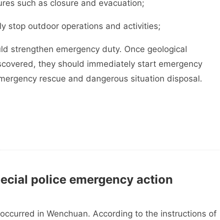
res such as closure and evacuation;
 stop outdoor operations and activities;
uld strengthen emergency duty. Once geological
iscovered, they should immediately start emergency
emergency rescue and dangerous situation disposal.
pecial police emergency action
red in Wenchuan. According to the instructions of