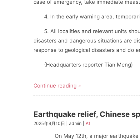
case of emergency, take immediate measu
4. In the early warning area, temporarily
5. All localities and relevant units sho
disasters and dangerous situations are d
response to geological disasters and do 
(Headquarters reporter Tian Meng)
Continue reading »
Earthquake relief, Chinese s
2025年9月10日 | admin |
A1
On May 12th, a major earthquake occur