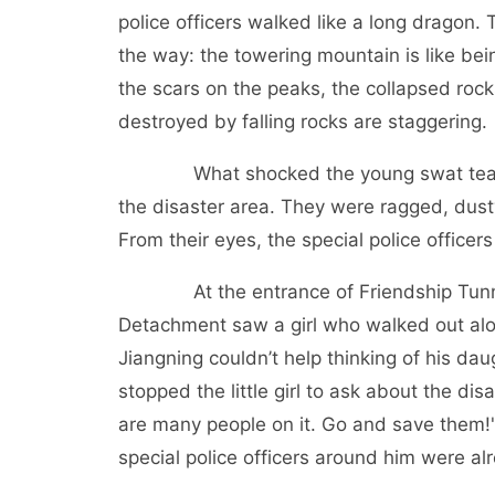
police officers walked like a long dragon.
the way: the towering mountain is like be
the scars on the peaks, the collapsed roc
destroyed by falling rocks are staggering.
What shocked the young swat team m
the disaster area. They were ragged, dust
From their eyes, the special police office
At the entrance of Friendship Tunnel, 
Detachment saw a girl who walked out alo
Jiangning couldn’t help thinking of his da
stopped the little girl to ask about the disa
are many people on it. Go and save them!" 
special police officers around him were alr