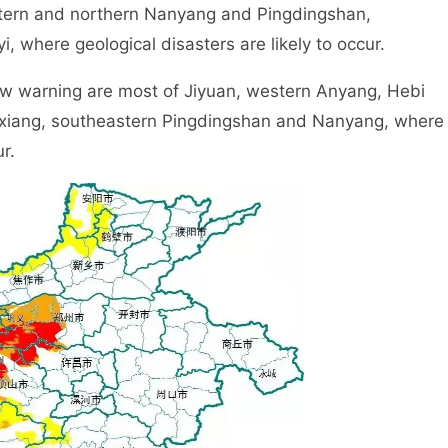
tern and northern Nanyang and Pingdingshan,
 where geological disasters are likely to occur.
 warning are most of Jiyuan, western Anyang, Hebi
xiang, southeastern Pingdingshan and Nanyang, where
r.