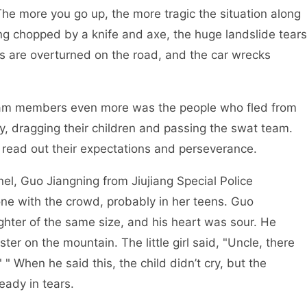
 The more you go up, the more tragic the situation along
ing chopped by a knife and axe, the huge landslide tears
ks are overturned on the road, and the car wrecks
embers even more was the people who fled from
y, dragging their children and passing the swat team.
rs read out their expectations and perseverance.
Guo Jiangning from Jiujiang Special Police
ne with the crowd, probably in her teens. Guo
ughter of the same size, and his heart was sour. He
ster on the mountain. The little girl said, "Uncle, there
" When he said this, the child didn’t cry, but the
eady in tears.