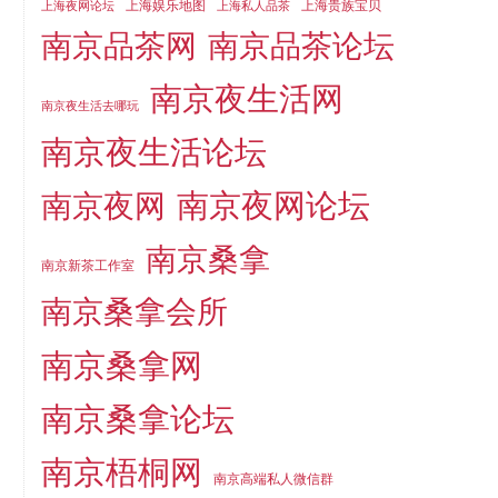
上海娱乐地图
上海贵族宝贝
上海夜网论坛
上海私人品茶
南京品茶论坛
南京品茶网
南京夜生活网
南京夜生活去哪玩
南京夜生活论坛
南京夜网论坛
南京夜网
南京桑拿
南京新茶工作室
南京桑拿会所
南京桑拿网
南京桑拿论坛
南京梧桐网
南京高端私人微信群