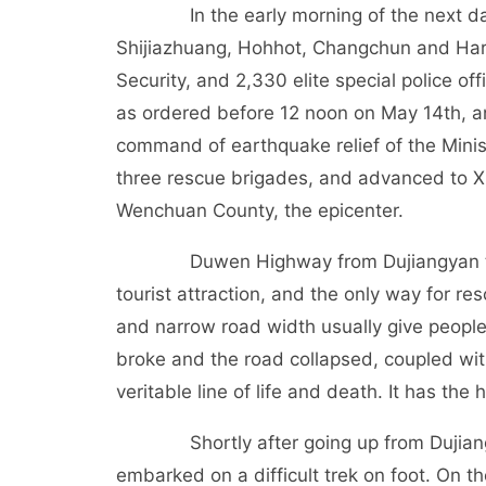
In the early morning of the next day, s
Shijiazhuang, Hohhot, Changchun and Harbi
Security, and 2,330 elite special police of
as ordered before 12 noon on May 14th, an
command of earthquake relief of the Minist
three rescue brigades, and advanced to 
Wenchuan County, the epicenter.
Duwen Highway from Dujiangyan to Wen
tourist attraction, and the only way for re
and narrow road width usually give people
broke and the road collapsed, coupled wit
veritable line of life and death. It has the 
Shortly after going up from Dujiangyan,
embarked on a difficult trek on foot. On 