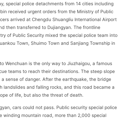
pecial police detachments from 14 cities including
n received urgent orders from the Ministry of Public
ficers arrived at Chengdu Shuangliu International Airport
d then transferred to Dujiangyan. The frontline
ry of Public Security mixed the special police team into
Xuankou Town, Shuimo Town and Sanjiang Township in
chuan is the only way to Jiuzhaigou, a famous
scue teams to reach their destinations. The steep slope
 a sense of danger. After the earthquake, the bridge
h landslides and falling rocks, and this road became a
hope of life, but also the threat of death.
 cars could not pass. Public security special police
the winding mountain road, more than 2,000 special