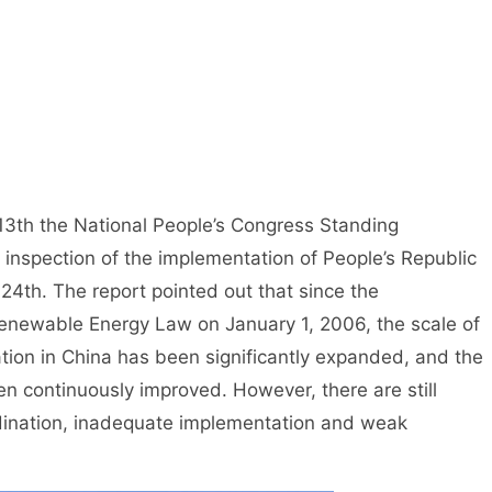
13th the National People’s Congress Standing
inspection of the implementation of People’s Republic
4th. The report pointed out that since the
enewable Energy Law on January 1, 2006, the scale of
ion in China has been significantly expanded, and the
n continuously improved. However, there are still
rdination, inadequate implementation and weak