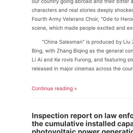
our country going abroad and their bitter 
characters and real stories deeply shocked
Fourth Army Veterans Choir, "Ode to Hero
scene, which made people excited and ex
"China Salesman" is produced by Liu 
Bing, with Zhang Biqing as the general con
Li Ai and Ke rovis Furong, and featuring ste
released in major cinemas across the coun
Continue reading »
Inspection report on law en
the cumulative installed cap
photovoltaic power generation