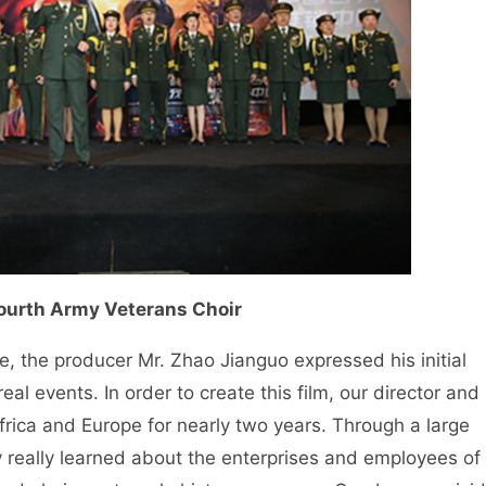
Fourth Army Veterans Choir
ce, the producer Mr. Zhao Jianguo expressed his initial
real events. In order to create this film, our director and
frica and Europe for nearly two years. Through a large
ey really learned about the enterprises and employees of