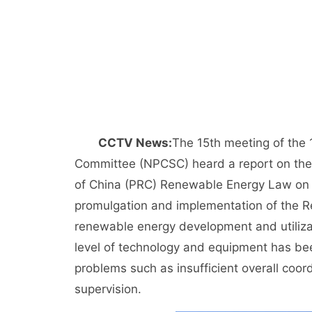
CCTV News:
The 15th meeting of the 
Committee (NPCSC) heard a report on the 
of China (PRC) Renewable Energy Law on 2
promulgation and implementation of the R
renewable energy development and utilizat
level of technology and equipment has bee
problems such as insufficient overall coo
supervision.