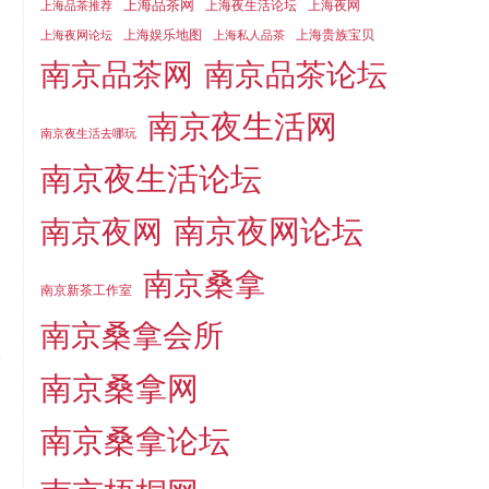
上海品茶网
上海夜生活论坛
上海夜网
上海品茶推荐
上海娱乐地图
上海贵族宝贝
上海夜网论坛
上海私人品茶
南京品茶论坛
南京品茶网
南京夜生活网
南京夜生活去哪玩
南京夜生活论坛
南京夜网论坛
南京夜网
南京桑拿
南京新茶工作室
南京桑拿会所
南京桑拿网
南京桑拿论坛