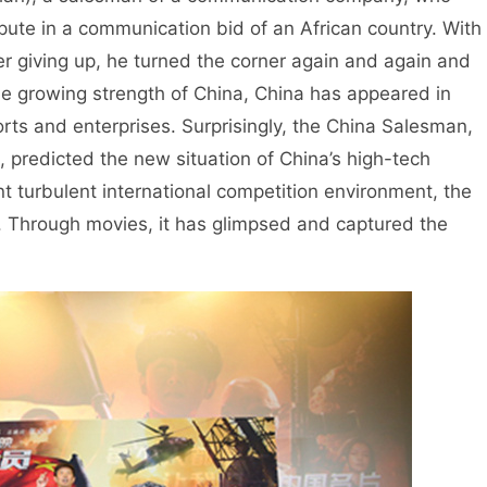
spute in a communication bid of an African country. With
ever giving up, he turned the corner again and again and
he growing strength of China, China has appeared in
rts and enterprises. Surprisingly, the China Salesman,
, predicted the new situation of China’s high-tech
nt turbulent international competition environment, the
. Through movies, it has glimpsed and captured the