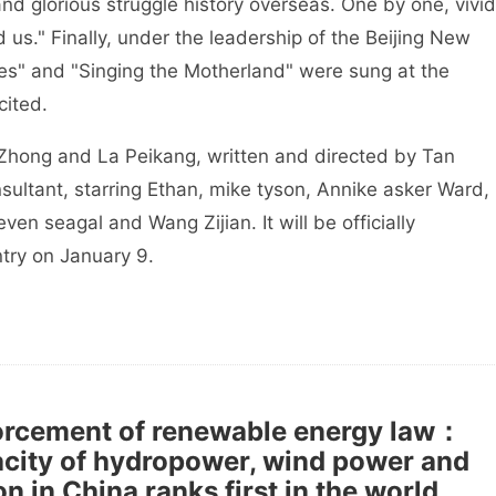
and glorious struggle history overseas. One by one, vivid
 us." Finally, under the leadership of the Beijing New
es" and "Singing the Motherland" were sung at the
cited.
Zhong and La Peikang, written and directed by Tan
sultant, starring Ethan, mike tyson, Annike asker Ward,
ven seagal and Wang Zijian. It will be officially
try on January 9.
forcement of renewable energy law：
acity of hydropower, wind power and
 in China ranks first in the world.