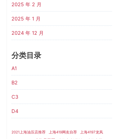
2025 年 2 月
2025 年 1 月
2024 年 12 月
分类目录
A1
B2
C3
D4
2021上海油压店推荐
上海419网友自荐
上海4197龙凤