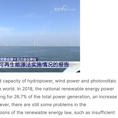
d capacity of hydropower, wind power and photovoltaic
he world. In 2018, the national renewable energy power
ng for 26.7% of the total power generation, an increase
ver, there are still some problems in the
sions of the renewable energy law, such as insufficient