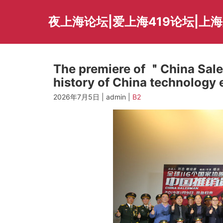
Skip
to
夜上海论坛|爱上海419论坛|上
content
The premiere of ＂China Sal
history of China technology 
2026年7月5日 | admin |
B2