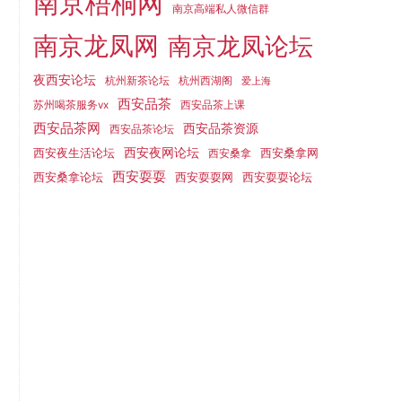
南京梧桐网
南京高端私人微信群
南京龙凤网
南京龙凤论坛
夜西安论坛
杭州新茶论坛
杭州西湖阁
爱上海
西安品茶
苏州喝茶服务vx
西安品茶上课
西安品茶网
西安品茶资源
西安品茶论坛
西安夜生活论坛
西安夜网论坛
西安桑拿网
西安桑拿
西安耍耍
西安桑拿论坛
西安耍耍网
西安耍耍论坛