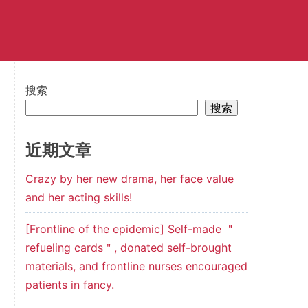
搜索
搜索
近期文章
Crazy by her new drama, her face value
and her acting skills!
[Frontline of the epidemic] Self-made ＂
refueling cards＂, donated self-brought
materials, and frontline nurses encouraged
patients in fancy.