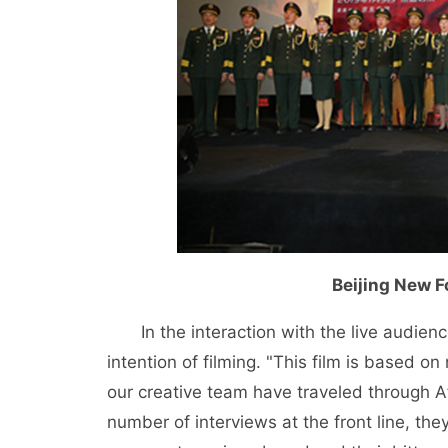
Beijing New 
In the interaction with the live audien
intention of filming. "This film is based on 
our creative team have traveled through A
number of interviews at the front line, th