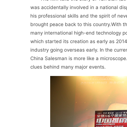
was accidentally involved in a national di
his professional skills and the spirit of n
brought peace back to this country.
With t
many international high-end technology po
which started its creation as early as 2014
industry going overseas early. In the curre
China Salesman is more like a microscope
clues behind many major events.