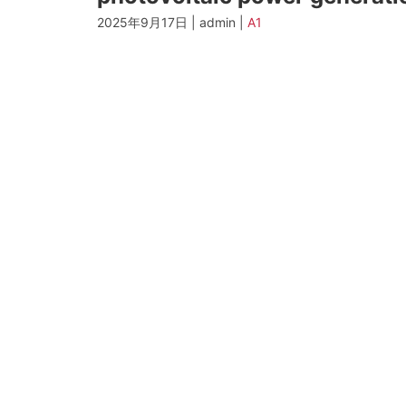
2025年9月17日 | admin |
A1