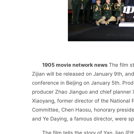
1905 movie network news
The film s
Zijian will be released on January 9th, a
conference in Beijing on January 5th. Prod
producer Zhao Jianguo and chief planner 
Xiaoyang, former director of the Nationa
Committee, Chen Haosu, honorary presiden
and Ye Daying, a famous director, were sp
The film tells the story of Yan Jian 