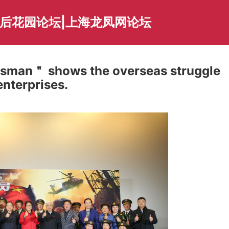
海后花园论坛|上海龙凤网论坛
esman＂ shows the overseas struggle
enterprises.