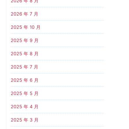
2026 年 8 月
2026 年 7 月
2025 年 10 月
2025 年 9 月
2025 年 8 月
2025 年 7 月
2025 年 6 月
2025 年 5 月
2025 年 4 月
2025 年 3 月