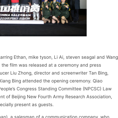
tarring Ethan, mike tyson, Li Ai, steven seagal and Wang
nd the film was released at a ceremony and press
ucer Liu Zhong, director and screenwriter Tan Bing,
Xiang Bing attended the opening ceremony. Qiao
l People’s Congress Standing Committee (NPCSC) Law
t of Beijing New Fourth Army Research Association,
ecially present as guests.
(Ethan), a salesman of a communication company, who