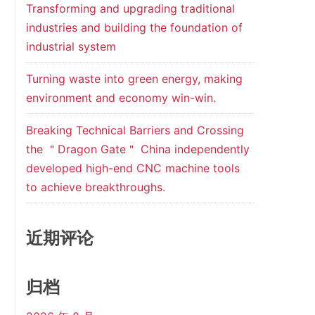
Transforming and upgrading traditional
industries and building the foundation of
industrial system
Turning waste into green energy, making
environment and economy win-win.
Breaking Technical Barriers and Crossing
the ＂Dragon Gate＂ China independently
developed high-end CNC machine tools
to achieve breakthroughs.
近期评论
归档