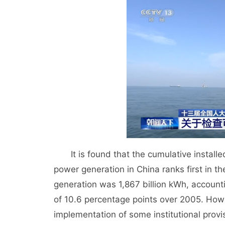
It is found that the cumulative installe
power generation in China ranks first in t
generation was 1,867 billion kWh, accounti
of 10.6 percentage points over 2005. Howe
implementation of some institutional provi