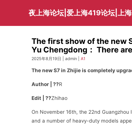
Skip
to
夜上海论坛|爱上海419论坛|上
content
The first show of the new 
Yu Chengdong： There are su
2025年8月19日 | admin |
A1
The new S7 in Zhijie is completely upgr
Author | ??
R
Edit | ??
Zhihao
On November 16th, the 22nd Guangzhou Int
and a number of heavy-duty models appea