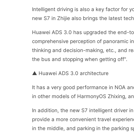
Intelligent driving is also a key factor fo
new S7 in Zhijie also brings the latest tec
Huawei ADS 3.0 has upgraded the end-to-e
comprehensive perception of panoramic inf
thinking and decision-making, etc., and rea
the bus and stopping when getting off".
▲ Huawei ADS 3.0 architecture
It has a very good performance in NOA and
in other models of HarmonyOS Zhixing, and 
In addition, the new S7 intelligent driver i
provide a more convenient travel experien
in the middle, and parking in the parking 