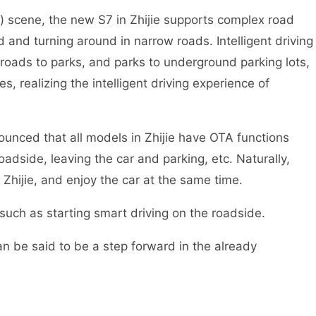
) scene, the new S7 in Zhijie supports complex road
d and turning around in narrow roads. Intelligent driving
 roads to parks, and parks to underground parking lots,
, realizing the intelligent driving experience of
nnounced that all models in Zhijie have OTA functions
roadside, leaving the car and parking, etc. Naturally,
 Zhijie, and enjoy the car at the same time.
such as starting smart driving on the roadside.
an be said to be a step forward in the already