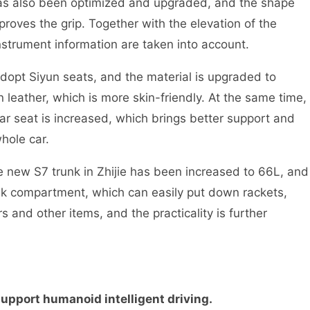
as also been optimized and upgraded, and the shape
oves the grip. Together with the elevation of the
instrument information are taken into account.
 adopt Siyun seats, and the material is upgraded to
 leather, which is more skin-friendly. At the same time,
ar seat is increased, which brings better support and
hole car.
e new S7 trunk in Zhijie has been increased to 66L, and
nk compartment, which can easily put down rackets,
s and other items, and the practicality is further
support humanoid intelligent driving.