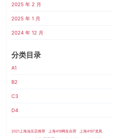
2025 年 2 月
2025 年 1 月
2024 年 12 月
分类目录
A1
B2
C3
D4
2021上海油压店推荐
上海419网友自荐
上海4197龙凤