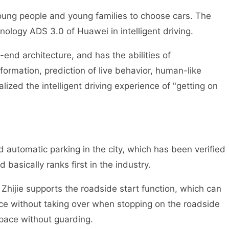
r young people and young families to choose cars. The
hnology ADS 3.0 of Huawei in intelligent driving.
nd architecture, and has the abilities of
ormation, prediction of live behavior, human-like
lized the intelligent driving experience of "getting on
 automatic parking in the city, which has been verified
basically ranks first in the industry.
n Zhijie supports the roadside start function, which can
ce without taking over when stopping on the roadside
space without guarding.