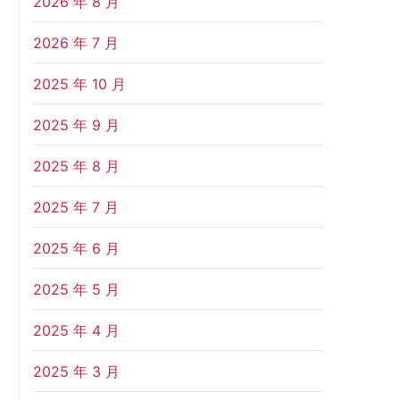
2026 年 8 月
2026 年 7 月
2025 年 10 月
2025 年 9 月
2025 年 8 月
2025 年 7 月
2025 年 6 月
2025 年 5 月
2025 年 4 月
2025 年 3 月