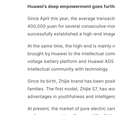
Huawei’s deep empowerment goes furthe
Since April this year, the average transac
400,000 yuan for several consecutive mon
successfully established a high-end image
At the same time, the high-end is mainly r
brought by Huawei to the intellectual com
voltage battery platform and Huawei ADS 
intellectual community with technology.
Since its birth, Zhijie brand has been po
families. The first model, Zhijie S7, has w
advantages in youthfulness and intelligen
At present, the market of pure electric c