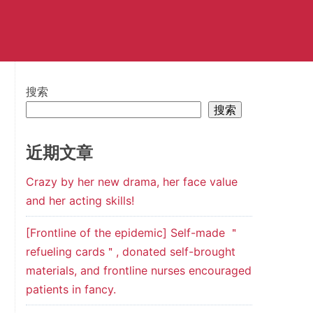
搜索
搜索
近期文章
Crazy by her new drama, her face value
and her acting skills!
[Frontline of the epidemic] Self-made ＂
refueling cards＂, donated self-brought
materials, and frontline nurses encouraged
patients in fancy.