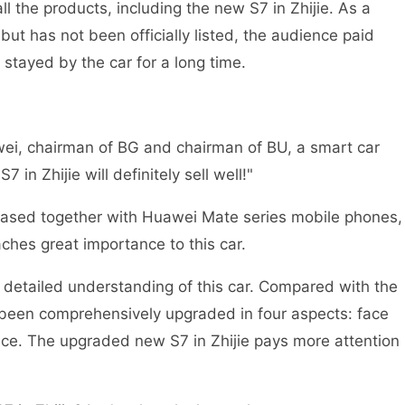
 the products, including the new S7 in Zhijie. As a
ut has not been officially listed, the audience paid
s stayed by the car for a long time.
ei, chairman of BG and chairman of BU, a smart car
 in Zhijie will definitely sell well!"
eleased together with Huawei Mate series mobile phones,
hes great importance to this car.
detailed understanding of this car. Compared with the
s been comprehensively upgraded in four aspects: face
nce. The upgraded new S7 in Zhijie pays more attention