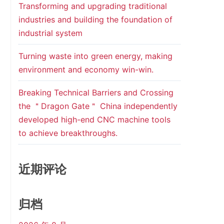
Transforming and upgrading traditional
industries and building the foundation of
industrial system
Turning waste into green energy, making
environment and economy win-win.
Breaking Technical Barriers and Crossing
the ＂Dragon Gate＂ China independently
developed high-end CNC machine tools
to achieve breakthroughs.
近期评论
归档