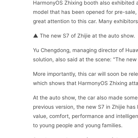
HarmonyOS Zhixing booth also exhibited all
model that has been opened for pre-sale, b
great attention to this car. Many exhibitor
▲ The new S7 of Zhijie at the auto show.
Yu Chengdong, managing director of Huaw
solution, also said at the scene: "The new S7
More importantly, this car will soon be r
which shows that HarmonyOS Zhixing attac
At the auto show, the car also made some 
previous version, the new S7 in Zhijie ha
value, comfort, performance and intellige
to young people and young families.