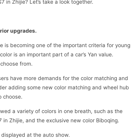
 in Zhijie? Let’s take a look together.
erior upgrades.
e is becoming one of the important criteria for young
olor is an important part of a car’s Yan value.
o choose from.
users have more demands for the color matching and
nsider adding some new color matching and wheel hub
to choose.
owed a variety of colors in one breath, such as the
in Zhijie, and the exclusive new color Biboqing.
s displayed at the auto show.