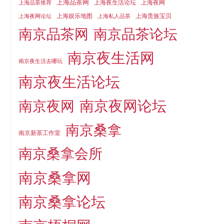
上海品茶网
上海夜生活论坛
上海夜网
上海品茶推荐
上海娱乐地图
上海贵族宝贝
上海夜网论坛
上海私人品茶
南京品茶论坛
南京品茶网
南京夜生活网
南京夜生活去哪玩
南京夜生活论坛
南京夜网论坛
南京夜网
南京桑拿
南京新茶工作室
南京桑拿会所
南京桑拿网
南京桑拿论坛