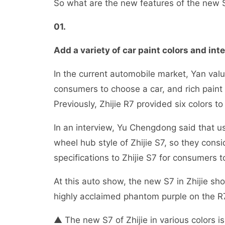
So what are the new features of the new S7
01
.
Add a variety of car paint colors and int
In the current automobile market, Yan valu
consumers to choose a car, and rich paint c
Previously, Zhijie R7 provided six colors t
In an interview, Yu Chengdong said that 
wheel hub style of Zhijie S7, so they co
specifications to Zhijie S7 for consumers 
At this auto show, the new S7 in Zhijie sh
highly acclaimed phantom purple on the R7 
▲ The new S7 of Zhijie in various colors i