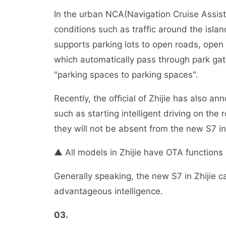
In the urban NCA(Navigation Cruise Assist
conditions such as traffic around the islan
supports parking lots to open roads, open
which automatically pass through park gates
"parking spaces to parking spaces".
Recently, the official of Zhijie has also a
such as starting intelligent driving on the 
they will not be absent from the new S7 in
▲ All models in Zhijie have OTA functions 
Generally speaking, the new S7 in Zhijie c
advantageous intelligence.
03
.