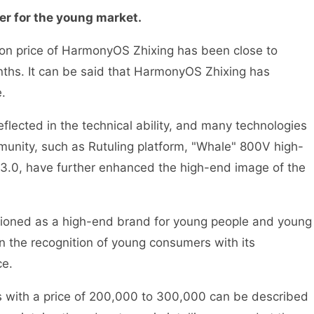
r for the young market.
tion price of HarmonyOS Zhixing has been close to
ths. It can be said that HarmonyOS Zhixing has
.
eflected in the technical ability, and many technologies
munity, such as Rutuling platform, "Whale" 800V high-
3.0, have further enhanced the high-end image of the
sitioned as a high-end brand for young people and young
on the recognition of young consumers with its
ce.
ars with a price of 200,000 to 300,000 can be described