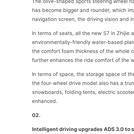
The olive-shaped sports steering wheel h
has become bigger and rounder, which impr
navigation screen, the driving vision and 
In terms of seats, all the new S7 in Zhijie
environmentally-friendly water-based plain
the comfort foam thickness of the whole c
further enhances the ride comfort of the w
In terms of space, the storage space of th
the four-wheel drive model also has a tru
snowboards, folding tents, electric scooter
enhanced.
02
.
Intelligent driving upgrades ADS 3.0 to 