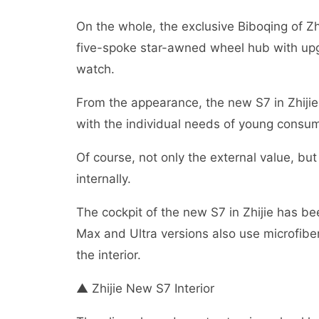
On the whole, the exclusive Biboqing of Zh
five-spoke star-awned wheel hub with upg
watch.
From the appearance, the new S7 in Zhijie 
with the individual needs of young consume
Of course, not only the external value, bu
internally.
The cockpit of the new S7 in Zhijie has be
Max and Ultra versions also use microfiber
the interior.
▲ Zhijie New S7 Interior