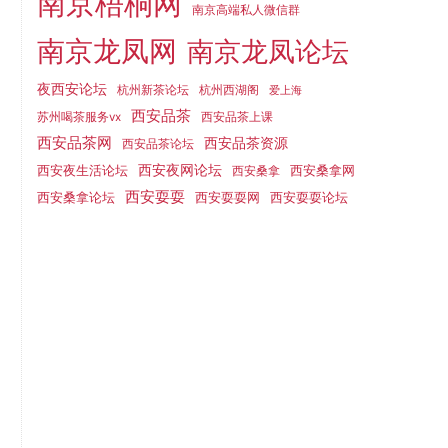
南京梧桐网
南京高端私人微信群
南京龙凤网
南京龙凤论坛
夜西安论坛
杭州新茶论坛
杭州西湖阁
爱上海
西安品茶
苏州喝茶服务vx
西安品茶上课
西安品茶网
西安品茶资源
西安品茶论坛
西安夜生活论坛
西安夜网论坛
西安桑拿网
西安桑拿
西安耍耍
西安桑拿论坛
西安耍耍网
西安耍耍论坛