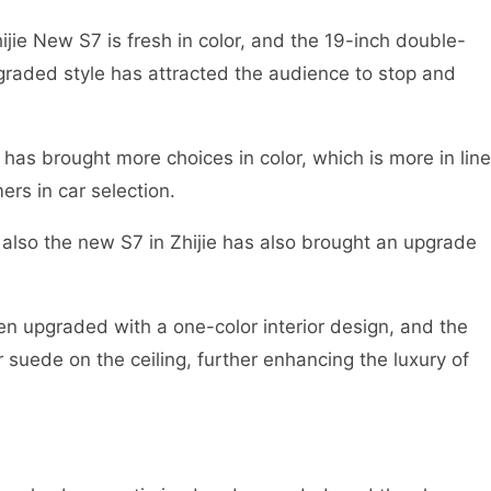
ijie New S7 is fresh in color, and the 19-inch double-
raded style has attracted the audience to stop and
has brought more choices in color, which is more in line
rs in car selection.
t also the new S7 in Zhijie has also brought an upgrade
en upgraded with a one-color interior design, and the
 suede on the ceiling, further enhancing the luxury of