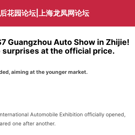
海后花园论坛|上海龙凤网论坛
S7 Guangzhou Auto Show in Zhijie!
rprises at the official price.
aded, aiming at the younger market.
ernational Automobile Exhibition officially opened,
red one after another.