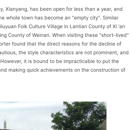
, Xianyang, has been open for less than a year, and
he whole town has become an "empty city". Similar
iluyuan Folk Culture Village in Lantian County of Xi ‘an
ing County of Weinan. When visiting these "short-lived"
rter found that the direct reasons for the decline of
utious, the style characteristics are not prominent, and
 However, it is bound to be impracticable to put the
and making quick achievements on the construction of