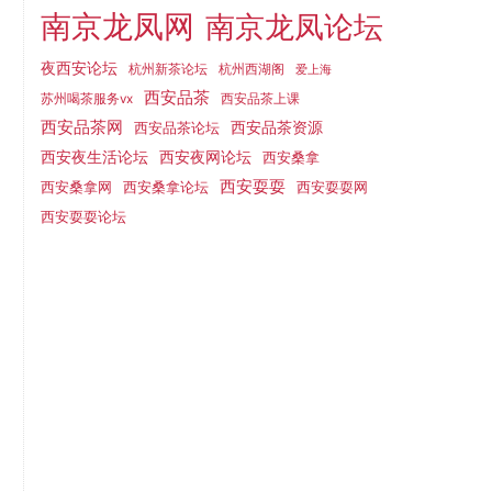
南京龙凤网
南京龙凤论坛
夜西安论坛
杭州新茶论坛
杭州西湖阁
爱上海
西安品茶
西安品茶上课
苏州喝茶服务vx
西安品茶网
西安品茶论坛
西安品茶资源
西安夜网论坛
西安夜生活论坛
西安桑拿
西安耍耍
西安桑拿网
西安桑拿论坛
西安耍耍网
西安耍耍论坛