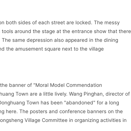
on both sides of each street are locked. The messy
tools around the stage at the entrance show that there
e. The same depression also appeared in the dining
and the amusement square next to the village
nd the banner of "Moral Model Commendation
uang Town are a little lively. Wang Pinghan, director of
t Donghuang Town has been "abandoned" for a long
ing here. The posters and conference banners on the
ngsheng Village Committee in organizing activities in