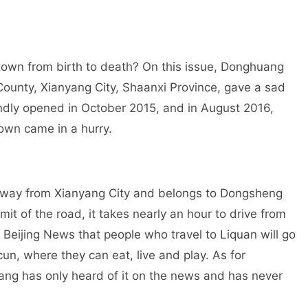
 town from birth to death? On this issue, Donghuang
County, Xianyang City, Shaanxi Province, gave a sad
andly opened in October 2015, and in August 2016,
own came in a hurry.
away from Xianyang City and belongs to Dongsheng
mit of the road, it takes nearly an hour to drive from
e Beijing News that people who travel to Liquan will go
cun, where they can eat, live and play. As for
ang has only heard of it on the news and has never