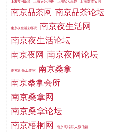
上海娱乐地图
上海贵族宝贝
上海夜网论坛
上海私人品茶
南京品茶论坛
南京品茶网
南京夜生活网
南京夜生活去哪玩
南京夜生活论坛
南京夜网论坛
南京夜网
南京桑拿
南京新茶工作室
南京桑拿会所
南京桑拿网
南京桑拿论坛
南京梧桐网
南京高端私人微信群