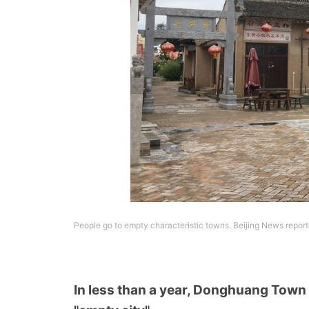
People go to empty characteristic towns. Beijing News repor
In less than a year, Donghuang Town