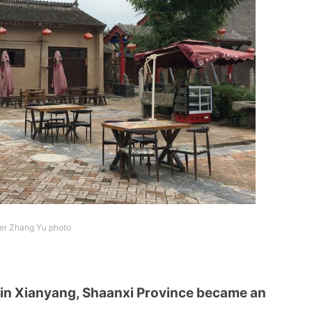
ter Zhang Yu photo
 in Xianyang, Shaanxi Province became an