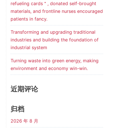
refueling cards＂, donated self-brought
materials, and frontline nurses encouraged
patients in fancy.
Transforming and upgrading traditional
industries and building the foundation of
industrial system
Turning waste into green energy, making
environment and economy win-win.
近期评论
归档
2026 年 8 月