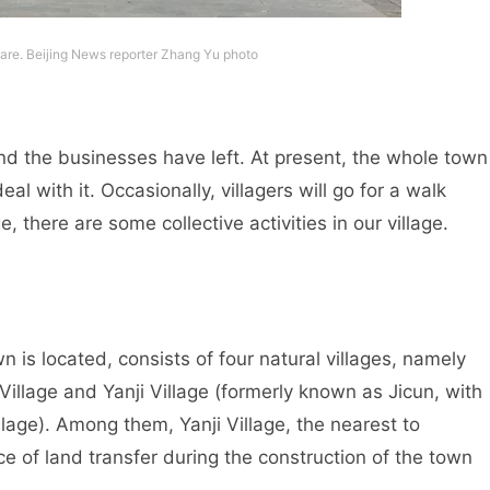
are. Beijing News reporter Zhang Yu photo
 and the businesses have left. At present, the whole town
eal with it. Occasionally, villagers will go for a walk
e, there are some collective activities in our village.
s located, consists of four natural villages, namely
Village and Yanji Village (formerly known as Jicun, with
llage). Among them, Yanji Village, the nearest to
of land transfer during the construction of the town