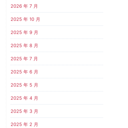
2026 年 7 月
2025 年 10 月
2025 年 9 月
2025 年 8 月
2025 年 7 月
2025 年 6 月
2025 年 5 月
2025 年 4 月
2025 年 3 月
2025 年 2 月