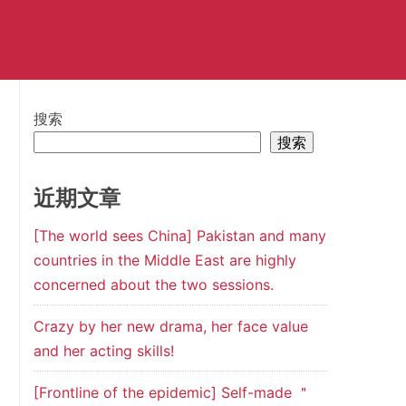
搜索
搜索
近期文章
[The world sees China] Pakistan and many
countries in the Middle East are highly
concerned about the two sessions.
Crazy by her new drama, her face value
and her acting skills!
[Frontline of the epidemic] Self-made ＂