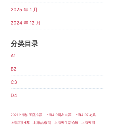
2025 年 1 月
2024 年 12 月
分类目录
A1
B2
C3
D4
2021上海油压店推荐
上海419网友自荐
上海4197龙凤
上海品茶网
上海夜生活论坛
上海夜网
上海品茶推荐