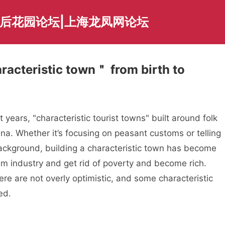
海后花园论坛|上海龙凤网论坛
racteristic town＂ from birth to
years, "characteristic tourist towns" built around folk
a. Whether it’s focusing on peasant customs or telling
 background, building a characteristic town has become
sm industry and get rid of poverty and become rich.
re are not overly optimistic, and some characteristic
ed.