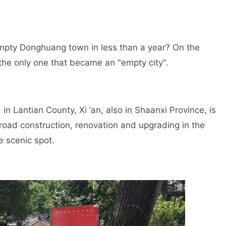
 empty Donghuang town in less than a year? On the
the only one that became an "empty city".
 in Lantian County, Xi ‘an, also in Shaanxi Province, is
oad construction, renovation and upgrading in the
e scenic spot.