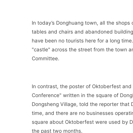
In today’s Donghuang town, all the shops 
tables and chairs and abandoned building 
have been no tourists here for a long tim
"castle" across the street from the town 
Committee.
In contrast, the poster of Oktoberfest a
Conference" written in the square of Dongh
Dongsheng Village, told the reporter tha
time, and there are no businesses operat
square about Oktoberfest were used by Do
the past two months.