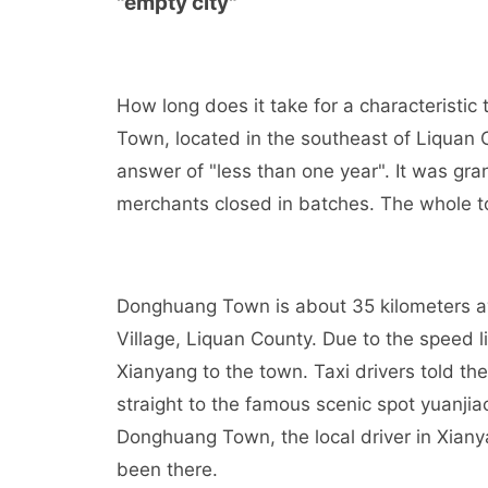
"empty city"
How long does it take for a characteristic
Town, located in the southeast of Liquan 
answer of "less than one year". It was gr
merchants closed in batches. The whole t
Donghuang Town is about 35 kilometers 
Village, Liquan County. Due to the speed li
Xianyang to the town. Taxi drivers told th
straight to the famous scenic spot yuanjia
Donghuang Town, the local driver in Xiany
been there.