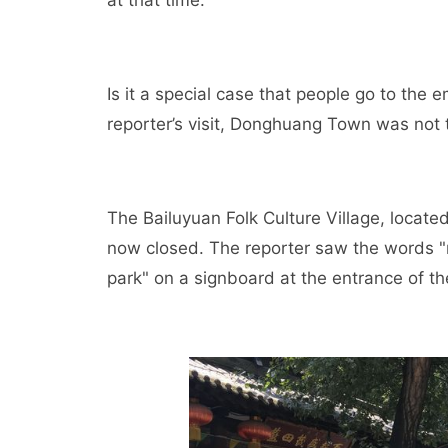
Is it a special case that people go to the
reporter’s visit, Donghuang Town was not 
The Bailuyuan Folk Culture Village, located
now closed. The reporter saw the words "r
park" on a signboard at the entrance of th