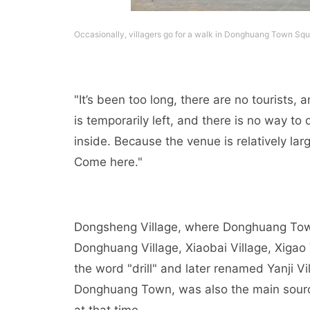
Occasionally, villagers go for a walk in Donghuang Town Squ
"It’s been too long, there are no tourists,
is temporarily left, and there is no way to d
inside. Because the venue is relatively larg
Come here."
Dongsheng Village, where Donghuang Town i
Donghuang Village, Xiaobai Village, Xigao 
the word "drill" and later renamed Yanji Vi
Donghuang Town, was also the main source 
at that time.