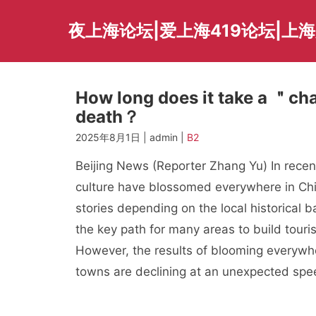
Skip
to
夜上海论坛|爱上海419论坛|上
content
How long does it take a ＂cha
death？
2025年8月1日 | admin |
B2
Beijing News (Reporter Zhang Yu) In recent 
culture have blossomed everywhere in Chin
stories depending on the local historical
the key path for many areas to build touri
However, the results of blooming everywhe
towns are declining at an unexpected spe