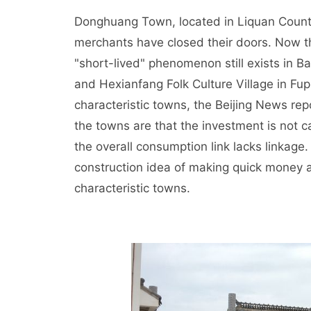
Donghuang Town, located in Liquan County
merchants have closed their doors. Now t
"short-lived" phenomenon still exists in Ba
and Hexianfang Folk Culture Village in Fup
characteristic towns, the Beijing News repo
the towns are that the investment is not ca
the overall consumption link lacks linkage.
construction idea of making quick money 
characteristic towns.