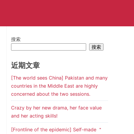
搜索
搜索
近期文章
[The world sees China] Pakistan and many
countries in the Middle East are highly
concerned about the two sessions.
Crazy by her new drama, her face value
and her acting skills!
[Frontline of the epidemic] Self-made ＂