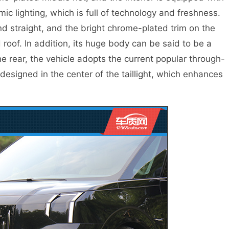
ic lighting, which is full of technology and freshness.
nd straight, and the bright chrome-plated trim on the
 roof. In addition, its huge body can be said to be a
e rear, the vehicle adopts the current popular through-
 designed in the center of the taillight, which enhances