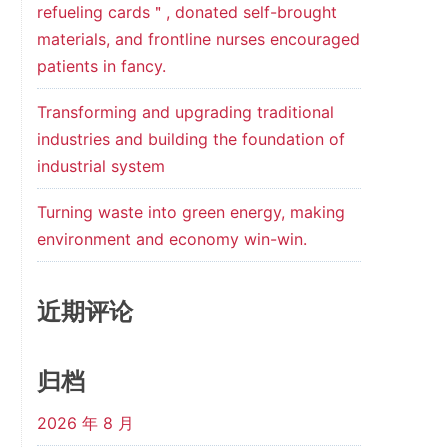
refueling cards＂, donated self-brought
materials, and frontline nurses encouraged
patients in fancy.
Transforming and upgrading traditional
industries and building the foundation of
industrial system
Turning waste into green energy, making
environment and economy win-win.
近期评论
归档
2026 年 8 月