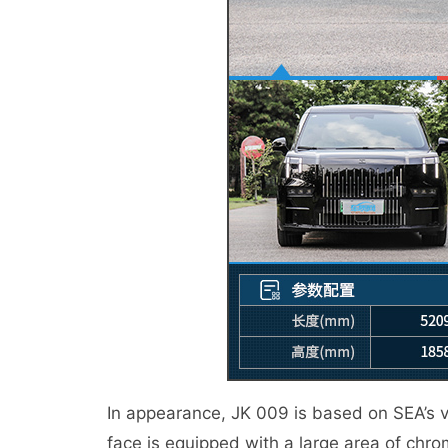
In appearance, JK 009 is based on SEA’s vas
face is equipped with a large area of chro