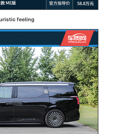
uristic feeling