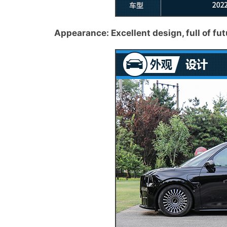
Appearance: Excellent design, full of fut