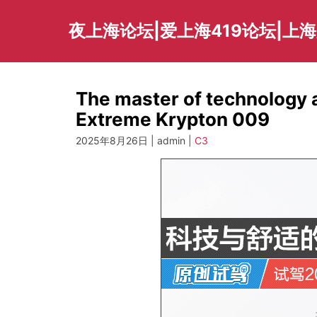
Skip
to
夜上海论坛|爱上海419论坛|上
content
The master of technology a
Extreme Krypton 009
2025年8月26日 | admin |
C3