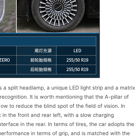
s a split headlamp, a unique LED light strip and a matrix
ecognition. It is worth mentioning that the A-pillar of
w to reduce the blind spot of the field of vision. In
t in the front and rear left, with a slow charging
nterface in the rear. In terms of tires, the car adopts the
 performance in terms of grip, and is matched with the