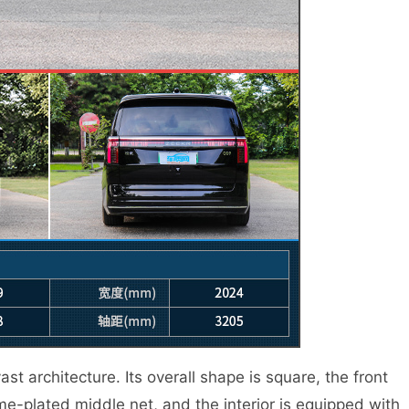
t architecture. Its overall shape is square, the front
me-plated middle net, and the interior is equipped with