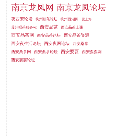
南京龙凤网
南京龙凤论坛
夜西安论坛
杭州新茶论坛
杭州西湖阁
爱上海
西安品茶
西安品茶上课
苏州喝茶服务vx
西安品茶网
西安品茶论坛
西安品茶资源
西安夜网论坛
西安夜生活论坛
西安桑拿
西安耍耍
西安桑拿网
西安桑拿论坛
西安耍耍网
西安耍耍论坛