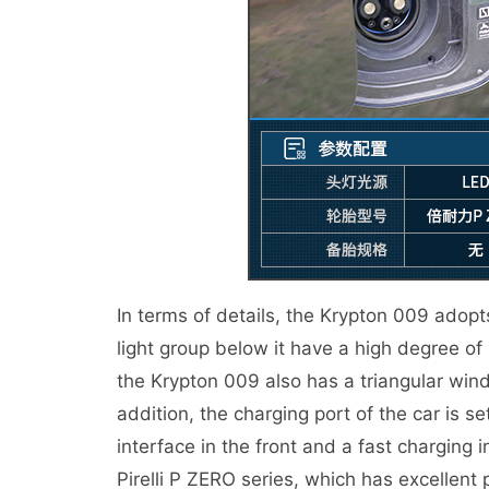
In terms of details, the Krypton 009 adopt
light group below it have a high degree of r
the Krypton 009 also has a triangular windo
addition, the charging port of the car is se
interface in the front and a fast charging i
Pirelli P ZERO series, which has excellent