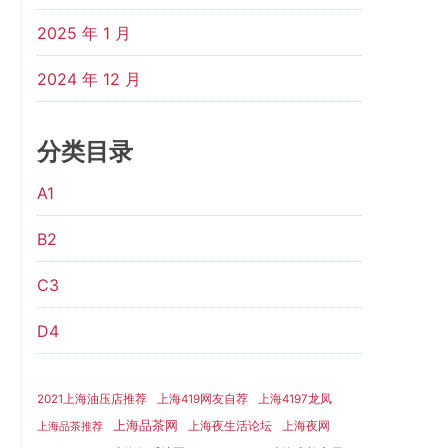
2025 年 1 月
2024 年 12 月
分类目录
A1
B2
C3
D4
2021上海油压店推荐
上海419网友自荐
上海4197龙凤
上海品茶网
上海夜生活论坛
上海夜网
上海品茶推荐