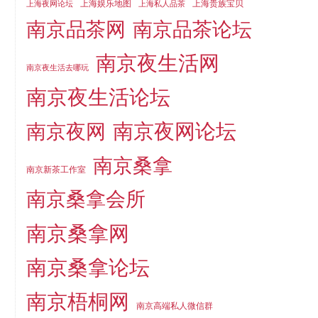
上海娱乐地图
上海贵族宝贝
上海夜网论坛
上海私人品茶
南京品茶论坛
南京品茶网
南京夜生活网
南京夜生活去哪玩
南京夜生活论坛
南京夜网论坛
南京夜网
南京桑拿
南京新茶工作室
南京桑拿会所
南京桑拿网
南京桑拿论坛
南京梧桐网
南京高端私人微信群