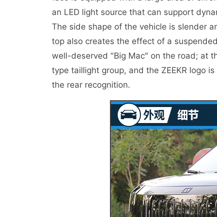
an LED light source that can support dynam
The side shape of the vehicle is slender a
top also creates the effect of a suspended
well-deserved "Big Mac" on the road; at th
type taillight group, and the ZEEKR logo is
the rear recognition.