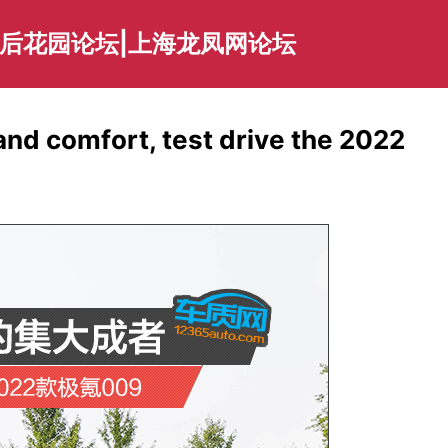
海后花园论坛|上海龙凤网论坛
nd comfort, test drive the 2022