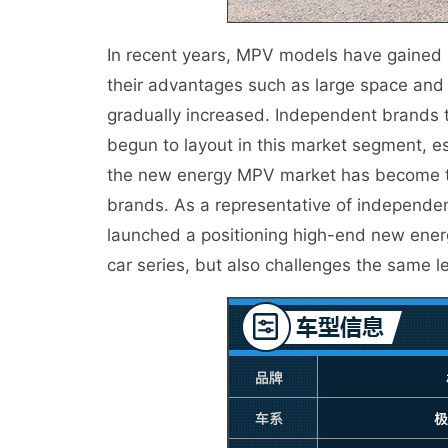
In recent years, MPV models have gained
their advantages such as large space and 
gradually increased. Independent brands 
begun to layout in this market segment, e
the new energy MPV market has become t
brands. As a representative of independe
launched a positioning high-end new ener
car series, but also challenges the same l