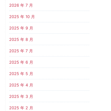
2026 年 7 月
2025 年 10 月
2025 年 9 月
2025 年 8 月
2025 年 7 月
2025 年 6 月
2025 年 5 月
2025 年 4 月
2025 年 3 月
2025 年 2 月