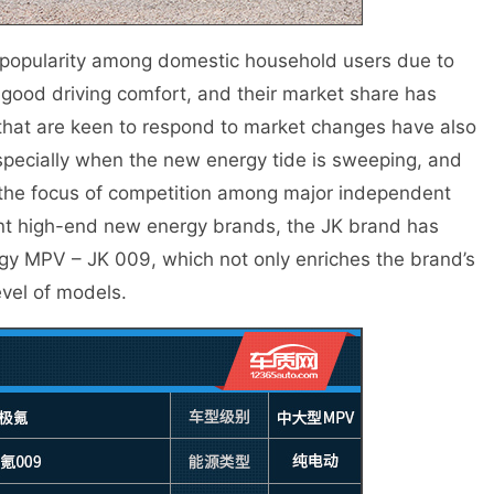
 popularity among domestic household users due to
good driving comfort, and their market share has
that are keen to respond to market changes have also
specially when the new energy tide is sweeping, and
he focus of competition among major independent
nt high-end new energy brands, the JK brand has
gy MPV – JK 009, which not only enriches the brand’s
evel of models.