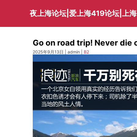
Skip
to
夜上海论坛|爱上海419论坛|上
content
Go on road trip! Never die 
2025年9月13日 | admin |
B2