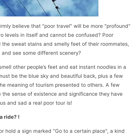
y believe that "poor travel" will be more "profound"
wo levels in itself and cannot be confused? Poor
el the sweat stains and smelly feet of their roommates,
s and see some different scenery?
l other people’s feet and eat instant noodles in a
must be the blue sky and beautiful back, plus a few
 the meaning of tourism presented to others. A few
e the sense of existence and significance they have
 and sad a real poor tour is!
a ride? !
 hold a sign marked "Go to a certain place", a kind