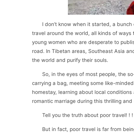
I don’t know when it started, a bunch of
travel around the world, all kinds of ways
young women who are desperate to publish
road. In Tibetan areas, Southeast Asia and 
the world and purify their souls.
So, in the eyes of most people, the so-c
carrying a bag, meeting some like-minded f
homestay, learning about local condition
romantic marriage during this thrilling and
Tell you the truth about poor travel! ! !
But in fact, poor travel is far from bein