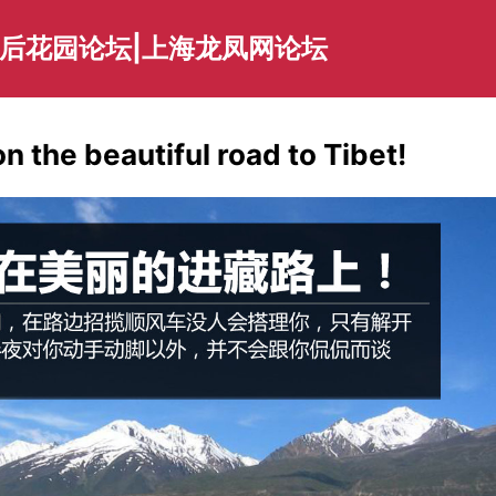
海后花园论坛|上海龙凤网论坛
on the beautiful road to Tibet!