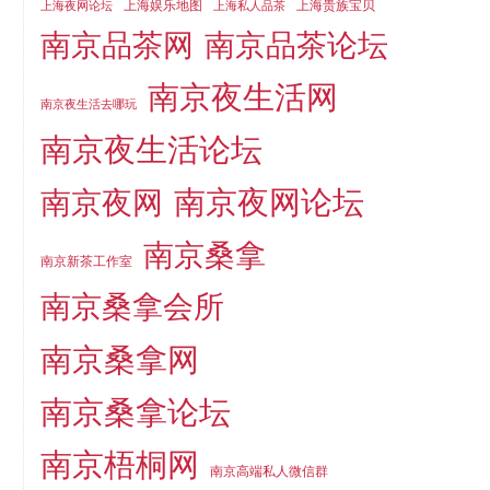
上海娱乐地图
上海贵族宝贝
上海夜网论坛
上海私人品茶
南京品茶论坛
南京品茶网
南京夜生活网
南京夜生活去哪玩
南京夜生活论坛
南京夜网论坛
南京夜网
南京桑拿
南京新茶工作室
南京桑拿会所
南京桑拿网
南京桑拿论坛
南京梧桐网
南京高端私人微信群