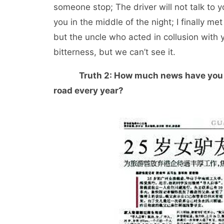
someone stop; The driver will not talk to 
you in the middle of the night; I finally 
but the uncle who acted in collusion with 
bitterness, but we can’t see it.
Truth 2: How much news have you s
road every year?