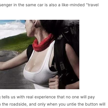
senger in the same car is also a like-minded "travel
ells us with real experience that no one will pay
n the roadside, and only when you untie the button will