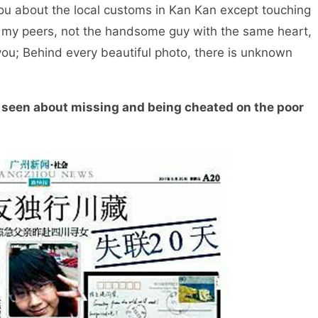
you about the local customs in Kan Kan except touching
met my peers, not the handsome guy with the same heart,
you; Behind every beautiful photo, there is unknown
een about missing and being cheated on the poor