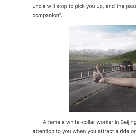
uncle will stop to pick you up, and the pas
companion".
A female white-collar worker in Beijing t
attention to you when you attract a ride o