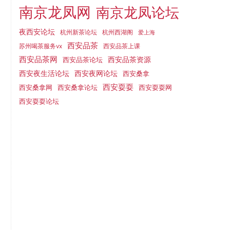
南京龙凤网
南京龙凤论坛
夜西安论坛
杭州新茶论坛
杭州西湖阁
爱上海
西安品茶
西安品茶上课
苏州喝茶服务vx
西安品茶网
西安品茶论坛
西安品茶资源
西安夜网论坛
西安夜生活论坛
西安桑拿
西安耍耍
西安桑拿网
西安桑拿论坛
西安耍耍网
西安耍耍论坛