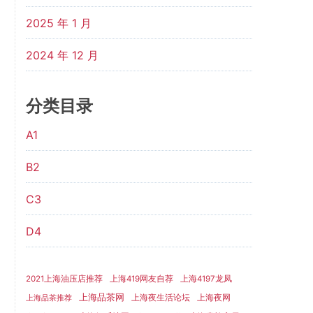
2025 年 1 月
2024 年 12 月
分类目录
A1
B2
C3
D4
2021上海油压店推荐
上海419网友自荐
上海4197龙凤
上海品茶网
上海夜生活论坛
上海夜网
上海品茶推荐