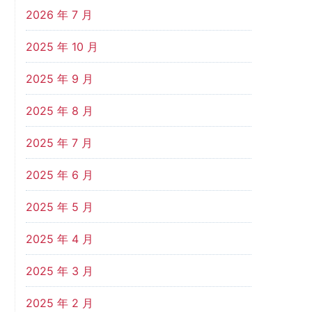
2026 年 7 月
2025 年 10 月
2025 年 9 月
2025 年 8 月
2025 年 7 月
2025 年 6 月
2025 年 5 月
2025 年 4 月
2025 年 3 月
2025 年 2 月