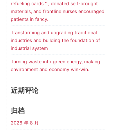
refueling cards＂, donated self-brought
materials, and frontline nurses encouraged
patients in fancy.
Transforming and upgrading traditional
industries and building the foundation of
industrial system
Turning waste into green energy, making
environment and economy win-win.
近期评论
归档
2026 年 8 月