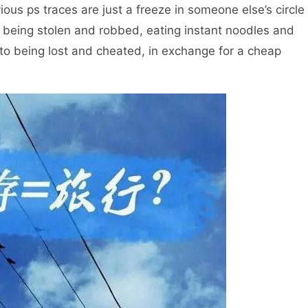
vious ps traces are just a freeze in someone else’s circle
m being stolen and robbed, eating instant noodles and
, to being lost and cheated, in exchange for a cheap