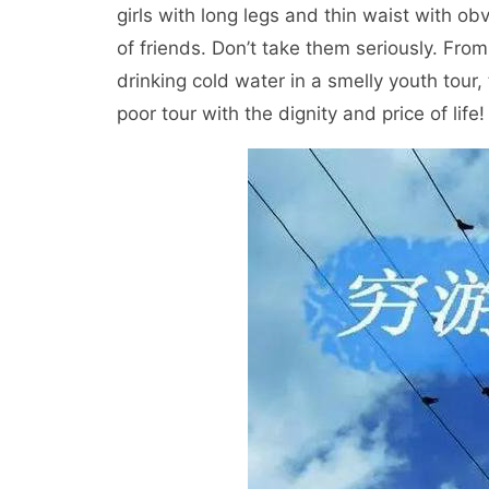
girls with long legs and thin waist with ob
of friends. Don’t take them seriously. Fro
drinking cold water in a smelly youth tour
poor tour with the dignity and price of life!