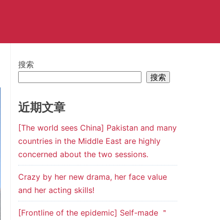
搜索
搜索
近期文章
[The world sees China] Pakistan and many
countries in the Middle East are highly
concerned about the two sessions.
Crazy by her new drama, her face value
and her acting skills!
[Frontline of the epidemic] Self-made ＂