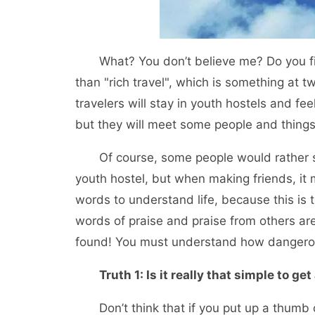
What? You don’t believe me? Do you firml
than "rich travel", which is something at t
travelers will stay in youth hostels and fe
but they will meet some people and thing
Of course, some people would rather smel
youth hostel, but when making friends, it 
words to understand life, because this is
words of praise and praise from others ar
found! You must understand how dangerous
Truth 1: Is it really that simple to get 
Don’t think that if you put up a thumb or