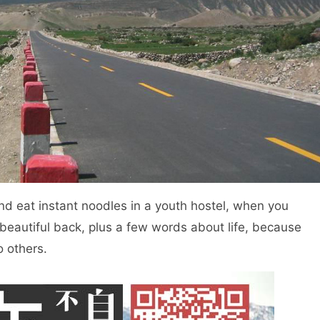
d eat instant noodles in a youth hostel, when you
beautiful back, plus a few words about life, because
o others.