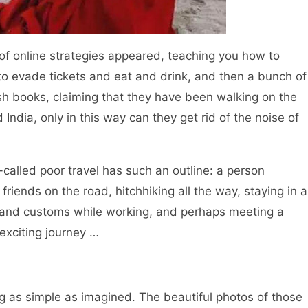
 online strategies appeared, teaching you how to
 to evade tickets and eat and drink, and then a bunch of
 books, claiming that they have been walking on the
India, only in this way can they get rid of the noise of
alled poor travel has such an outline: a person
riends on the road, hitchhiking all the way, staying in a
s and customs while working, and perhaps meeting a
 exciting journey …
g as simple as imagined. The beautiful photos of those