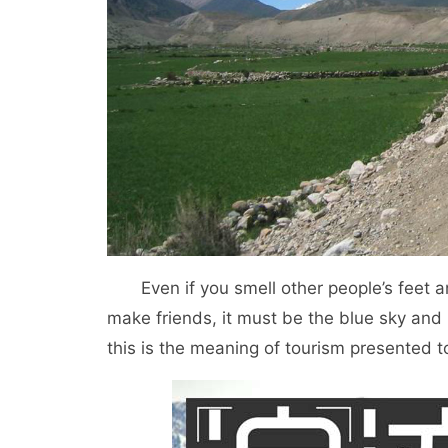
Even if you smell other people’s feet an
make friends, it must be the blue sky and 
this is the meaning of tourism presented t