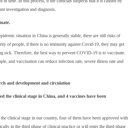
n time. In this process, if the clinician suspects that it is caused by
vant investigation and diagnosis.
nate.
idemic situation in China is generally stable, there are still risks of
ity of people, if there is no immunity against Covid-19, they may get
ng sick. Therefore, the best way to prevent COVID-19 is to vaccinate.
ple, and vaccination can reduce infection rate, severe illness rate and
rch and development and circulation
d the clinical stage in China, and 4 vaccines have been
he clinical stage in our country, four of them have been approved with
cally in the third phase of clinical practice or will enter the third phase