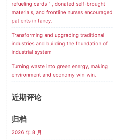
refueling cards＂, donated self-brought
materials, and frontline nurses encouraged
patients in fancy.
Transforming and upgrading traditional
industries and building the foundation of
industrial system
Turning waste into green energy, making
environment and economy win-win.
近期评论
归档
2026 年 8 月