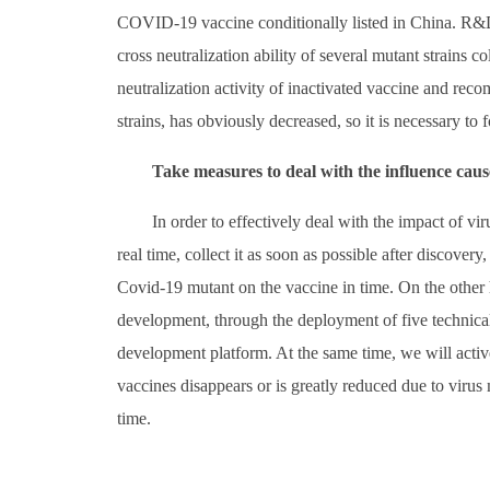
COVID-19 vaccine conditionally listed in China. R&D 
cross neutralization ability of several mutant strains co
neutralization activity of inactivated vaccine and rec
strains, has obviously decreased, so it is necessary to
Take measures to deal with the influence cau
In order to effectively deal with the impact of v
real time, collect it as soon as possible after discovery
Covid-19 mutant on the vaccine in time. On the other 
development, through the deployment of five technical
development platform. At the same time, we will activ
vaccines disappears or is greatly reduced due to virus 
time.