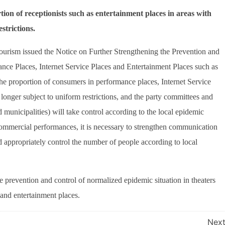
on of receptionists such as entertainment places in areas with
strictions.
ourism issued the Notice on Further Strengthening the Prevention and
nce Places, Internet Service Places and Entertainment Places such as
 the proportion of consumers in performance places, Internet Service
 longer subject to uniform restrictions, and the party committees and
municipalities) will take control according to the local epidemic
 commercial performances, it is necessary to strengthen communication
d appropriately control the number of people according to local
he prevention and control of normalized epidemic situation in theaters
 and entertainment places.
Nex