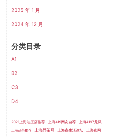
2025 年 1 月
2024 年 12 月
分类目录
A1
B2
C3
D4
2021上海油压店推荐
上海419网友自荐
上海4197龙凤
上海品茶网
上海夜生活论坛
上海夜网
上海品茶推荐