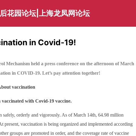
海后花园论坛|上海龙凤网论坛
cination in Covid-19!
rol Mechanism held a press conference on the afternoon of March
nation in COVID-19. Let’s pay attention together!
bout vaccination
 vaccinated with Covid-19 vaccine.
on safely, orderly and vigorously. As of March 14th, 64.98 million
t present, vaccination is being organized and implemented according
 other groups are promoted in order, and the coverage rate of vaccine