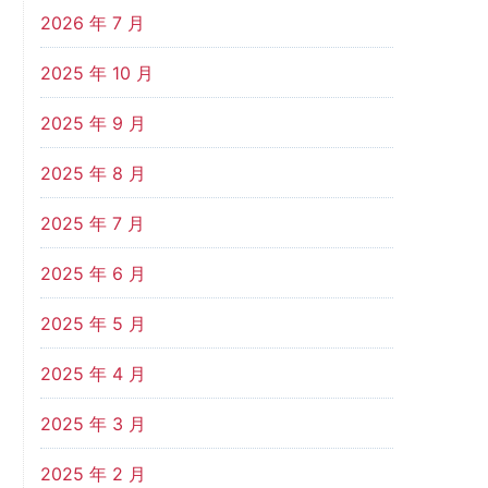
2026 年 7 月
2025 年 10 月
2025 年 9 月
2025 年 8 月
2025 年 7 月
2025 年 6 月
2025 年 5 月
2025 年 4 月
2025 年 3 月
2025 年 2 月