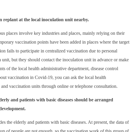
n replant at the local inoculation unit nearby.
ous places involve key industries and places, mainly relying on their
emporary vaccination points have been added in places where the target
ion fails to participate in centralized vaccination due to personal
on unit, but they should contact the inoculation unit in advance or make
s of the local health administrative department, disease control
about vaccination in Covid-19, you can ask the local health
s and vaccination units through online or telephone consultation.
lderly and patients with basic diseases should be arranged
 development.
s the elderly and patients with basic diseases. At present, the data of
group of people are not enough, so the vaccination work of this group of