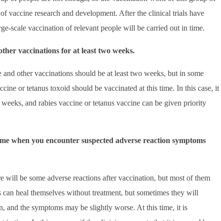
of vaccine research and development. After the clinical trials have
rge-scale vaccination of relevant people will be carried out in time.
her vaccinations for at least two weeks.
and other vaccinations should be at least two weeks, but in some
ccine or tetanus toxoid should be vaccinated at this time. In this case, it
 weeks, and rabies vaccine or tetanus vaccine can be given priority
 time when you encounter suspected adverse reaction symptoms
e will be some adverse reactions after vaccination, but most of them
s can heal themselves without treatment, but sometimes they will
n, and the symptoms may be slightly worse. At this time, it is