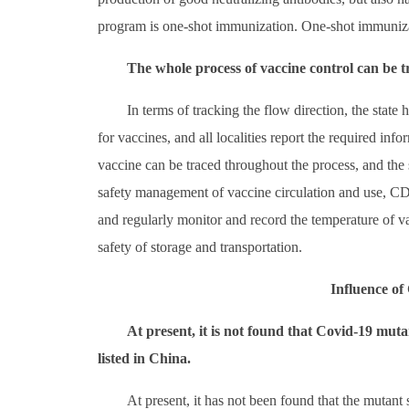
program is one-shot immunization. One-shot immunizat
The whole process of vaccine control can be t
In terms of tracking the flow direction, the state 
for vaccines, and all localities report the required inf
vaccine can be traced throughout the process, and the 
safety management of vaccine circulation and use, CDC 
and regularly monitor and record the temperature of v
safety of storage and transportation.
Influence o
At present, it is not found that Covid-19 muta
listed in China.
At present, it has not been found that the mutant 