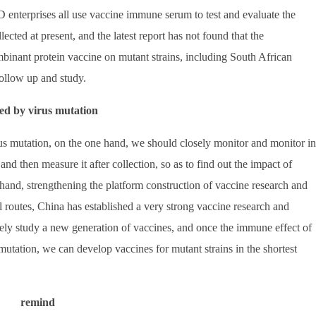
enterprises all use vaccine immune serum to test and evaluate the
llected at present, and the latest report has not found that the
ombinant protein vaccine on mutant strains, including South African
 follow up and study.
sed by virus mutation
irus mutation, on the one hand, we should closely monitor and monitor in
, and then measure it after collection, so as to find out the impact of
hand, strengthening the platform construction of vaccine research and
 routes, China has established a very strong vaccine research and
ely study a new generation of vaccines, and once the immune effect of
mutation, we can develop vaccines for mutant strains in the shortest
remind