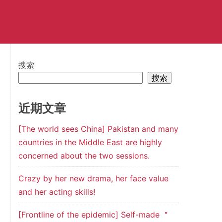
搜索
搜索
近期文章
[The world sees China] Pakistan and many
countries in the Middle East are highly
concerned about the two sessions.
Crazy by her new drama, her face value
and her acting skills!
[Frontline of the epidemic] Self-made ＂