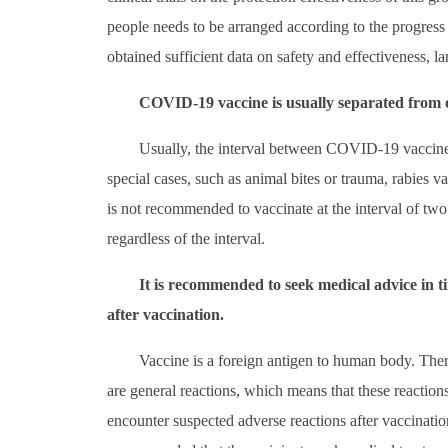
people needs to be arranged according to the progress 
obtained sufficient data on safety and effectiveness, la
COVID-19 vaccine is usually separated from ot
Usually, the interval between COVID-19 vaccine 
special cases, such as animal bites or trauma, rabies va
is not recommended to vaccinate at the interval of two
regardless of the interval.
It is recommended to seek medical advice in
after vaccination.
Vaccine is a foreign antigen to human body. Ther
are general reactions, which means that these reaction
encounter suspected adverse reactions after vaccinatio