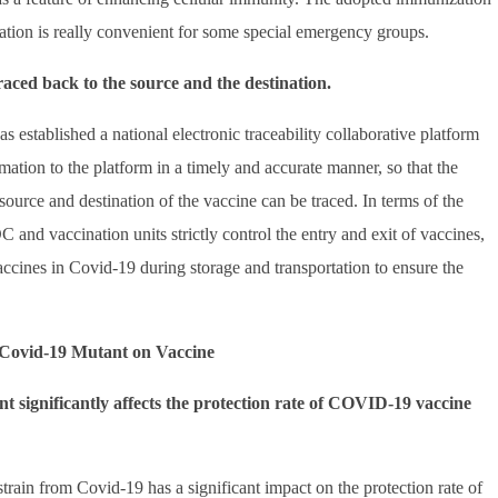
ion is really convenient for some special emergency groups.
raced back to the source and the destination.
has established a national electronic traceability collaborative platform
ormation to the platform in a timely and accurate manner, so that the
source and destination of the vaccine can be traced. In terms of the
and vaccination units strictly control the entry and exit of vaccines,
accines in Covid-19 during storage and transportation to ensure the
f Covid-19 Mutant on Vaccine
nt significantly affects the protection rate of COVID-19 vaccine
strain from Covid-19 has a significant impact on the protection rate of