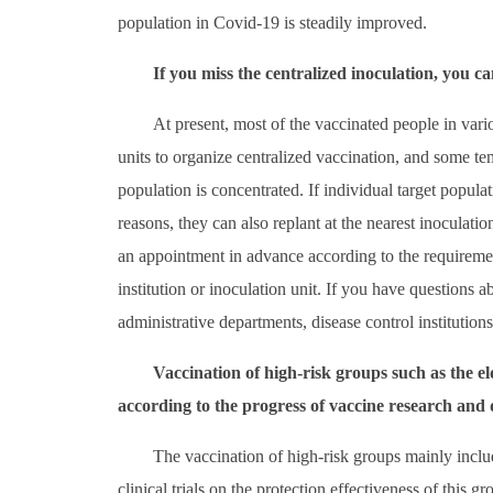
population in Covid-19 is steadily improved.
If you miss the centralized inoculation, you ca
At present, most of the vaccinated people in vari
units to organize centralized vaccination, and some t
population is concentrated. If individual target populat
reasons, they can also replant at the nearest inoculati
an appointment in advance according to the requirement
institution or inoculation unit. If you have questions 
administrative departments, disease control institution
Vaccination of high-risk groups such as the e
according to the progress of vaccine research and
The vaccination of high-risk groups mainly include
clinical trials on the protection effectiveness of this 