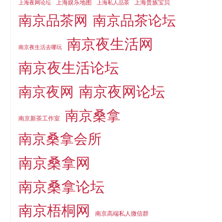
上海娱乐地图
上海贵族宝贝
上海夜网论坛
上海私人品茶
南京品茶论坛
南京品茶网
南京夜生活网
南京夜生活去哪玩
南京夜生活论坛
南京夜网论坛
南京夜网
南京桑拿
南京新茶工作室
南京桑拿会所
南京桑拿网
南京桑拿论坛
南京梧桐网
南京高端私人微信群