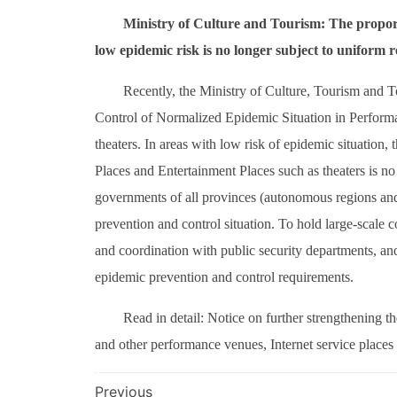
Ministry of Culture and Tourism: The proporti
low epidemic risk is no longer subject to uniform re
Recently, the Ministry of Culture, Tourism and T
Control of Normalized Epidemic Situation in Performa
theaters. In areas with low risk of epidemic situation,
Places and Entertainment Places such as theaters is no
governments of all provinces (autonomous regions and 
prevention and control situation. To hold large-scale
and coordination with public security departments, an
epidemic prevention and control requirements.
Read in detail: Notice on further strengthening t
and other performance venues, Internet service places
文
Previous