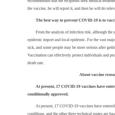
recommended that the recipients seek medical treatment i
the vaccine, he will report it, and then he will do rele
The best way to prevent COVID-19 is to vacci
From the analysis of infection risk, although the ep
epidemic import and local epidemic. For the vast major
sick, and some people may be more serious after getti
Vaccination can effectively protect individuals and peo
death rate.
About vaccine resea
At present, 17 COVID-19 vaccines have entere
conditionally approved.
At present, 17 COVID-19 vaccines have entered t
conditions, and the other three technical routes are basi