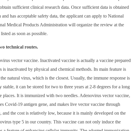
 obtain sufficient clinical research data. Once sufficient data is obtained
n and has acceptable safety data, the applicant can apply to National
onal Medical Products Administration will organize the review at the
 listed as soon as possible.
wo technical routes.
ovirus vector vaccine. Inactivated vaccine is actually a vaccine prepared
rus is inactivated by physical and chemical methods. Its main feature is
f the natural virus, which is the closest. Usually, the immune response is
y stable, it can be stored for two to three years at 2-8 degrees for a long
ote places. It is immunized with two needles. Adenovirus vector vaccine,
ces Covid-19 antigen gene, and makes live vector vaccine through
, and the cost is relatively low, because it is mainly developed on the
novirus type 5 in our country. This vaccine can not only induce the
has a feature of enhancing cellular immunity. The adopted immunization