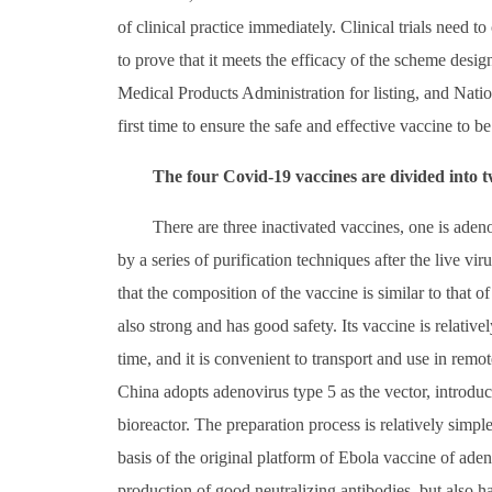
of clinical practice immediately. Clinical trials need to
to prove that it meets the efficacy of the scheme desig
Medical Products Administration for listing, and Nati
first time to ensure the safe and effective vaccine to be
The four Covid-19 vaccines are divided into t
There are three inactivated vaccines, one is aden
by a series of purification techniques after the live vi
that the composition of the vaccine is similar to that o
also strong and has good safety. Its vaccine is relativel
time, and it is convenient to transport and use in rem
China adopts adenovirus type 5 as the vector, introdu
bioreactor. The preparation process is relatively simple
basis of the original platform of Ebola vaccine of ade
production of good neutralizing antibodies, but also 