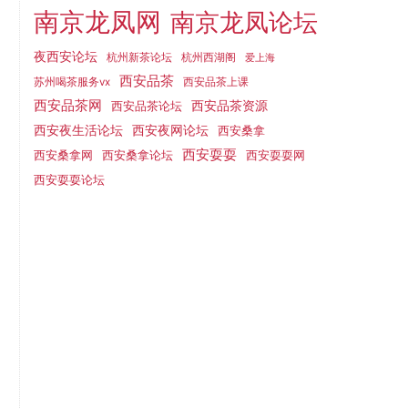
南京龙凤网
南京龙凤论坛
夜西安论坛
杭州新茶论坛
杭州西湖阁
爱上海
西安品茶
西安品茶上课
苏州喝茶服务vx
西安品茶网
西安品茶论坛
西安品茶资源
西安夜网论坛
西安夜生活论坛
西安桑拿
西安耍耍
西安桑拿网
西安桑拿论坛
西安耍耍网
西安耍耍论坛