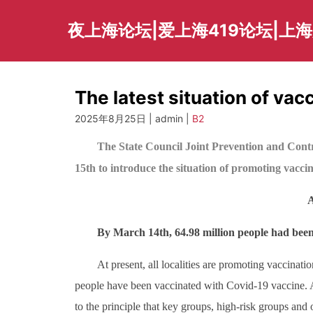
Skip
to
夜上海论坛|爱上海419论坛|上
content
The latest situation of vac
2025年8月25日 | admin |
B2
The State Council Joint Prevention and Cont
15th to introduce the situation of promoting vacci
A
By March 14th, 64.98 million people had been
At present, all localities are promoting vaccinati
people have been vaccinated with Covid-19 vaccine. A
to the principle that key groups, high-risk groups and