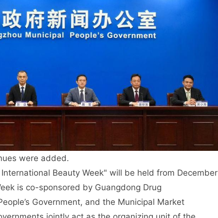
nues were added.
 International Beauty Week" will be held from December
y Week is co-sponsored by Guangdong Drug
People’s Government, and the Municipal Market
vernments jointly act as the organizing unit of the