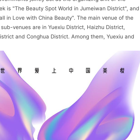
ek is "The Beauty Spot World in Jumeiwan District", and
Fall in Love with China Beauty". The main venue of the
 sub-venues are in Yuexiu District, Haizhu District,
District and Conghua District. Among them, Yuexiu and