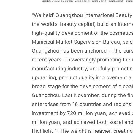
"We held’ Guangzhou International Beauty
the world’s’ beauty capital’, build an inte
high-quality development of the cosmetic
Municipal Market Supervision Bureau, said t
Guangzhou has been anchored in the pursui
recent years, unswervingly promoting the i
manufacturing industry, and fully promoti
upgrading, product quality improvement a
broad stage for the development of global 
Guangzhou. Last November, during the fir
enterprises from 16 countries and region
investment by 720 million yuan, achieved s
million yuan, and achieved both social an
Highlight 1: The weight is heavier, creat