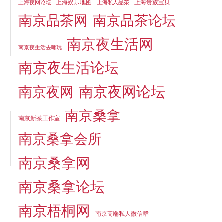
上海娱乐地图
上海贵族宝贝
上海夜网论坛
上海私人品茶
南京品茶论坛
南京品茶网
南京夜生活网
南京夜生活去哪玩
南京夜生活论坛
南京夜网论坛
南京夜网
南京桑拿
南京新茶工作室
南京桑拿会所
南京桑拿网
南京桑拿论坛
南京梧桐网
南京高端私人微信群