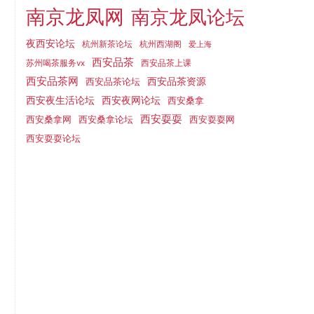
南京龙凤网
南京龙凤论坛
夜西安论坛
杭州新茶论坛
杭州西湖阁
爱上海
西安品茶
西安品茶上课
苏州喝茶服务vx
西安品茶网
西安品茶论坛
西安品茶资源
西安夜网论坛
西安夜生活论坛
西安桑拿
西安耍耍
西安桑拿网
西安桑拿论坛
西安耍耍网
西安耍耍论坛