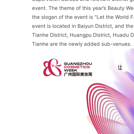
event. The theme of this year’s Beauty We
the slogan of the event is "Let the World 
event is located in Baiyun District, and the
Tianhe District, Huangpu District, Huadu 
Tianhe are the newly added sub-venues.