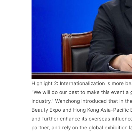
Highlight 2: Internationalization is more be
"We will do our best to make this event a 
industry." Wanzhong introduced that in th
Beauty Expo and Hong Kong Asia-Pacific B
and further enhance its overseas influence
partner, and rely on the global exhibition