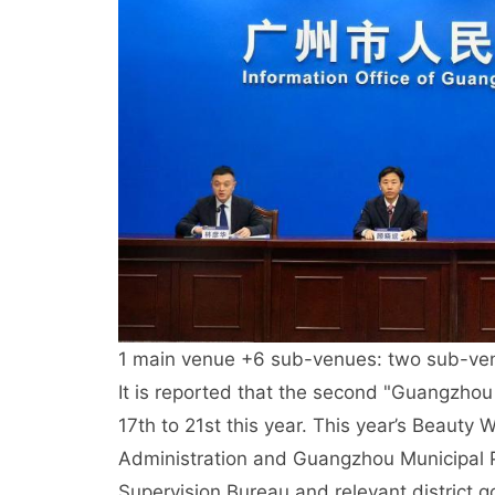
1 main venue +6 sub-venues: two sub-ve
It is reported that the second "Guangzhou
17th to 21st this year. This year’s Beaut
Administration and Guangzhou Municipal 
Supervision Bureau and relevant district go