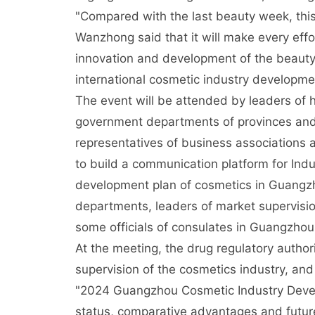
"Compared with the last beauty week, this
Wanzhong said that it will make every eff
innovation and development of the beauty 
international cosmetic industry developmen
The event will be attended by leaders of h
government departments of provinces and 
representatives of business associations a
to build a communication platform for Ind
development plan of cosmetics in Guangzh
departments, leaders of market supervisio
some officials of consulates in Guangzhou 
At the meeting, the drug regulatory authorit
supervision of the cosmetics industry, and
"2024 Guangzhou Cosmetic Industry Deve
status, comparative advantages and futur