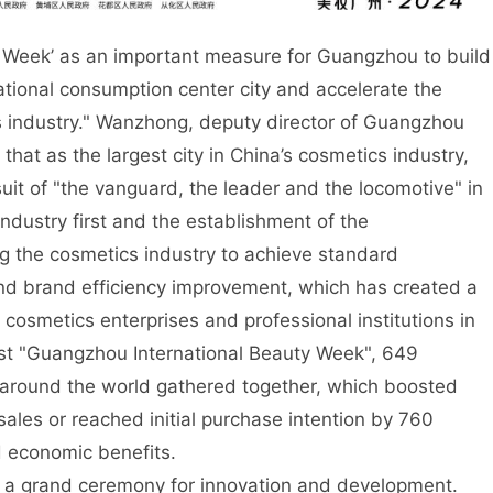
 Week’ as an important measure for Guangzhou to build
rnational consumption center city and accelerate the
s industry." Wanzhong, deputy director of Guangzhou
hat as the largest city in China’s cosmetics industry,
t of "the vanguard, the leader and the locomotive" in
ndustry first and the establishment of the
ng the cosmetics industry to achieve standard
nd brand efficiency improvement, which has created a
cosmetics enterprises and professional institutions in
st "Guangzhou International Beauty Week", 649
s around the world gathered together, which boosted
ales or reached initial purchase intention by 760
d economic benefits.
ing a grand ceremony for innovation and development.