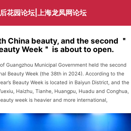
海后花园论坛|上海龙凤网论坛
with China beauty, and the second ＂
eauty Week＂ is about to open.
e of Guangzhou Municipal Government held the second
nal Beauty Week (the 38th in 2024). According to the
ear’s Beauty Week is located in Baiyun District, and the
of Yuexiu, Haizhu, Tianhe, Huangpu, Huadu and Conghua,
eauty week is heavier and more international,