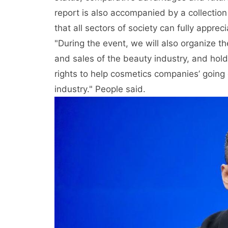
report is also accompanied by a collection
that all sectors of society can fully appr
"During the event, we will also organize t
and sales of the beauty industry, and hold 
rights to help cosmetics companies’ going 
industry." People said.