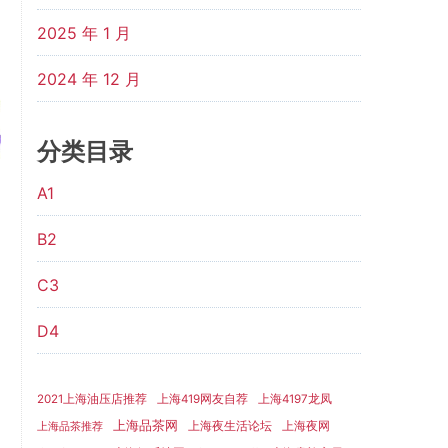
2025 年 1 月
2024 年 12 月
分类目录
A1
B2
C3
D4
2021上海油压店推荐
上海419网友自荐
上海4197龙凤
上海品茶网
上海夜生活论坛
上海夜网
上海品茶推荐