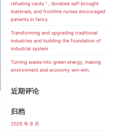
refueling cards＂, donated self-brought
materials, and frontline nurses encouraged
patients in fancy.
Transforming and upgrading traditional
industries and building the foundation of
industrial system
Turning waste into green energy, making
environment and economy win-win.
近期评论
归档
2026 年 8 月