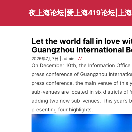
Skip
to
夜上海论坛|爱上海419论坛|上
content
Let the world fall in love 
Guangzhou International B
2026年7月7日 | admin |
A1
On December 10th, the Information Offic
press conference of Guangzhou Internatio
press conference, the main venue of this y
sub-venues are located in six districts 
adding two new sub-venues. This year’s b
presenting four highlights.