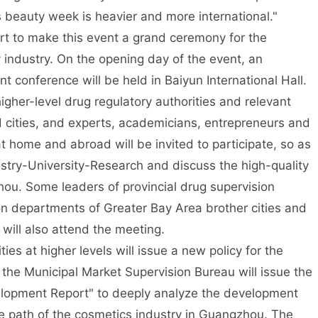
 beauty week is heavier and more international."
ort to make this event a grand ceremony for the
industry. On the opening day of the event, an
t conference will be held in Baiyun International Hall.
igher-level drug regulatory authorities and relevant
cities, and experts, academicians, entrepreneurs and
t home and abroad will be invited to participate, so as
ustry-University-Research and discuss the high-quality
ou. Some leaders of provincial drug supervision
n departments of Greater Bay Area brother cities and
will also attend the meeting.
ies at higher levels will issue a new policy for the
 the Municipal Market Supervision Bureau will issue the
lopment Report" to deeply analyze the development
e path of the cosmetics industry in Guangzhou. The