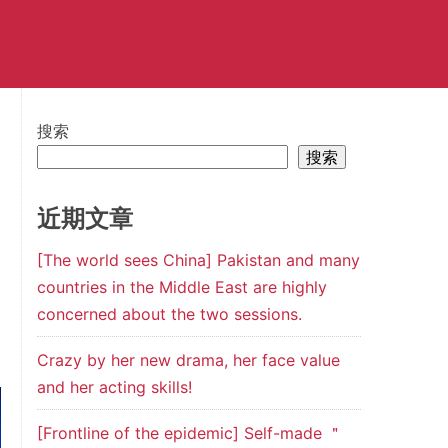
搜索
搜索
近期文章
[The world sees China] Pakistan and many
countries in the Middle East are highly
concerned about the two sessions.
Crazy by her new drama, her face value
and her acting skills!
[Frontline of the epidemic] Self-made ＂