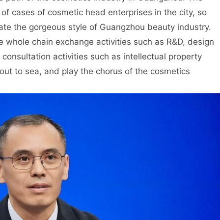
 of cases of cosmetic head enterprises in the city, so
eciate the gorgeous style of Guangzhou beauty industry.
he whole chain exchange activities such as R&D, design
consultation activities such as intellectual property
out to sea, and play the chorus of the cosmetics