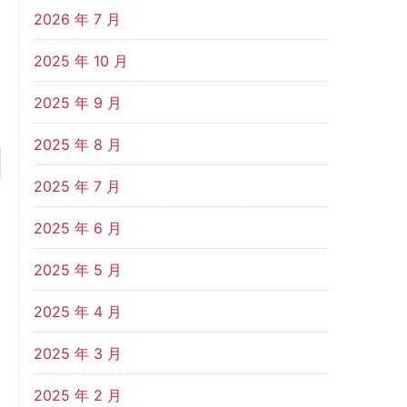
2026 年 7 月
2025 年 10 月
2025 年 9 月
2025 年 8 月
2025 年 7 月
2025 年 6 月
2025 年 5 月
2025 年 4 月
2025 年 3 月
2025 年 2 月