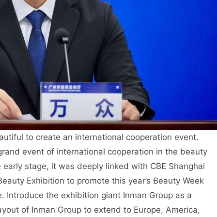
autiful to create an international cooperation event.
grand event of international cooperation in the beauty
e early stage, it was deeply linked with CBE Shanghai
eauty Exhibition to promote this year’s Beauty Week
. Introduce the exhibition giant Inman Group as a
 layout of Inman Group to extend to Europe, America,