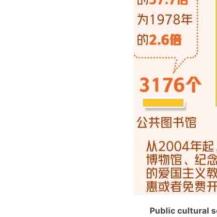
Public cultural 