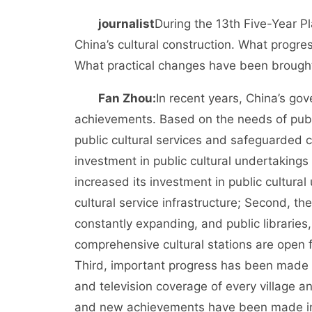
journalist
During the 13th Five-Year 
China’s cultural construction. What progre
What practical changes have been brought 
Fan Zhou:
In recent years, China’s go
achievements. Based on the needs of publ
public cultural services and safeguarded citi
investment in public cultural undertakings
increased its investment in public cultura
cultural service infrastructure; Second, th
constantly expanding, and public libraries
comprehensive cultural stations are open fr
Third, important progress has been made in
and television coverage of every village an
and new achievements have been made in ex