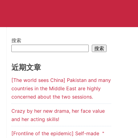
搜索
搜索
近期文章
[The world sees China] Pakistan and many
countries in the Middle East are highly
concerned about the two sessions.
Crazy by her new drama, her face value
and her acting skills!
[Frontline of the epidemic] Self-made ＂