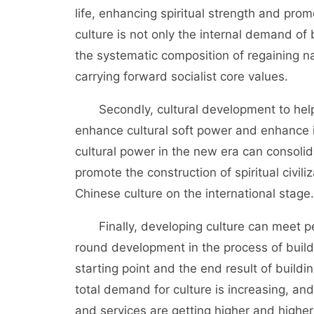
life, enhancing spiritual strength and promot
culture is not only the internal demand of 
the systematic composition of regaining na
carrying forward socialist core values.
Secondly, cultural development to help b
enhance cultural soft power and enhance i
cultural power in the new era can consolid
promote the construction of spiritual civil
Chinese culture on the international stage.
Finally, developing culture can meet peo
round development in the process of buildin
starting point and the end result of buildi
total demand for culture is increasing, and
and services are getting higher and higher