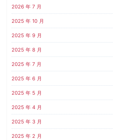
2026 年 7 月
2025 年 10 月
2025 年 9 月
2025 年 8 月
2025 年 7 月
2025 年 6 月
2025 年 5 月
2025 年 4 月
2025 年 3 月
2025 年 2 月