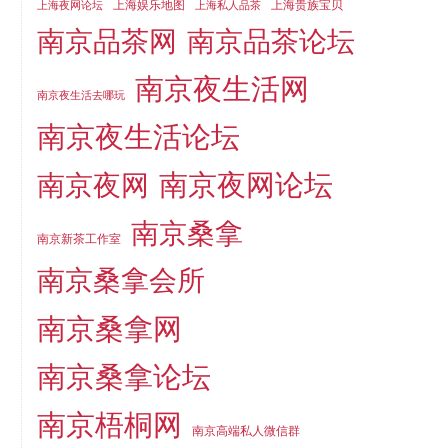
上海娱乐地图
上海贵族宝贝
上海夜网论坛
上海私人品茶
南京品茶论坛
南京品茶网
南京夜生活网
南京夜生活去哪玩
南京夜生活论坛
南京夜网论坛
南京夜网
南京桑拿
南京新茶工作室
南京桑拿会所
南京桑拿网
南京桑拿论坛
南京梧桐网
南京高端私人微信群