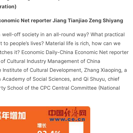
ration)
conomic Net reporter Jiang Tianjiao Zeng Shiyang
well-off society in an all-round way? What practical
to people’s lives? Material life is rich, how can we
matches it? Economic Daily-China Economic Net reporter
 of Cultural Industry Management of China
Institute of Cultural Development, Zhang Xiaoping, a
na Academy of Social Sciences, and Qi Shuyu, chief
arty School of the CPC Central Committee (National