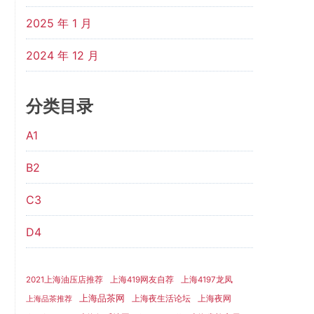
2025 年 1 月
2024 年 12 月
分类目录
A1
B2
C3
D4
2021上海油压店推荐
上海419网友自荐
上海4197龙凤
上海品茶网
上海夜生活论坛
上海夜网
上海品茶推荐