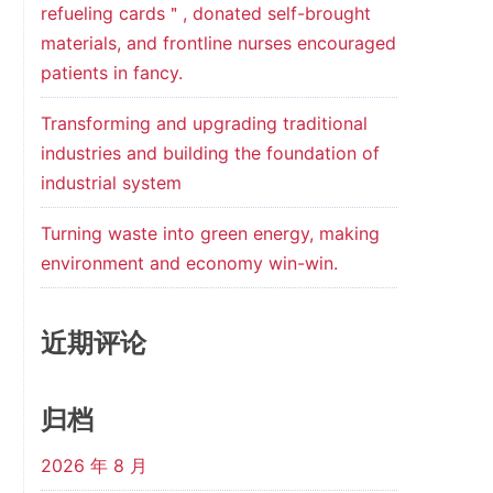
refueling cards＂, donated self-brought
materials, and frontline nurses encouraged
patients in fancy.
Transforming and upgrading traditional
industries and building the foundation of
industrial system
Turning waste into green energy, making
environment and economy win-win.
近期评论
归档
2026 年 8 月