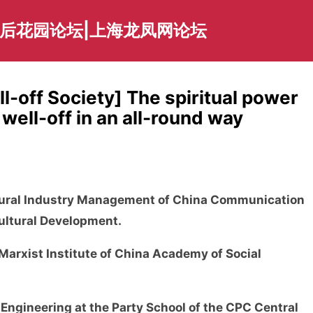
海后花园论坛|上海龙凤网论坛
l-off Society] The spiritual power
 well-off in an all-round way
ltural Industry Management of China Communication
Cultural Development.
Marxist Institute of China Academy of Social
 Engineering at the Party School of the CPC Central