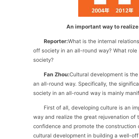
An important way to realize
Reporter:
What is the internal relation
off society in an all-round way? What role 
society?
Fan Zhou:
Cultural development is the s
an all-round way. Specifically, the signific
society in an all-round way is mainly mani
First of all, developing culture is an imp
way and realize the great rejuvenation of t
confidence and promote the construction of 
cultural development in building a well-off 