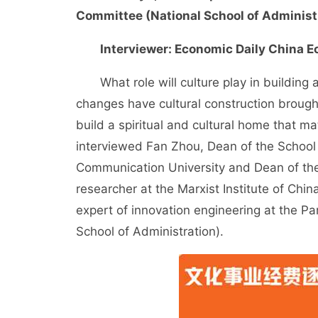
Committee (National School of Administ
Interviewer: Economic Daily China E
What role will culture play in building a 
changes have cultural construction brought 
build a spiritual and cultural home that 
interviewed Fan Zhou, Dean of the School
Communication University and Dean of the 
researcher at the Marxist Institute of Chi
expert of innovation engineering at the P
School of Administration).