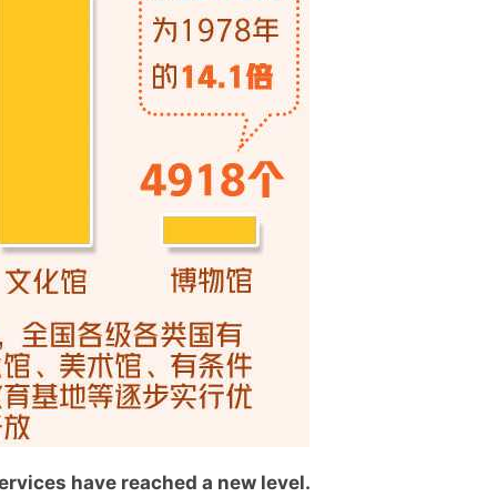
services have reached a new level.