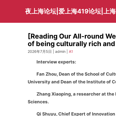
Skip
to
夜上海论坛|爱上海419论坛|上
content
[Reading Our All-round Wel
of being culturally rich and
2026年7月5日 | admin |
A1
Interview experts:
Fan Zhou, Dean of the School of Cu
University and Dean of the Institute of 
Zhang Xiaoping, a researcher at the 
Sciences.
Qi Shuyu, Chief Expert of Innovation