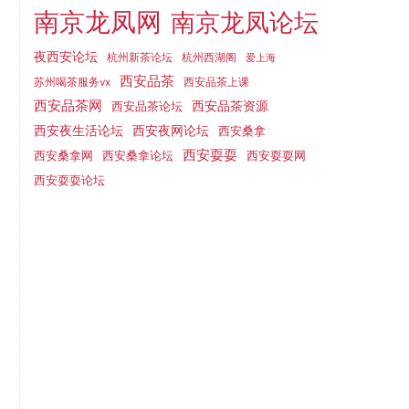
南京龙凤网
南京龙凤论坛
夜西安论坛
杭州新茶论坛
杭州西湖阁
爱上海
西安品茶
西安品茶上课
苏州喝茶服务vx
西安品茶网
西安品茶论坛
西安品茶资源
西安夜网论坛
西安夜生活论坛
西安桑拿
西安耍耍
西安桑拿网
西安桑拿论坛
西安耍耍网
西安耍耍论坛