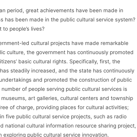
Plan period, great achievements have been made in
ss has been made in the public cultural service system?
to people’s lives?
vernment-led cultural projects have made remarkable
ic culture, the government has continuously promoted
zens’ basic cultural rights. Specifically, first, the
 has steadily increased, and the state has continuously
l undertakings and promoted the construction of public
e number of people serving public cultural services is
, museums, art galleries, cultural centers and township
ee of charge, providing places for cultural activities;
 five public cultural service projects, such as radio
d national cultural information resource sharing project,
ploring public cultural service innovation.