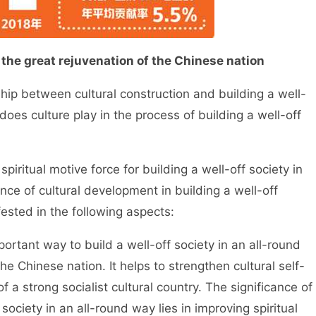
 the great rejuvenation of the Chinese nation
ship between cultural construction and building a well-
does culture play in the process of building a well-off
piritual motive force for building a well-off society in
ance of cultural development in building a well-off
fested in the following aspects:
ortant way to build a well-off society in an all-round
he Chinese nation. It helps to strengthen cultural self-
a strong socialist cultural country. The significance of
society in an all-round way lies in improving spiritual