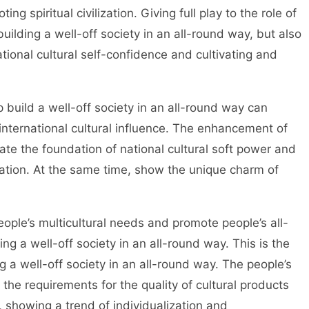
ing spiritual civilization. Giving full play to the role of
building a well-off society in an all-round way, but also
tional cultural self-confidence and cultivating and
uild a well-off society in an all-round way can
nternational cultural influence. The enhancement of
ate the foundation of national cultural soft power and
ization. At the same time, show the unique charm of
ple’s multicultural needs and promote people’s all-
g a well-off society in an all-round way. This is the
ng a well-off society in an all-round way. The people’s
 the requirements for the quality of cultural products
, showing a trend of individualization and