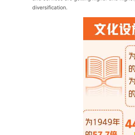
diversification.