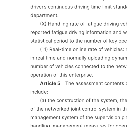
driver’s continuous driving time limit stan
department.
(X) Handling rate of fatigue driving vehic
reported fatigue driving information and w
statistical period to the number of key ope
(11) Real-time online rate of vehicles: r
in real time and normally uploading dynamic
number of vehicles connected to the networ
operation of this enterprise.
Article 5
The assessment contents of 
include:
(a) the construction of the system, the 
of the networked joint control system in t
management system of the supervision plat
handling, management measures for oper