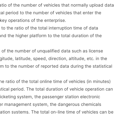
atio of the number of vehicles that normally upload data
ical period to the number of vehicles that enter the
 key operations of the enterprise.
 the ratio of the total interruption time of data
d the higher platform to the total duration of the
 of the number of unqualified data such as license
itude, latitude, speed, direction, altitude, etc. in the
m to the number of reported data during the statistical
 ratio of the total online time of vehicles (in minutes)
stical period. The total duration of vehicle operation can
cketing system, the passenger station electronic
rter management system, the dangerous chemicals
ation systems. The total on-line time of vehicles can be