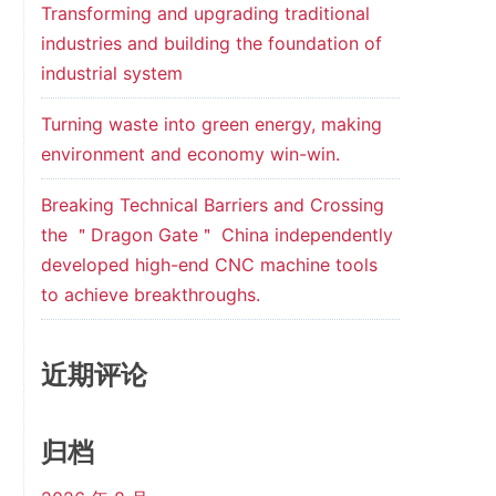
Transforming and upgrading traditional
industries and building the foundation of
industrial system
Turning waste into green energy, making
environment and economy win-win.
t
Breaking Technical Barriers and Crossing
4
the ＂Dragon Gate＂ China independently
developed high-end CNC machine tools
to achieve breakthroughs.
近期评论
归档