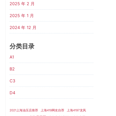
2025 年 2 月
2025 年 1 月
2024 年 12 月
分类目录
A1
B2
C3
D4
2021上海油压店推荐
上海419网友自荐
上海4197龙凤