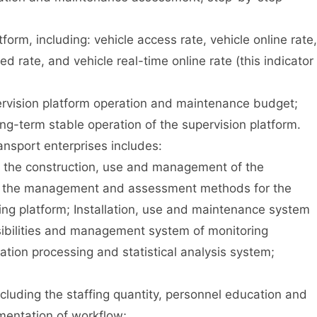
rm, including: vehicle access rate, vehicle online rate,
ed rate, and vehicle real-time online rate (this indicator
vision platform operation and maintenance budget;
-term stable operation of the supervision platform.
sport enterprises includes:
 the construction, use and management of the
and the management and assessment methods for the
ng platform; Installation, use and maintenance system
nsibilities and management system of monitoring
ation processing and statistical analysis system;
cluding the staffing quantity, personnel education and
ementation of workflow;