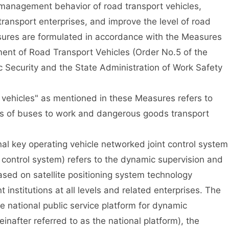
management behavior of road transport vehicles,
transport enterprises, and improve the level of road
ures are formulated in accordance with the Measures
nt of Road Transport Vehicles (Order No.5 of the
ic Security and the State Administration of Work Safety
ehicles" as mentioned in these Measures refers to
pes of buses to work and dangerous goods transport
 key operating vehicle networked joint control system
t control system) refers to the dynamic supervision and
ased on satellite positioning system technology
nstitutions at all levels and related enterprises. The
e national public service platform for dynamic
einafter referred to as the national platform), the