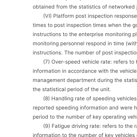
obtained from the statistics of networked 
(VI) Platform post inspection response ra
times to post inspection times when the g
instructions to the enterprise monitoring pl
monitoring personnel respond in time (with
instructions. The number of post inspectio
(7) Over-speed vehicle rate: refers to th
information in accordance with the vehicle 
management department during the statisti
the statistical period of the unit.
(8) Handling rate of speeding vehicles: r
reported speeding information and were han
period to the number of key operating vehi
(9) Fatigue driving rate: refers to the ra
information to the number of key vehicles o