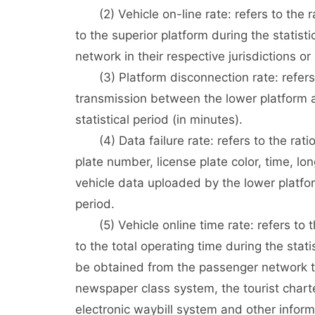
(2) Vehicle on-line rate: refers to the r
to the superior platform during the statist
network in their respective jurisdictions or
(3) Platform disconnection rate: refers to
transmission between the lower platform an
statistical period (in minutes).
(4) Data failure rate: refers to the ratio
plate number, license plate color, time, long
vehicle data uploaded by the lower platfor
period.
(5) Vehicle online time rate: refers to the
to the total operating time during the stati
be obtained from the passenger network ti
newspaper class system, the tourist cha
electronic waybill system and other inform