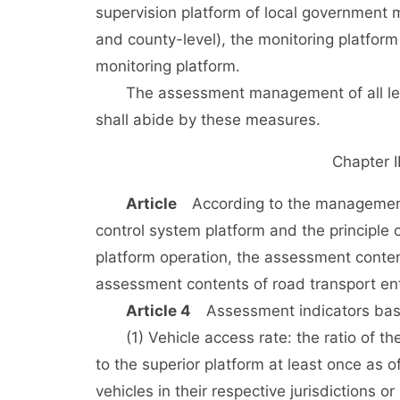
supervision platform of local government 
and county-level), the monitoring platform
monitoring platform.
The assessment management of all level
shall abide by these measures.
Chapter 
Article
According to the management re
control system platform and the principle 
platform operation, the assessment conte
assessment contents of road transport ent
Article 4
Assessment indicators based
(1) Vehicle access rate: the ratio of the
to the superior platform at least once as of
vehicles in their respective jurisdictions o