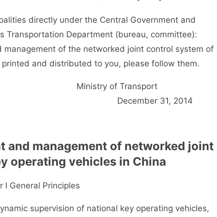
palities directly under the Central Government and
ps Transportation Department (bureau, committee):
anagement of the networked joint control system of
 printed and distributed to you, please follow them.
Ministry of Transpor
December 31, 201
t and management of networked joint
ey operating vehicles in China
 I General Principles
namic supervision of national key operating vehicles,