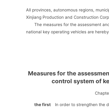
All provinces, autonomous regions, munici
Xinjiang Production and Construction Cor
The measures for the assessment and m
national key operating vehicles are hereby
Measures for the assessmen
control system of k
Chapter
the first
In order to strengthen the dy