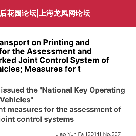
海后花园论坛|上海龙凤网论坛
ransport on Printing and
 for the Assessment and
ked Joint Control System of
icles; Measures for t
 issued the "National Key Operating
Vehicles"
t measures for the assessment of
oint control systems
Jiao Yun Fa [2014] No.26