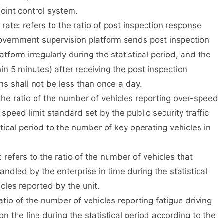
joint control system.
te: refers to the ratio of post inspection response
overnment supervision platform sends post inspection
atform irregularly during the statistical period, and the
in 5 minutes) after receiving the post inspection
ns shall not be less than once a day.
e ratio of the number of vehicles reporting over-speed
speed limit standard set by the public security traffic
cal period to the number of key operating vehicles in
efers to the ratio of the number of vehicles that
dled by the enterprise in time during the statistical
cles reported by the unit.
tio of the number of vehicles reporting fatigue driving
n the line during the statistical period according to the