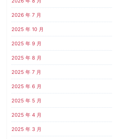
2026 年 8 月
2026 年 7 月
2025 年 10 月
2025 年 9 月
2025 年 8 月
2025 年 7 月
2025 年 6 月
2025 年 5 月
2025 年 4 月
2025 年 3 月