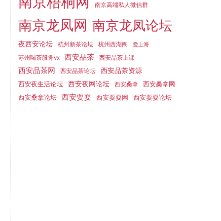
南京梧桐网
南京高端私人微信群
南京龙凤网
南京龙凤论坛
夜西安论坛
杭州新茶论坛
杭州西湖阁
爱上海
西安品茶
苏州喝茶服务vx
西安品茶上课
西安品茶网
西安品茶资源
西安品茶论坛
西安夜生活论坛
西安夜网论坛
西安桑拿网
西安桑拿
西安耍耍
西安桑拿论坛
西安耍耍网
西安耍耍论坛