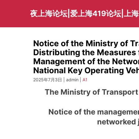
Skip
to
夜上海论坛|爱上海419论坛|上
content
Notice of the Ministry of T
Distributing the Measures
Management of the Networ
National Key Operating Veh
2025年7月3日 | admin |
A1
The Ministry of Transport
Notice of the managemen
networked j