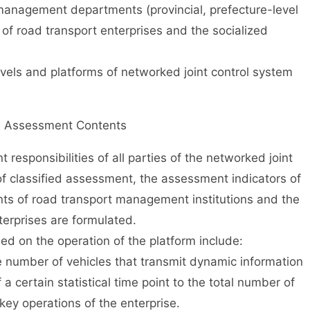
management departments (provincial, prefecture-level
 of road transport enterprises and the socialized
s and platforms of networked joint control system
II Assessment Contents
sponsibilities of all parties of the networked joint
of classified assessment, the assessment indicators of
nts of road transport management institutions and the
erprises are formulated.
 on the operation of the platform include:
 number of vehicles that transmit dynamic information
 a certain statistical time point to the total number of
r key operations of the enterprise.