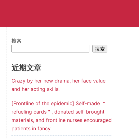
搜索
搜索
近期文章
Crazy by her new drama, her face value
and her acting skills!
[Frontline of the epidemic] Self-made ＂
refueling cards＂, donated self-brought
materials, and frontline nurses encouraged
patients in fancy.
7