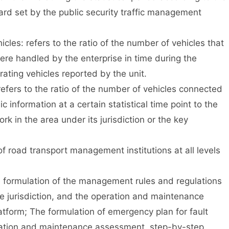
dard set by the public security traffic management
les: refers to the ratio of the number of vehicles that
ere handled by the enterprise in time during the
rating vehicles reported by the unit.
efers to the ratio of the number of vehicles connected
 information at a certain statistical time point to the
k in the area under its jurisdiction or the key
road transport management institutions at all levels
formulation of the management rules and regulations
he jurisdiction, and the operation and maintenance
form; The formulation of emergency plan for fault
ation and maintenance assessment, step-by-step