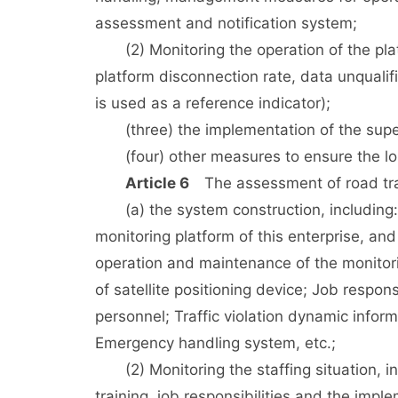
assessment and notification system;
(2) Monitoring the operation of the platfo
platform disconnection rate, data unqualifi
is used as a reference indicator);
(three) the implementation of the super
(four) other measures to ensure the long
Article 6
The assessment of road tran
(a) the system construction, including:
monitoring platform of this enterprise, 
operation and maintenance of the monitori
of satellite positioning device; Job respo
personnel; Traffic violation dynamic inform
Emergency handling system, etc.;
(2) Monitoring the staffing situation, in
training, job responsibilities and the impl