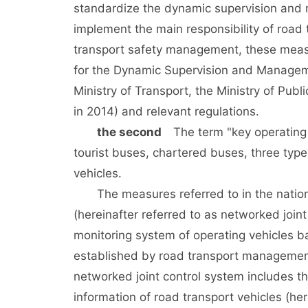
standardize the dynamic supervision and 
implement the main responsibility of road 
transport safety management, these meas
for the Dynamic Supervision and Manageme
Ministry of Transport, the Ministry of Publ
in 2014) and relevant regulations.
the second
The term "key operating v
tourist buses, chartered buses, three ty
vehicles.
The measures referred to in the national
(hereinafter referred to as networked join
monitoring system of operating vehicles b
established by road transport management i
networked joint control system includes th
information of road transport vehicles (her