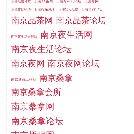
上海品茶网
上海夜生活论坛
上海夜网
上海品茶推荐
上海娱乐地图
上海贵族宝贝
上海夜网论坛
上海私人品茶
南京品茶论坛
南京品茶网
南京夜生活网
南京夜生活去哪玩
南京夜生活论坛
南京夜网论坛
南京夜网
南京桑拿
南京新茶工作室
南京桑拿会所
南京桑拿网
南京桑拿论坛