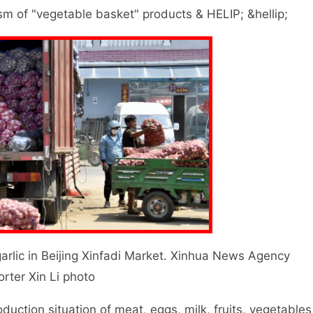
m of "vegetable basket" products & HELIP; &hellip;
ic in Beijing Xinfadi Market. Xinhua News Agency
orter Xin Li photo
ction situation of meat, eggs, milk, fruits, vegetables