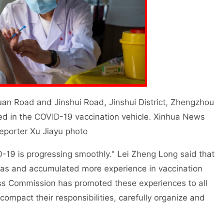
uan Road and Jinshui Road, Jinshui District, Zhengzhou
ted in the COVID-19 vaccination vehicle. Xinhua News
eporter Xu Jiayu photo
9 is progressing smoothly." Lei Zheng Long said that
eas and accumulated more experience in vaccination
ss Commission has promoted these experiences to all
r compact their responsibilities, carefully organize and