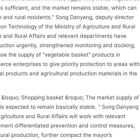
 is sufficient, and the market remains stable, which can
 and rural residents." Song Danyang, deputy director
on Technology of the Ministry of Agriculture and Rural
ure and Rural Affairs and relevant departments have
ction urgently, strengthened monitoring and docking,
se the supply of "vegetable basket" products in
ce enterprises to give priority protection to areas with
al products and agricultural production materials in the
&lsquo; Shopping basket &rsquo; The market supply of
 is expected to remain basically stable. " Song Danyang
Agriculture and Rural Affairs will work with relevant
lement differentiated prevention and control measures,
tural production, further compact the mayor’s