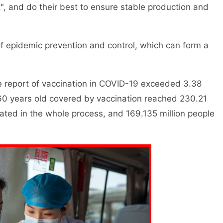
", and do their best to ensure stable production and
 epidemic prevention and control, which can form a
 report of vaccination in COVID-19 exceeded 3.38
 60 years old covered by vaccination reached 230.21
nated in the whole process, and 169.135 million people