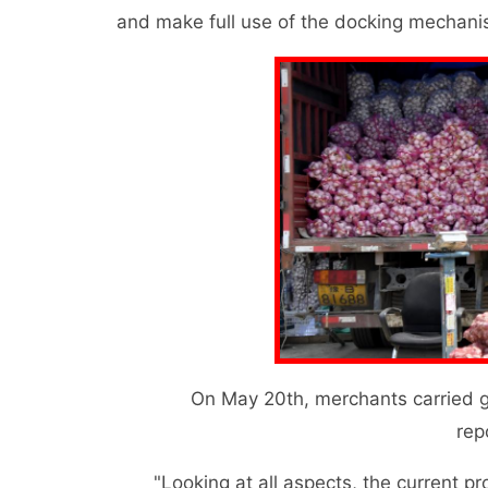
and make full use of the docking mechanis
On May 20th, merchants carried garl
rep
"Looking at all aspects, the current produ