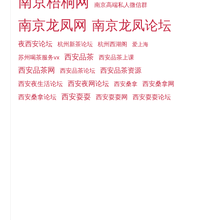
南京梧桐网
南京高端私人微信群
南京龙凤网
南京龙凤论坛
夜西安论坛
杭州新茶论坛
杭州西湖阁
爱上海
西安品茶
苏州喝茶服务vx
西安品茶上课
西安品茶网
西安品茶资源
西安品茶论坛
西安夜生活论坛
西安夜网论坛
西安桑拿网
西安桑拿
西安耍耍
西安桑拿论坛
西安耍耍网
西安耍耍论坛