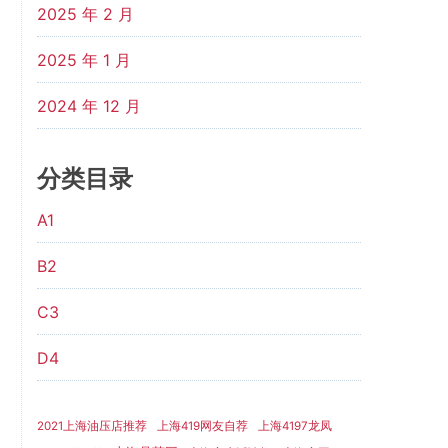
2025 年 2 月
2025 年 1 月
2024 年 12 月
分类目录
A1
B2
C3
D4
2021上海油压店推荐
上海419网友自荐
上海4197龙凤