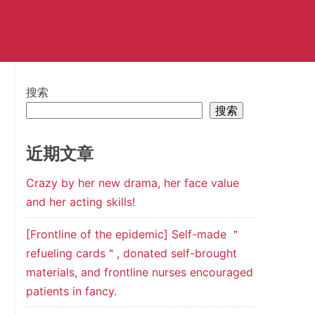
搜索
搜索
近期文章
Crazy by her new drama, her face value
and her acting skills!
[Frontline of the epidemic] Self-made ＂
refueling cards＂, donated self-brought
materials, and frontline nurses encouraged
patients in fancy.