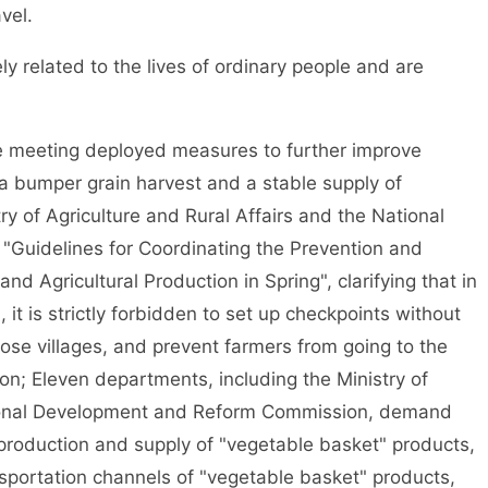
vel.
related to the lives of ordinary people and are
e meeting deployed measures to further improve
e a bumper grain harvest and a stable supply of
ry of Agriculture and Rural Affairs and the National
"Guidelines for Coordinating the Prevention and
nd Agricultural Production in Spring", clarifying that in
 it is strictly forbidden to set up checkpoints without
lose villages, and prevent farmers from going to the
on; Eleven departments, including the Ministry of
ational Development and Reform Commission, demand
 production and supply of "vegetable basket" products,
sportation channels of "vegetable basket" products,