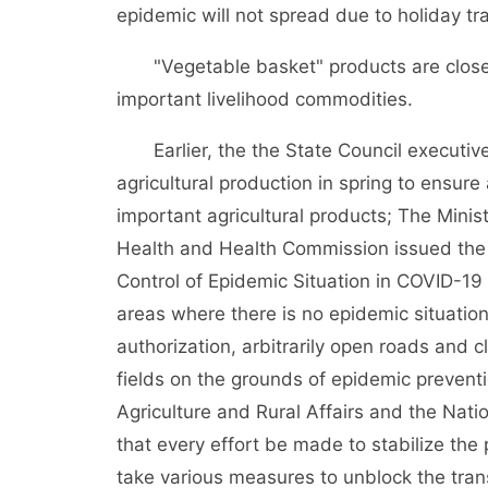
epidemic will not spread due to holiday tra
"Vegetable basket" products are closely 
important livelihood commodities.
Earlier, the the State Council executiv
agricultural production in spring to ensur
important agricultural products; The Minist
Health and Health Commission issued the 
Control of Epidemic Situation in COVID-19 a
areas where there is no epidemic situation,
authorization, arbitrarily open roads and c
fields on the grounds of epidemic preventi
Agriculture and Rural Affairs and the N
that every effort be made to stabilize the
take various measures to unblock the tran