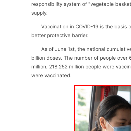
responsibility system of "vegetable basket
supply.
Vaccination in COVID-19 is the basis of
better protective barrier.
As of June 1st, the national cumulative
billion doses. The number of people over
million, 218.252 million people were vacci
were vaccinated.