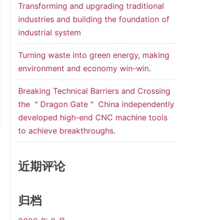
Transforming and upgrading traditional
industries and building the foundation of
industrial system
Turning waste into green energy, making
environment and economy win-win.
Breaking Technical Barriers and Crossing
the ＂Dragon Gate＂ China independently
developed high-end CNC machine tools
to achieve breakthroughs.
近期评论
归档