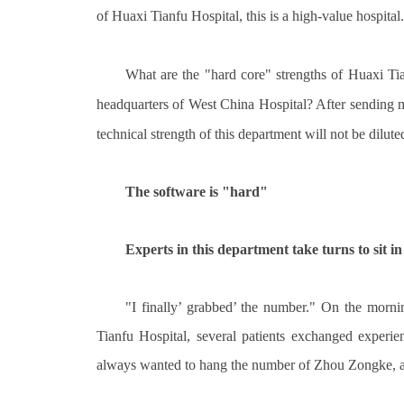
of Huaxi Tianfu Hospital, this is a high-value hospital.
What are the "hard core" strengths of Huaxi 
headquarters of West China Hospital? After sending m
technical strength of this department will not be dilute
The software is "hard"
Experts in this department take turns to sit in 
"I finally’ grabbed’ the number." On the morni
Tianfu Hospital, several patients exchanged experien
always wanted to hang the number of Zhou Zongke, an 