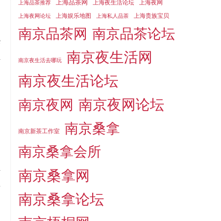
上海品茶网
上海夜生活论坛
上海夜网
上海品茶推荐
上海娱乐地图
上海贵族宝贝
上海夜网论坛
上海私人品茶
南京品茶论坛
南京品茶网
e
南京夜生活网
l
南京夜生活去哪玩
南京夜生活论坛
南京夜网论坛
南京夜网
南京桑拿
南京新茶工作室
南京桑拿会所
i
南京桑拿网
d
南京桑拿论坛