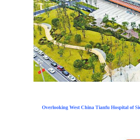
Overlooking West China Tianfu Hospital of Si