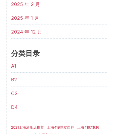
2025 年 2 月
2025 年 1 月
2024 年 12 月
分类目录
A1
B2
C3
t
D4
e
e
2021上海油压店推荐
上海419网友自荐
上海4197龙凤
t