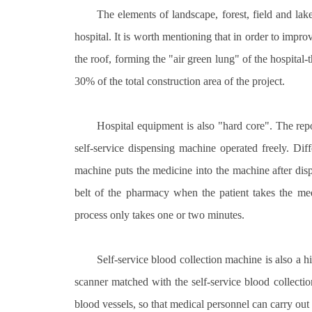
The elements of landscape, forest, field and lak
hospital. It is worth mentioning that in order to impro
the roof, forming the "air green lung" of the hospita
30% of the total construction area of the project.
Hospital equipment is also "hard core". The rep
self-service dispensing machine operated freely. Dif
machine puts the medicine into the machine after disp
belt of the pharmacy when the patient takes the medi
process only takes one or two minutes.
Self-service blood collection machine is also a h
scanner matched with the self-service blood collectio
blood vessels, so that medical personnel can carry out