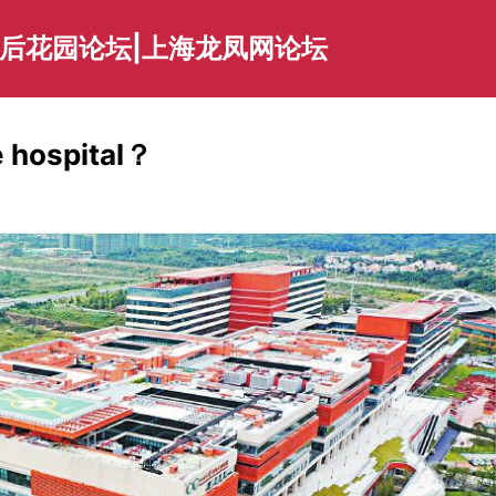
海后花园论坛|上海龙凤网论坛
e hospital？