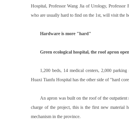
Hospital, Professor Wang Jia of Urology, Professor
who are usually hard to find on the 1st, will visit the h
Hardware is more "hard"
Green ecological hospital, the roof apron opens
1,200 beds, 14 medical centers, 2,000 parking 
Huaxi Tianfu Hospital has the other side of "hard core
An apron was built on the roof of the outpatient
charge of the project, this is the first new materia
mechanism in the province.