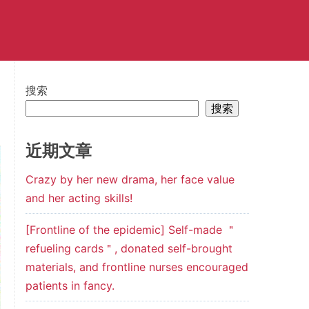
搜索
搜索
近期文章
Crazy by her new drama, her face value
and her acting skills!
[Frontline of the epidemic] Self-made ＂
refueling cards＂, donated self-brought
materials, and frontline nurses encouraged
patients in fancy.