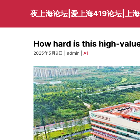
Skip
to
夜上海论坛|爱上海419论坛|上
content
How hard is this high-valu
2025年5月9日 | admin |
A1