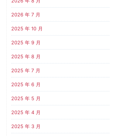
2026 年 8 月
2026 年 7 月
2025 年 10 月
2025 年 9 月
2025 年 8 月
2025 年 7 月
2025 年 6 月
2025 年 5 月
2025 年 4 月
2025 年 3 月