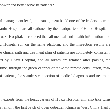
ower and better serve its patients?
ital management level, the management backbone of the leadership tea
anfu Hospital are all stationed by the headquarters of Huaxi Hospital.
axi Hospital, introduced that all medical and health information an
 Hospital run on the same platform, and the inspection results ar
 clinical path and treatment plan of patients are completely consistent
ned by Huaxi Hospital, and all nurses are retained after passing th
time, through the green channel of real-time remote consultation, real
 of patients, the seamless connection of medical diagnosis and treatmen
, experts from the headquarters of Huaxi Hospital will also take turn
hat among the first batch of open outpatient clinics in West China Tianf