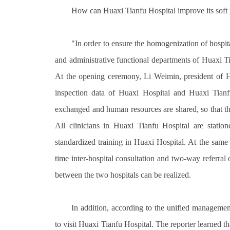
How can Huaxi Tianfu Hospital improve its soft p
"In order to ensure the homogenization of hosp
and administrative functional departments of Huaxi Ti
At the opening ceremony, Li Weimin, president of Hu
inspection data of Huaxi Hospital and Huaxi Tianfu
exchanged and human resources are shared, so that the
All clinicians in Huaxi Tianfu Hospital are statio
standardized training in Huaxi Hospital. At the same 
time inter-hospital consultation and two-way referral
between the two hospitals can be realized.
In addition, according to the unified management
to visit Huaxi Tianfu Hospital. The reporter learned t