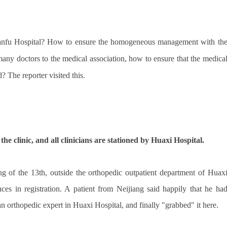
Tianfu Hospital? How to ensure the homogeneous management with th
any doctors to the medical association, how to ensure that the medica
d? The reporter visited this.
the clinic, and all clinicians are stationed by Huaxi Hospital.
ng of the 13th, outside the orthopedic outpatient department of Huax
ces in registration. A patient from Neijiang said happily that he ha
orthopedic expert in Huaxi Hospital, and finally "grabbed" it here.