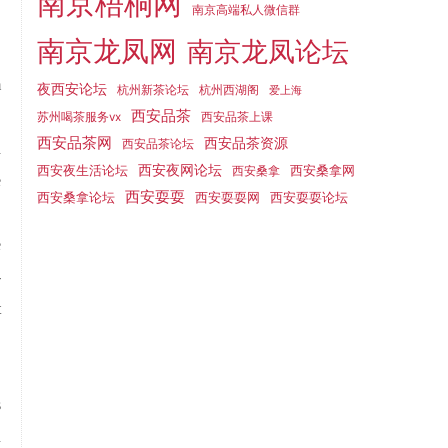
南京梧桐网
南京高端私人微信群
南京龙凤网
南京龙凤论坛
m
夜西安论坛
杭州新茶论坛
杭州西湖阁
爱上海
西安品茶
"
苏州喝茶服务vx
西安品茶上课
西安品茶网
西安品茶资源
西安品茶论坛
d
西安夜生活论坛
西安夜网论坛
西安桑拿网
西安桑拿
e
西安耍耍
西安桑拿论坛
西安耍耍网
西安耍耍论坛
.
e
-
t
s
u