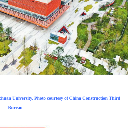
chuan University. Photo courtesy of China Construction Third
Bureau