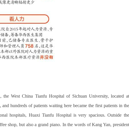
 the West China Tianfu Hospital of Sichuan University, located a
nd hundreds of patients waiting here became the first patients in th
ional hospitals, Huaxi Tianfu Hospital is very spacious. Outside th
 coffee shop, but also a grand piano. In the words of Kang Yan, presiden