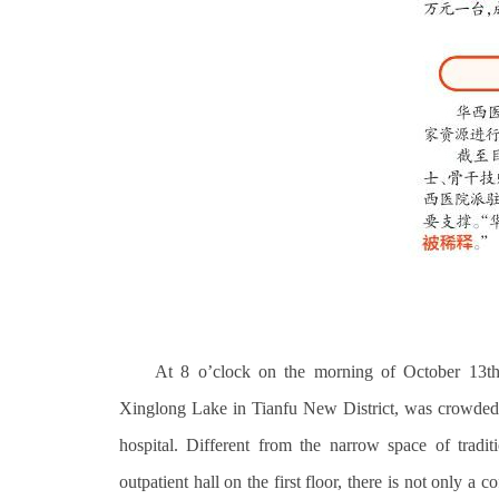
At 8 o’clock on the morning of October 13th,
Xinglong Lake in Tianfu New District, was crowded, a
hospital. Different from the narrow space of tradit
outpatient hall on the first floor, there is not only a