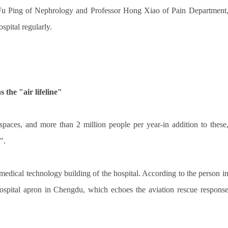
 Fu Ping of Nephrology and Professor Hong Xiao of Pain Department
ospital regularly.
 the "air lifeline"
spaces, and more than 2 million people per year-in addition to these
".
 medical technology building of the hospital. According to the person i
l hospital apron in Chengdu, which echoes the aviation rescue respons