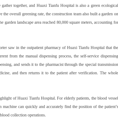
e gather together, and Huaxi Tianfu Hospital is also a green ecologica
ve the overall greening rate, the construction team also built a garden o
l-the garden landscape area reached 80,000 square meters, accounting fo
orter saw in the outpatient pharmacy of Huaxi Tianfu Hospital that th
ferent from the manual dispensing process, the self-service dispensin
ensing, and sends it to the pharmacist through the special transmissio
cine, and then returns it to the patient after verification. The whol
ighlight of Huaxi Tianfu Hospital. For elderly patients, the blood vesse
n machine can quickly and accurately find the position of the patient’
 blood collection operations.