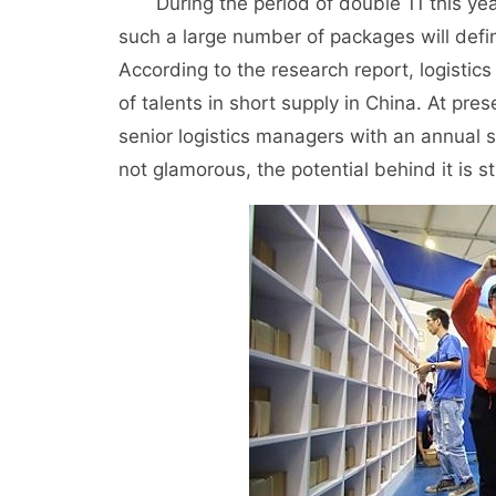
During the period of double 11 this year
such a large number of packages will defi
According to the research report, logistic
of talents in short supply in China. At pr
senior logistics managers with an annual s
not glamorous, the potential behind it is sti