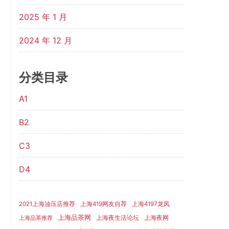
2025 年 1 月
2024 年 12 月
分类目录
A1
B2
C3
D4
2021上海油压店推荐
上海419网友自荐
上海4197龙凤
上海品茶网
上海夜生活论坛
上海夜网
上海品茶推荐