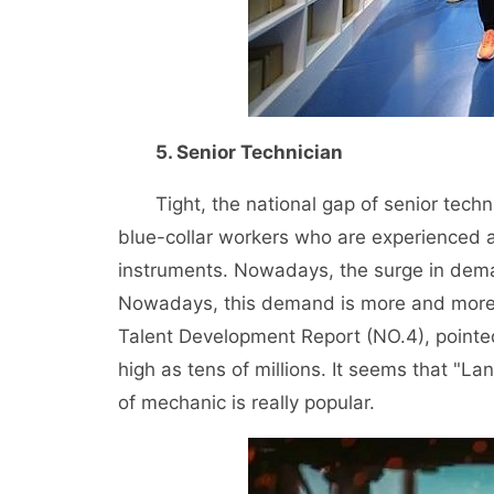
5. Senior Technician
Tight, the national gap of senior technici
blue-collar workers who are experienced an
instruments. Nowadays, the surge in deman
Nowadays, this demand is more and more vi
Talent Development Report (NO.4), pointed 
high as tens of millions. It seems that "Lan
of mechanic is really popular.