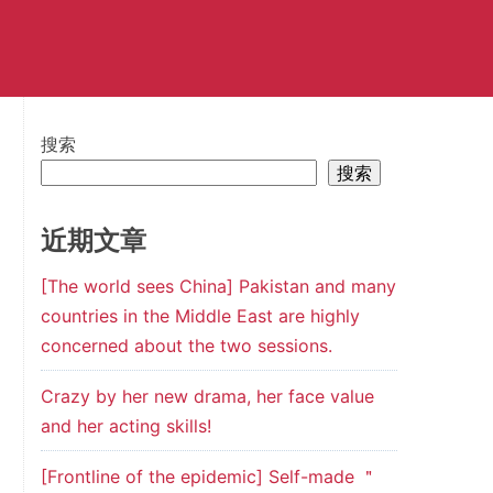
搜索
搜索
近期文章
[The world sees China] Pakistan and many
countries in the Middle East are highly
concerned about the two sessions.
Crazy by her new drama, her face value
and her acting skills!
[Frontline of the epidemic] Self-made ＂