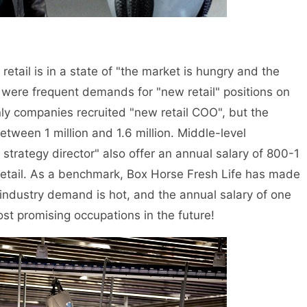
l is in a state of "the market is hungry and the
e were frequent demands for "new retail" positions on
ly companies recruited "new retail COO", but the
etween 1 million and 1.6 million. Middle-level
trategy director" also offer an annual salary of 800-1
retail. As a benchmark, Box Horse Fresh Life has made
 industry demand is hot, and the annual salary of one
most promising occupations in the future!