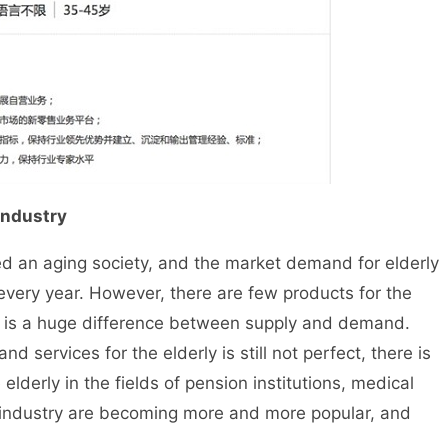
 industry
 an aging society, and the market demand for elderly
 every year. However, there are few products for the
re is a huge difference between supply and demand.
d services for the elderly is still not perfect, there is
elderly in the fields of pension institutions, medical
s industry are becoming more and more popular, and