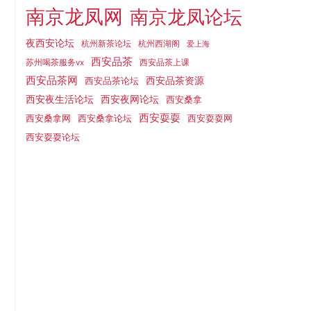
南京龙凤网
南京龙凤论坛
夜西安论坛
杭州新茶论坛
杭州西湖阁
爱上海
西安品茶
西安品茶上课
苏州喝茶服务vx
西安品茶网
西安品茶论坛
西安品茶资源
西安夜网论坛
西安夜生活论坛
西安桑拿
西安耍耍
西安桑拿网
西安桑拿论坛
西安耍耍网
西安耍耍论坛