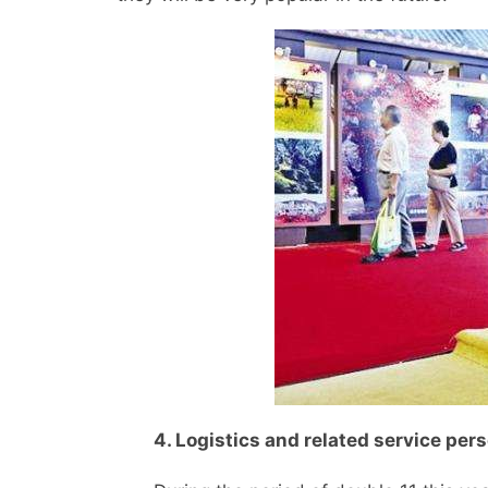
4. Logistics and related service per