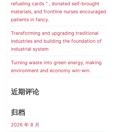
refueling cards＂, donated self-brought
materials, and frontline nurses encouraged
patients in fancy.
Transforming and upgrading traditional
industries and building the foundation of
industrial system
Turning waste into green energy, making
environment and economy win-win.
近期评论
归档
2026 年 8 月