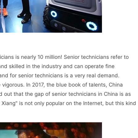
ans is nearly 10 million! Senior technicians refer to
d skilled in the industry and can operate fine
d for senior technicians is a very real demand.
gorous. In 2017, the blue book of talents, China
out that the gap of senior technicians in China is as
 Xiang" is not only popular on the Internet, but this kind