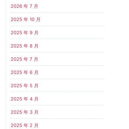
2026 年 7 月
2025 年 10 月
2025 年 9 月
2025 年 8 月
2025 年 7 月
2025 年 6 月
2025 年 5 月
2025 年 4 月
2025 年 3 月
2025 年 2 月