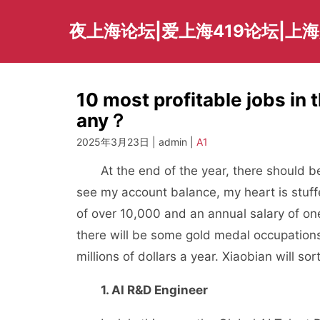
Skip
to
夜上海论坛|爱上海419论坛|上
content
10 most profitable jobs in 
any？
2025年3月23日 | admin |
A1
At the end of the year, there should be
see my account balance, my heart is stuff
of over 10,000 and an annual salary of one 
there will be some gold medal occupations
millions of dollars a year. Xiaobian will so
1. AI R&D Engineer