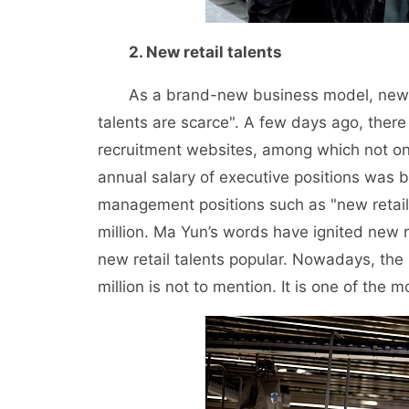
2. New retail talents
As a brand-new business model, new retai
talents are scarce". A few days ago, ther
recruitment websites, among which not on
annual salary of executive positions was b
management positions such as "new retail s
million. Ma Yun’s words have ignited new 
new retail talents popular. Nowadays, the
million is not to mention. It is one of the 