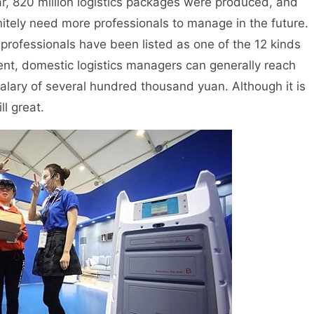
, 820 million logistics packages were produced, and
nitely need more professionals to manage in the future.
s professionals have been listed as one of the 12 kinds
esent, domestic logistics managers can generally reach
alary of several hundred thousand yuan. Although it is
ll great.