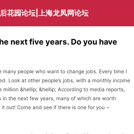
海后花园论坛|上海龙凤网论坛
the next five years. Do you have
 many people who want to change jobs. Every time I
ed. Look at other people’s jobs, with a monthly income
million &hellip; &hellip; According to media reports,
 in the next few years, many of which are worth
rt it out! Come and see if there is one for you ~