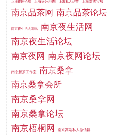
上海娱乐地图
上海贵族宝贝
上海夜网论坛
上海私人品茶
南京品茶论坛
南京品茶网
南京夜生活网
南京夜生活去哪玩
南京夜生活论坛
南京夜网论坛
南京夜网
南京桑拿
南京新茶工作室
南京桑拿会所
南京桑拿网
南京桑拿论坛
南京梧桐网
南京高端私人微信群