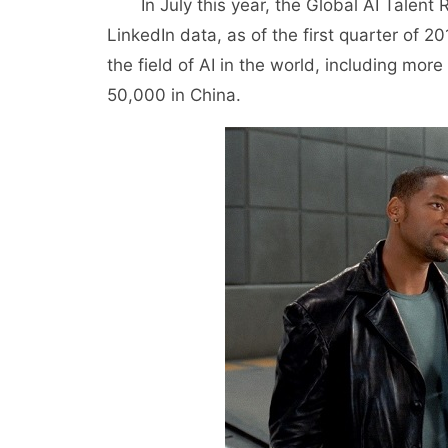
In July this year, the Global AI Talent R
LinkedIn data, as of the first quarter of 20
the field of AI in the world, including mo
50,000 in China.