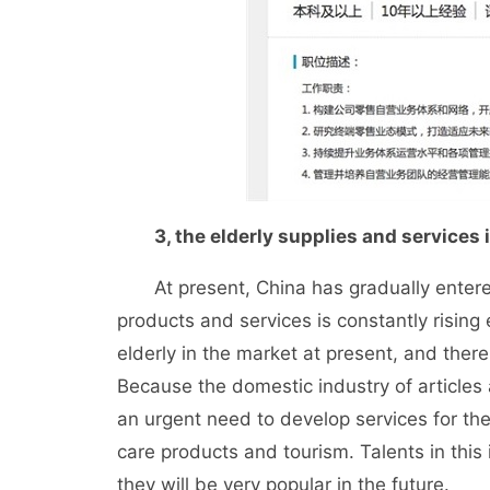
3, the elderly supplies and services
At present, China has gradually entered
products and services is constantly rising
elderly in the market at present, and the
Because the domestic industry of articles an
an urgent need to develop services for the 
care products and tourism. Talents in thi
they will be very popular in the future.