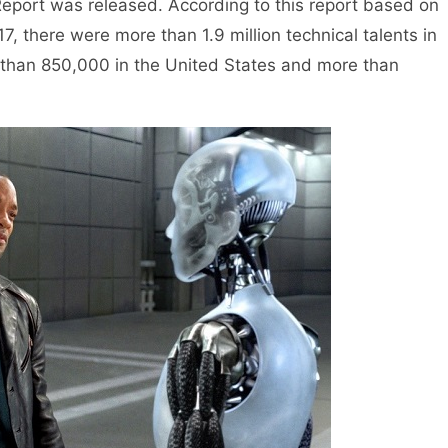
eport was released. According to this report based on
17, there were more than 1.9 million technical talents in
re than 850,000 in the United States and more than