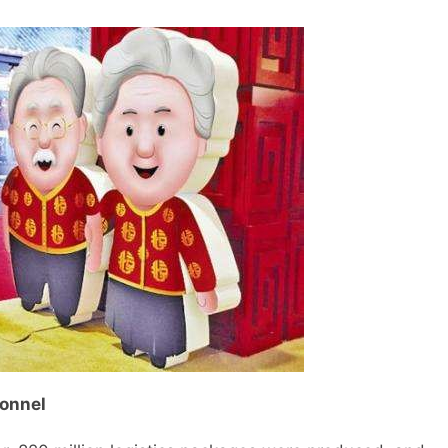
sonnel