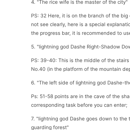
4. "The rice wife is the master of the city"
PS: 32 Here, it is on the branch of the bi
not see clearly, here is a special explanati
the progress bar, it is recommended to use
5. "lightning god Dashe Right-Shadow Do
PS: 39-40: This is the middle of the stai
No.40 (in the platform of the mountain depr
6. "The left side of lightning god Dashe-t
Ps: 51-58 points are in the cave of the 
corresponding task before you can enter;
7. "lightning god Dashe goes down to the 
guarding forest"