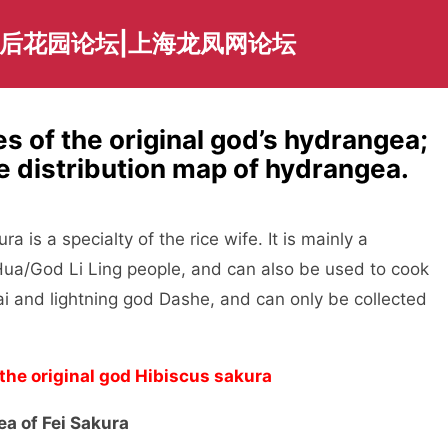
海后花园论坛|上海龙凤网论坛
tes of the original god’s hydrangea;
he distribution map of hydrangea.
 is a specialty of the rice wife. It is mainly a
Hua/God Li Ling people, and can also be used to cook
hai and lightning god Dashe, and can only be collected
 the original god Hibiscus sakura
ea of Fei Sakura