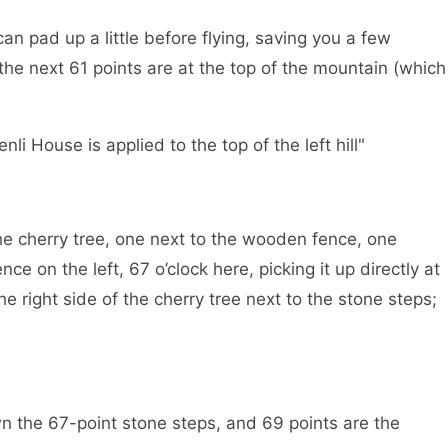
n pad up a little before flying, saving you a few
he next 61 points are at the top of the mountain (which
i House is applied to the top of the left hill"
the cherry tree, one next to the wooden fence, one
nce on the left, 67 o’clock here, picking it up directly at
e right side of the cherry tree next to the stone steps;
n the 67-point stone steps, and 69 points are the