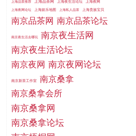
上海品茶网
上海夜生活论坛
上海夜网
上海品茶推荐
上海娱乐地图
上海贵族宝贝
上海夜网论坛
上海私人品茶
南京品茶论坛
南京品茶网
南京夜生活网
南京夜生活去哪玩
南京夜生活论坛
南京夜网论坛
南京夜网
南京桑拿
南京新茶工作室
南京桑拿会所
南京桑拿网
南京桑拿论坛