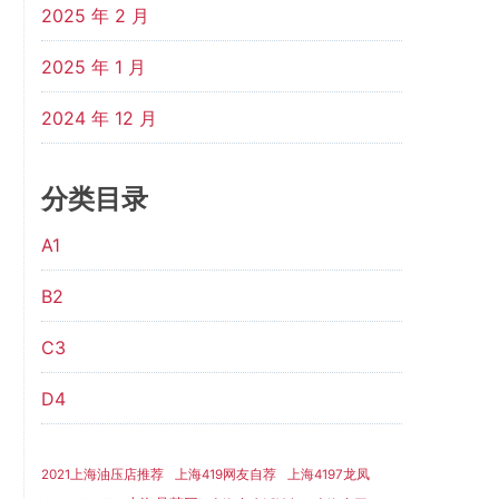
2025 年 2 月
2025 年 1 月
2024 年 12 月
分类目录
A1
B2
C3
D4
2021上海油压店推荐
上海419网友自荐
上海4197龙凤