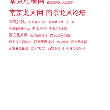
南京梧桐网
南京高端私人微信群
南京龙凤网
南京龙凤论坛
夜西安论坛
杭州新茶论坛
杭州西湖阁
爱上海
西安品茶
苏州喝茶服务vx
西安品茶上课
西安品茶网
西安品茶资源
西安品茶论坛
西安夜生活论坛
西安夜网论坛
西安桑拿网
西安桑拿
西安耍耍
西安桑拿论坛
西安耍耍网
西安耍耍论坛