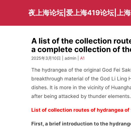
Skip
to
夜上海论坛|爱上海419论坛|上
content
A list of the collection rou
a complete collection of t
2025年3月10日 | admin |
A1
The hydrangea of the original God Fei Sakura
breakthrough material of the God Li Ling 
dishes. It is more in the vicinity of Huang
after being attacked by thunder elements.
List of collection routes of hydrangea of
First, a brief introduction to the hydrang