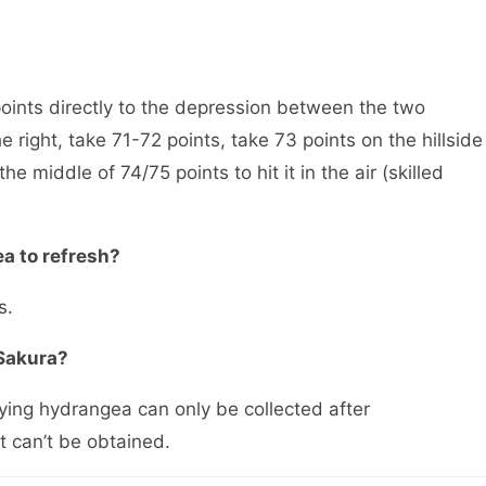
 points directly to the depression between the two
 right, take 71-72 points, take 73 points on the hillside
the middle of 74/75 points to hit it in the air (skilled
ea to refresh?
s.
 Sakura?
ying hydrangea can only be collected after
t can’t be obtained.