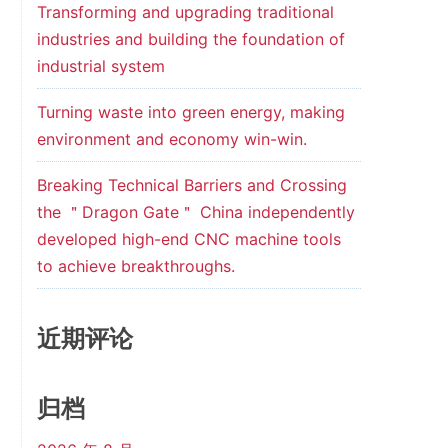
Transforming and upgrading traditional
industries and building the foundation of
industrial system
Turning waste into green energy, making
environment and economy win-win.
Breaking Technical Barriers and Crossing
the ＂Dragon Gate＂ China independently
developed high-end CNC machine tools
to achieve breakthroughs.
近期评论
归档