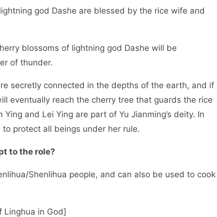
 lightning god Dashe are blessed by the rice wife and
cherry blossoms of lightning god Dashe will be
er of thunder.
re secretly connected in the depths of the earth, and if
ill eventually reach the cherry tree that guards the rice
 Ying and Lei Ying are part of Yu Jianming’s deity. In
to protect all beings under her rule.
t to the role?
henlihua/Shenlihua people, and can also be used to cook
f Linghua in God]