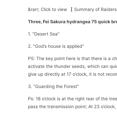
&rarr; Click to view 【 Summary of Raiders
Three, Fei Sakura hydrangea 75 quick br
1. "Desert Sea"
2. "God’s house is applied"
PS: The key point here is that there is a c
activate the thunder seeds, which can quic
give up directly at 17 o’clock, it is not r
3. "Guarding the Forest"
Ps: 18 o’clock is at the right rear of the 
pass the transmission point; At 23 o’clock, 