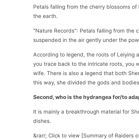
Petals falling from the cherry blossoms of
the earth.
"Nature Records": Petals falling from the 
suspended in the air gently under the pow
According to legend, the roots of Leiying a
you trace back to the intricate roots, you w
wife. There is also a legend that both Shen
this way, she divided the gods and bodies 
Second, who is the hydrangea for/to adap
It is mainly a breakthrough material for S
dishes.
&rarr; Click to view [Summary of Raiders o