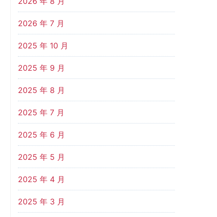
2026 年 8 月
2026 年 7 月
2025 年 10 月
2025 年 9 月
2025 年 8 月
2025 年 7 月
2025 年 6 月
2025 年 5 月
2025 年 4 月
2025 年 3 月