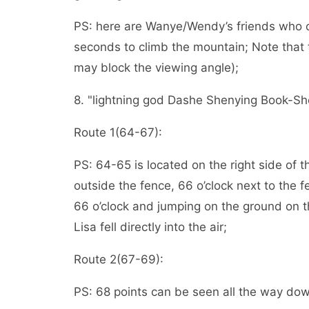
PS: here are Wanye/Wendy’s friends who ca
seconds to climb the mountain; Note that t
may block the viewing angle);
8. "lightning god Dashe Shenying Book-Shenl
Route 1(64-67):
PS: 64-65 is located on the right side of 
outside the fence, 66 o’clock next to the fe
66 o’clock and jumping on the ground on th
Lisa fell directly into the air;
Route 2(67-69):
PS: 68 points can be seen all the way dow