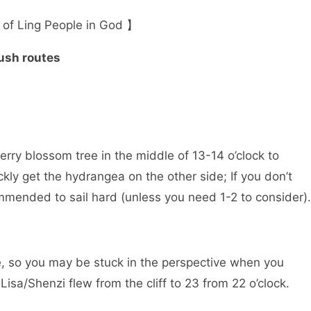
 of Ling People in God 】
ush routes
herry blossom tree in the middle of 13-14 o’clock to
kly get the hydrangea on the other side; If you don’t
ecommended to sail hard (unless you need 1-2 to consider).
tree, so you may be stuck in the perspective when you
Lisa/Shenzi flew from the cliff to 23 from 22 o’clock.