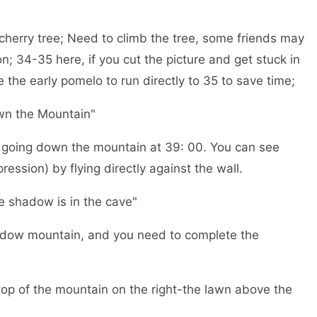
g cherry tree; Need to climb the tree, some friends may
on; 34-35 here, if you cut the picture and get stuck in
 the early pomelo to run directly to 35 to save time;
wn the Mountain"
rs going down the mountain at 39: 00. You can see
ession) by flying directly against the wall.
he shadow is in the cave"
shadow mountain, and you need to complete the
top of the mountain on the right-the lawn above the