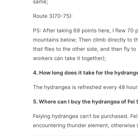
same;
Route 3(70-75):
PS: After taking 69 points here, I flew 70
mountains below; Then climb directly to the
that flies to the other side, and then fly to 
workers can take it together);
4. How long does it take for the hydrang
The hydrangea is refreshed every 48 hour
5. Where can I buy the hydrangea of Fei
Feiying hydrangea can’t be purchased. Fei
encountering thunder element, otherwise i