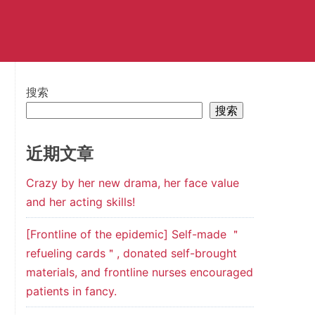
搜索
搜索
近期文章
Crazy by her new drama, her face value
and her acting skills!
[Frontline of the epidemic] Self-made ＂
refueling cards＂, donated self-brought
materials, and frontline nurses encouraged
patients in fancy.