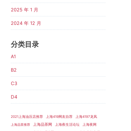
2025 年 1 月
2024 年 12 月
分类目录
A1
B2
C3
D4
2021上海油压店推荐
上海419网友自荐
上海4197龙凤
上海品茶网
上海夜生活论坛
上海夜网
上海品茶推荐