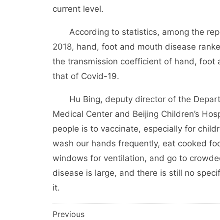
current level.
According to statistics, among the report
2018, hand, foot and mouth disease ranked
the transmission coefficient of hand, foot 
that of Covid-19.
Hu Bing, deputy director of the Departme
Medical Center and Beijing Children’s Hosp
people is to vaccinate, especially for chil
wash our hands frequently, eat cooked foo
windows for ventilation, and go to crowde
disease is large, and there is still no spe
it.
文
Previous