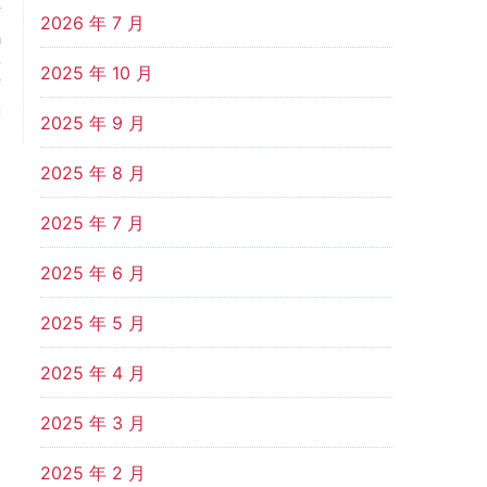
f
2026 年 7 月
h
-
2025 年 10 月
f
u
2025 年 9 月
2025 年 8 月
2025 年 7 月
2025 年 6 月
2025 年 5 月
2025 年 4 月
2025 年 3 月
2025 年 2 月