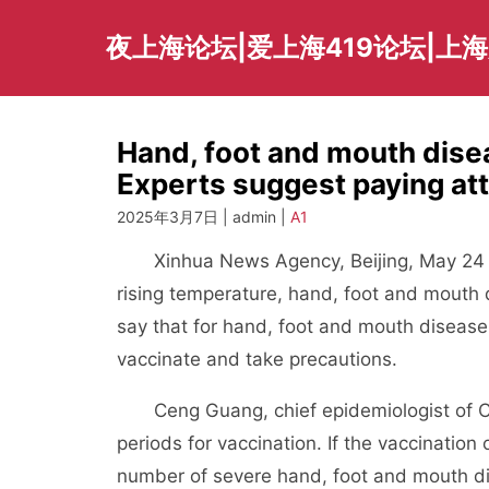
Skip
to
夜上海论坛|爱上海419论坛|上
content
Hand, foot and mouth disea
Experts suggest paying att
2025年3月7日 | admin |
A1
Xinhua News Agency, Beijing, May 24 (R
rising temperature, hand, foot and mouth 
say that for hand, foot and mouth disease,
vaccinate and take precautions.
Ceng Guang, chief epidemiologist of Ch
periods for vaccination. If the vaccinatio
number of severe hand, foot and mouth di