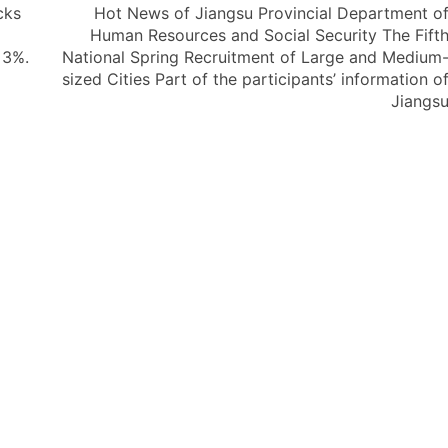
cks
Hot News of Jiangsu Provincial Department o
Human Resources and Social Security The Fift
 3%.
National Spring Recruitment of Large and Medium
sized Cities Part of the participants’ information o
Jiangs