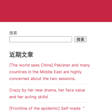
搜索
搜索
近期文章
[The world sees China] Pakistan and many
countries in the Middle East are highly
concerned about the two sessions.
Crazy by her new drama, her face value
and her acting skills!
[Frontline of the epidemic] Self-made ＂