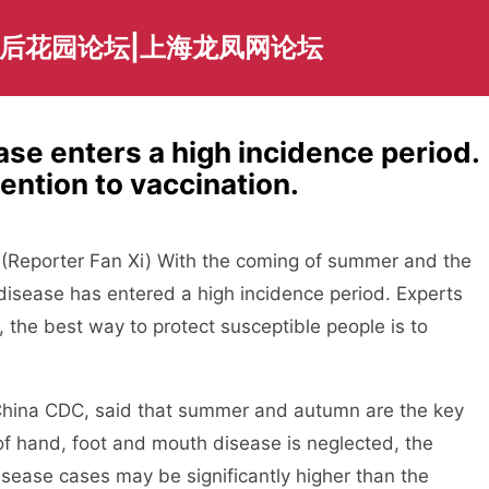
海后花园论坛|上海龙凤网论坛
se enters a high incidence period.
ention to vaccination.
eporter Fan Xi) With the coming of summer and the
disease has entered a high incidence period. Experts
 the best way to protect susceptible people is to
ina CDC, said that summer and autumn are the key
n of hand, foot and mouth disease is neglected, the
sease cases may be significantly higher than the