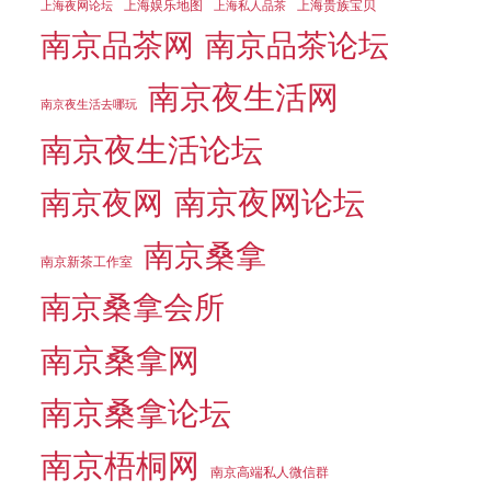
上海娱乐地图
上海贵族宝贝
上海夜网论坛
上海私人品茶
南京品茶论坛
南京品茶网
南京夜生活网
南京夜生活去哪玩
南京夜生活论坛
南京夜网论坛
南京夜网
南京桑拿
南京新茶工作室
南京桑拿会所
南京桑拿网
南京桑拿论坛
南京梧桐网
南京高端私人微信群