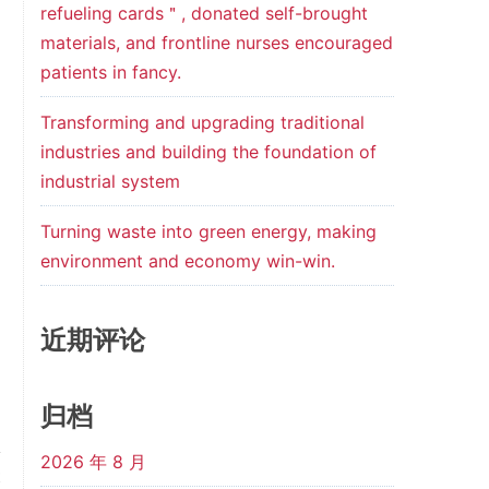
refueling cards＂, donated self-brought
materials, and frontline nurses encouraged
patients in fancy.
Transforming and upgrading traditional
industries and building the foundation of
industrial system
Turning waste into green energy, making
environment and economy win-win.
近期评论
归档
2026 年 8 月
t