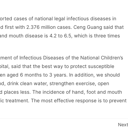
ed cases of national legal infectious diseases in
 first with 2.376 million cases. Ceng Guang said that
and mouth disease is 4.2 to 6.5, which is three times
nt of Infectious Diseases of the National Children’s
ital, said that the best way to protect susceptible
dren aged 6 months to 3 years. In addition, we should
d, drink clean water, strengthen exercise, open
d places less. The incidence of hand, foot and mouth
cific treatment. The most effective response is to prevent
Nex