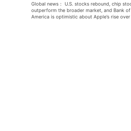
Global news： U.S. stocks rebound, chip sto
章
outperform the broader market, and Bank of
导
America is optimistic about Apple’s rise over
航