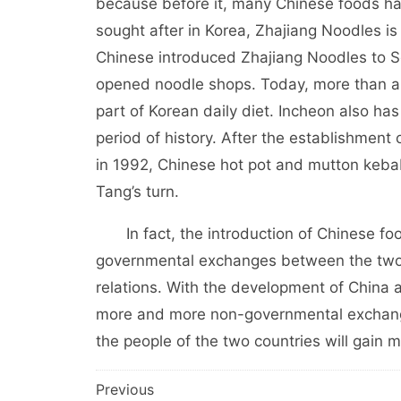
because before it, many Chinese foods ha
sought after in Korea, Zhajiang Noodles is
Chinese introduced Zhajiang Noodles to 
opened noodle shops. Today, more than a
part of Korean daily diet. Incheon also ha
period of history. After the establishment
in 1992, Chinese hot pot and mutton keba
Tang’s turn.
In fact, the introduction of Chinese food
governmental exchanges between the two c
relations. With the development of China 
more and more non-governmental exchange
the people of the two countries will gain 
文
Previous