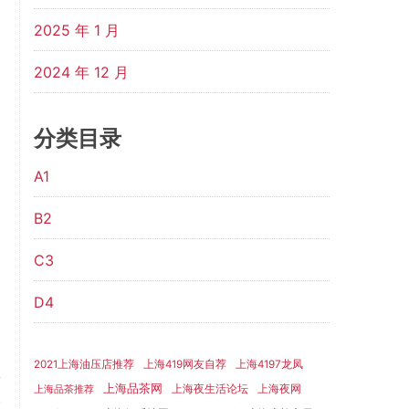
2025 年 1 月
2024 年 12 月
分类目录
A1
B2
C3
D4
2021上海油压店推荐
上海419网友自荐
上海4197龙凤
上海品茶网
上海夜生活论坛
上海夜网
上海品茶推荐
t