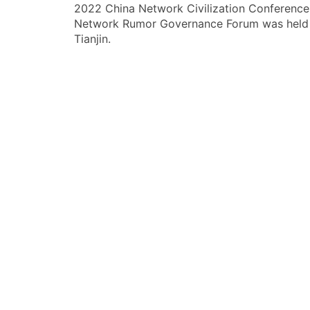
2022 China Network Civilization Conference
章
Network Rumor Governance Forum was held 
导
Tianjin.
航