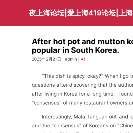
Skip
to
夜上海论坛|爱上海419论坛|上
content
After hot pot and mutton 
popular in South Korea.
2025年2月21日 | admin |
A1
"This dish is spicy, okay?" When I go to
questions after discovering that the author
after living in Korea for a long time, I fo
"consensus" of many restaurant owners a
Interestingly, Mala Tang, an out-and-out
and the "consensus" of Koreans on "Chines