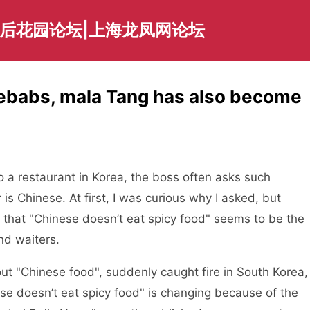
海后花园论坛|上海龙凤网论坛
kebabs, mala Tang has also become
 a restaurant in Korea, the boss often asks such
 is Chinese. At first, I was curious why I asked, but
und that "Chinese doesn’t eat spicy food" seems to be the
nd waiters.
 "Chinese food", suddenly caught fire in South Korea,
e doesn’t eat spicy food" is changing because of the