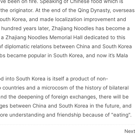
ve been on fire. Speaking of Chinese food which is
 the originator. At the end of the Qing Dynasty, overseas
South Korea, and made localization improvement and
 hundred years later, Zhajiang Noodles has become a
s a Zhajiang Noodles Memorial Hall dedicated to this
 of diplomatic relations between China and South Korea
bs became popular in South Korea, and now it’s Mala
 into South Korea is itself a product of non-
ountries and a microcosm of the history of bilateral
and the deepening of foreign exchanges, there will be
s between China and South Korea in the future, and
more understanding and friendship because of "eating".
Nex