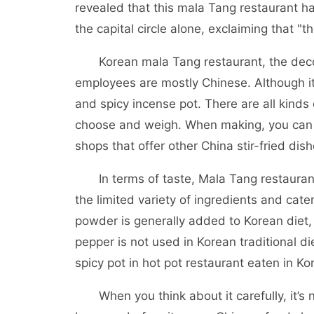
revealed that this mala Tang restaurant ha
the capital circle alone, exclaiming that "th
Korean mala Tang restaurant, the decorat
employees are mostly Chinese. Although it
and spicy incense pot. There are all kinds
choose and weigh. When making, you can c
shops that offer other China stir-fried dis
In terms of taste, Mala Tang restauran
the limited variety of ingredients and cater
powder is generally added to Korean diet, K
pepper is not used in Korean traditional di
spicy pot in hot pot restaurant eaten in Kor
When you think about it carefully, it’s n