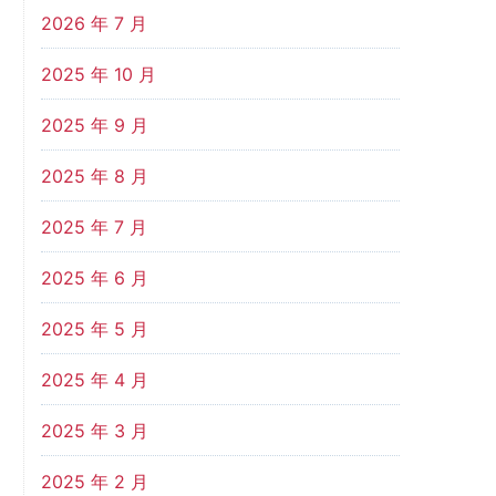
2026 年 7 月
2025 年 10 月
2025 年 9 月
2025 年 8 月
2025 年 7 月
2025 年 6 月
2025 年 5 月
2025 年 4 月
2025 年 3 月
2025 年 2 月