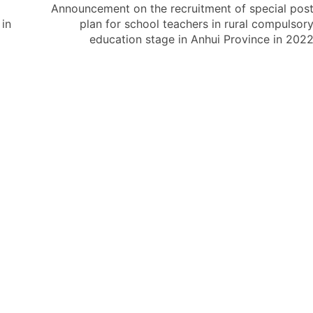
Announcement on the recruitment of special pos
in
plan for school teachers in rural compulsor
education stage in Anhui Province in 202