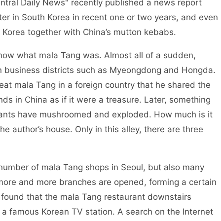
entral Daily News" recently published a news report
er in South Korea in recent one or two years, and even
 Korea together with China’s mutton kebabs.
w what mala Tang was. Almost all of a sudden,
in business districts such as Myeongdong and Hongda.
 eat mala Tang in a foreign country that he shared the
ds in China as if it were a treasure. Later, something
ants have mushroomed and exploded. How much is it
he author’s house. Only in this alley, there are three
umber of mala Tang shops in Seoul, but also many
 more and more branches are opened, forming a certain
 found that the mala Tang restaurant downstairs
a famous Korean TV station. A search on the Internet