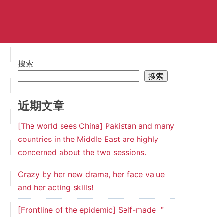
搜索
搜索
近期文章
[The world sees China] Pakistan and many
countries in the Middle East are highly
concerned about the two sessions.
Crazy by her new drama, her face value
and her acting skills!
[Frontline of the epidemic] Self-made ＂