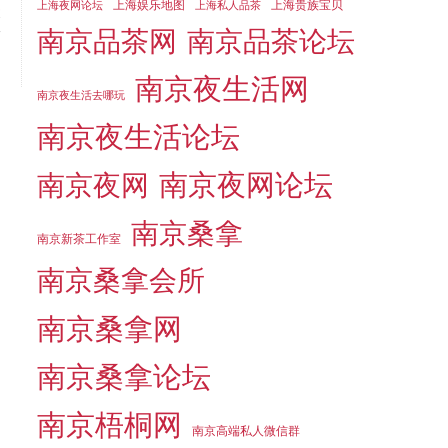
上海娱乐地图
上海贵族宝贝
上海夜网论坛
上海私人品茶
t
南京品茶论坛
y
南京品茶网
2
南京夜生活网
南京夜生活去哪玩
南京夜生活论坛
南京夜网论坛
南京夜网
南京桑拿
南京新茶工作室
南京桑拿会所
南京桑拿网
南京桑拿论坛
南京梧桐网
南京高端私人微信群