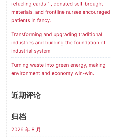
refueling cards＂, donated self-brought
materials, and frontline nurses encouraged
patients in fancy.
Transforming and upgrading traditional
industries and building the foundation of
industrial system
Turning waste into green energy, making
environment and economy win-win.
近期评论
归档
2026 年 8 月