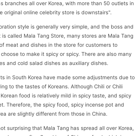
s branches all over Korea, with more than 50 outlets in
e original online celebrity store is downstairs".
ion style is generally very simple, and the boss and
 is called Mala Tang Store, many stores are Mala Tang
 of meat and dishes in the store for customers to
hoose to make it spicy or spicy. There are also many
hes and cold salad dishes as auxiliary dishes.
ts in South Korea have made some adjustments due to
ing to the tastes of Koreans. Although Chili or Chili
orean food is relatively mild in spicy taste, and spicy
et. Therefore, the spicy food, spicy incense pot and
ea are slightly different from those in China.
ot surprising that Mala Tang has spread all over Korea,