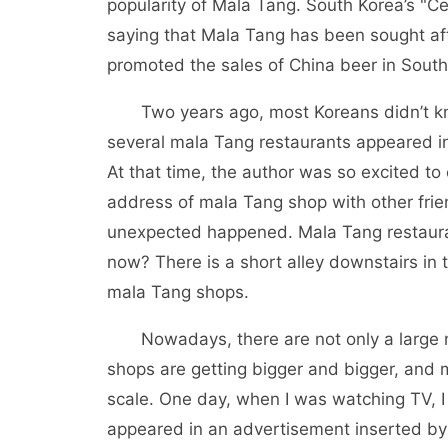
popularity of Mala Tang. South Korea’s "C
saying that Mala Tang has been sought aft
promoted the sales of China beer in South
Two years ago, most Koreans didn’t kno
several mala Tang restaurants appeared 
At that time, the author was so excited to
address of mala Tang shop with other frien
unexpected happened. Mala Tang restaur
now? There is a short alley downstairs in t
mala Tang shops.
Nowadays, there are not only a large n
shops are getting bigger and bigger, and
scale. One day, when I was watching TV, I
appeared in an advertisement inserted by 