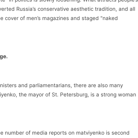
erted Russia’s conservative aesthetic tradition, and all
e cover of men’s magazines and staged "naked
rge.
isters and parliamentarians, there are also many
tviyenko, the mayor of St. Petersburg, is a strong woman
e number of media reports on matviyenko is second