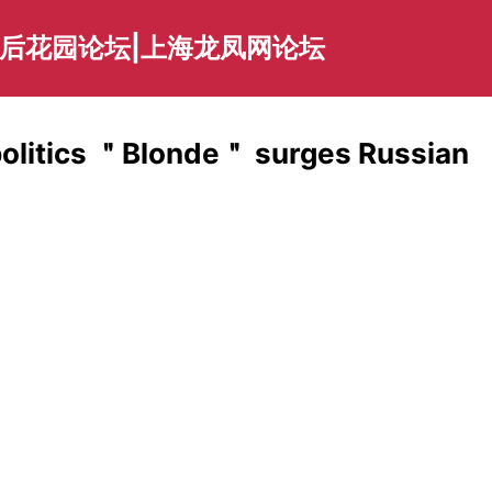
海后花园论坛|上海龙凤网论坛
politics ＂Blonde＂ surges Russian