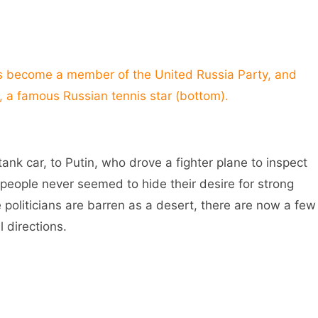
become a member of the United Russia Party, and
, a famous Russian tennis star (bottom).
k car, to Putin, who drove a fighter plane to inspect
n people never seemed to hide their desire for strong
politicians are barren as a desert, there are now a few
 directions.