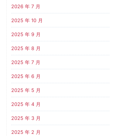
2026 年 7 月
2025 年 10 月
2025 年 9 月
2025 年 8 月
2025 年 7 月
2025 年 6 月
2025 年 5 月
2025 年 4 月
2025 年 3 月
2025 年 2 月