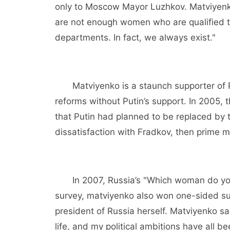
only to Moscow Mayor Luzhkov. Matviyenko,
are not enough women who are qualified to
departments. In fact, we always exist."
Matviyenko is a staunch supporter of P
reforms without Putin’s support. In 2005
that Putin had planned to be replaced by 
dissatisfaction with Fradkov, then prime mi
In 2007, Russia’s "Which woman do you 
survey, matviyenko also won one-sided s
president of Russia herself. Matviyenko sai
life, and my political ambitions have all be