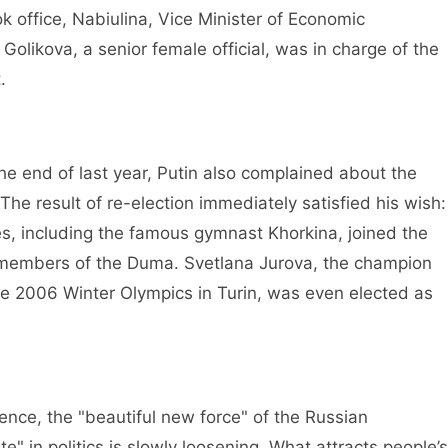
ffice, Nabiulina, Vice Minister of Economic
olikova, a senior female official, was in charge of the
.
end of last year, Putin also complained about the
The result of re-election immediately satisfied his wish:
es, including the famous gymnast Khorkina, joined the
 members of the Duma. Svetlana Jurova, the champion
e 2006 Winter Olympics in Turin, was even elected as
nce, the "beautiful new force" of the Russian
" in politics is slowly loosening. What attracts people’s