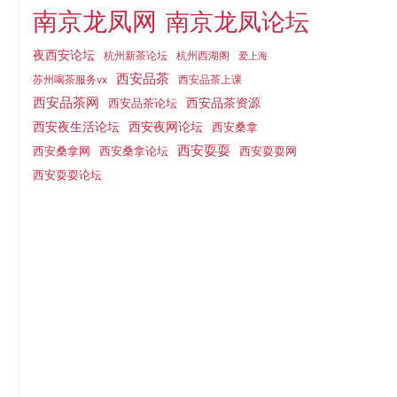
南京龙凤网
南京龙凤论坛
夜西安论坛
杭州新茶论坛
杭州西湖阁
爱上海
西安品茶
西安品茶上课
苏州喝茶服务vx
西安品茶网
西安品茶论坛
西安品茶资源
西安夜网论坛
西安夜生活论坛
西安桑拿
西安耍耍
西安桑拿网
西安桑拿论坛
西安耍耍网
西安耍耍论坛