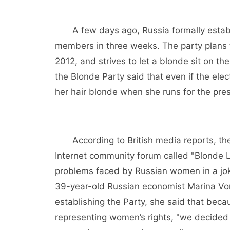
A few days ago, Russia formally establi
members in three weeks. The party plans to
2012, and strives to let a blonde sit on t
the Blonde Party said that even if the elec
her hair blonde when she runs for the pre
According to British media reports, the 
Internet community forum called "Blonde 
problems faced by Russian women in a joki
39-year-old Russian economist Marina Voro
establishing the Party, she said that becau
representing women’s rights, "we decided 