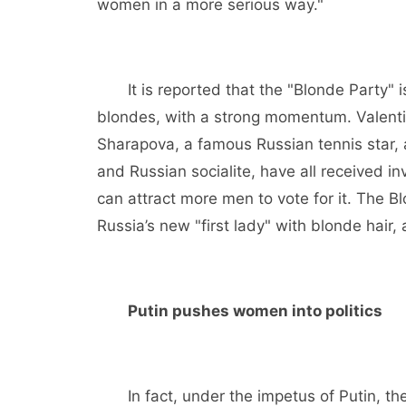
women in a more serious way."
It is reported that the "Blonde Party" 
blondes, with a strong momentum. Valenti
Sharapova, a famous Russian tennis star,
and Russian socialite, have all received in
can attract more men to vote for it. The 
Russia’s new "first lady" with blonde hair, 
Putin pushes women into politics
In fact, under the impetus of Putin, the