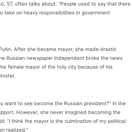
 57, often talks about: "People used to say that there
 take on heavy responsibilities in government
utin. After she became mayor, she made drastic
, the Russian newspaper Independent broke the news
the female mayor of the holy city because of his
nister.
want to see become the Russian president?" In the
upport. However, she never imagined becoming the
d: "I think the mayor is the culmination of my political
en realized."