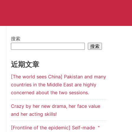
搜索
搜索
近期文章
[The world sees China] Pakistan and many
countries in the Middle East are highly
concerned about the two sessions.
Crazy by her new drama, her face value
and her acting skills!
[Frontline of the epidemic] Self-made ＂