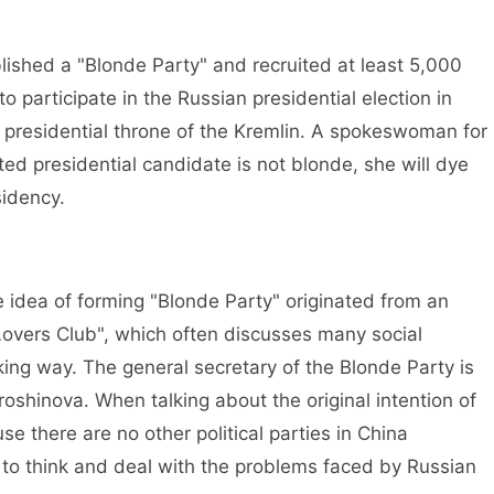
shed a "Blonde Party" and recruited at least 5,000
 participate in the Russian presidential election in
he presidential throne of the Kremlin. A spokeswoman for
ted presidential candidate is not blonde, she will dye
sidency.
idea of forming "Blonde Party" originated from an
Lovers Club", which often discusses many social
ng way. The general secretary of the Blonde Party is
shinova. When talking about the original intention of
se there are no other political parties in China
to think and deal with the problems faced by Russian