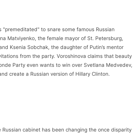
is "premeditated" to snare some famous Russian
na Matviyenko, the female mayor of St. Petersburg,
 and Ksenia Sobchak, the daughter of Putin’s mentor
vitations from the party. Voroshinova claims that beauty
Blonde Party even wants to win over Svetlana Medvedev,
and create a Russian version of Hillary Clinton.
 Russian cabinet has been changing the once disparity