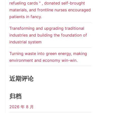
refueling cards＂, donated self-brought
materials, and frontline nurses encouraged
patients in fancy.
Transforming and upgrading traditional
industries and building the foundation of
industrial system
Turning waste into green energy, making
environment and economy win-win.
近期评论
归档
2026 年 8 月