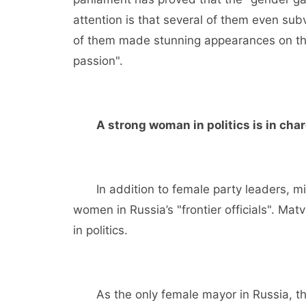
attention is that several of them even subv
of them made stunning appearances on th
passion".
A strong woman in politics is in cha
In addition to female party leaders, min
women in Russia’s "frontier officials". Ma
in politics.
As the only female mayor in Russia, th