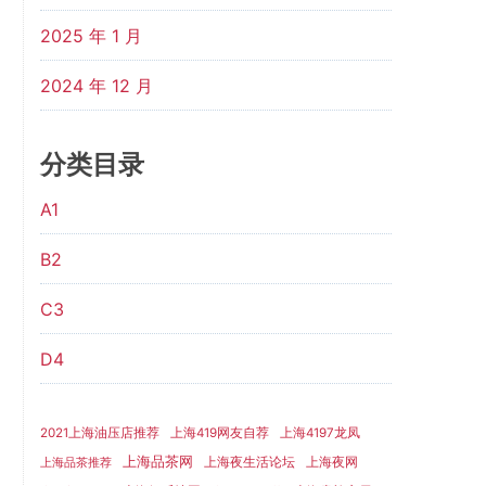
2025 年 1 月
2024 年 12 月
分类目录
A1
B2
C3
D4
2021上海油压店推荐
上海419网友自荐
上海4197龙凤
上海品茶网
上海夜生活论坛
上海夜网
上海品茶推荐