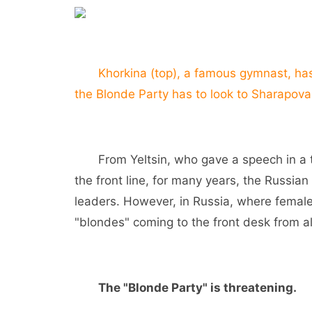
Khorkina (top), a famous gymnast, has 
the Blonde Party has to look to Sharapova
From Yeltsin, who gave a speech in a tan
the front line, for many years, the Russia
leaders. However, in Russia, where female 
"blondes" coming to the front desk from all
The "Blonde Party" is threatening.