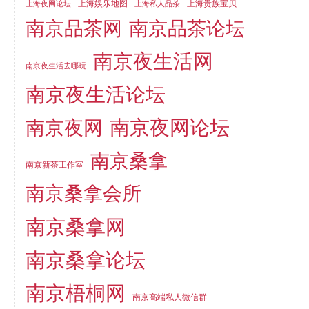
上海娱乐地图
上海贵族宝贝
上海夜网论坛
上海私人品茶
南京品茶论坛
南京品茶网
南京夜生活网
南京夜生活去哪玩
南京夜生活论坛
南京夜网论坛
南京夜网
南京桑拿
南京新茶工作室
南京桑拿会所
南京桑拿网
南京桑拿论坛
南京梧桐网
南京高端私人微信群