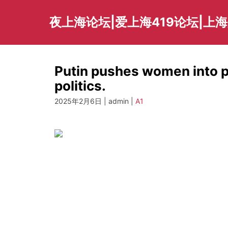
Skip
to
夜上海论坛|爱上海419论坛|上
content
Putin pushes women into 
politics.
2025年2月6日 | admin |
A1